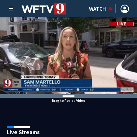
WATCH
Drag to Resize Video
Live Streams