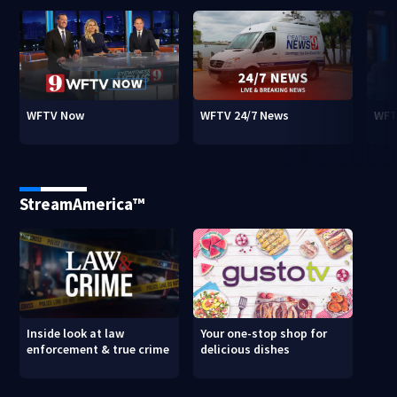
WFTV Now
WFTV 24/7 News
WFT
StreamAmerica™
Inside look at law
Your one-stop shop for
enforcement & true crime
delicious dishes