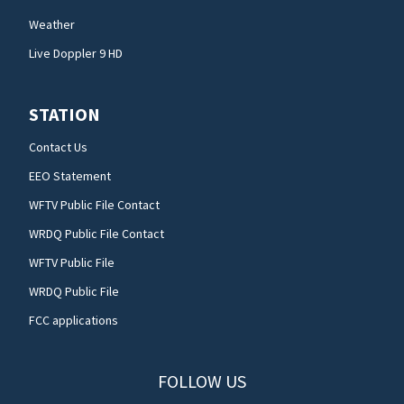
Weather
Live Doppler 9 HD
STATION
Contact Us
EEO Statement
WFTV Public File Contact
WRDQ Public File Contact
WFTV Public File
WRDQ Public File
FCC applications
FOLLOW US