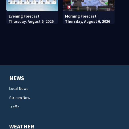
Evening Forecast:
Morning Forecast:
Thursday, August 6, 2026
Thursday, August 6, 2026
NEWS
Local News
Stream Now
Traffic
WEATHER