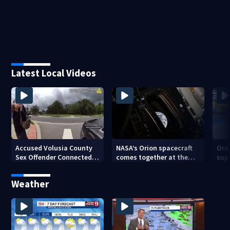
Latest Local Videos
Accused Volusia County
NASA’s Orion spacecraft
Ora
Sex Offender Connected
comes together at the
sup
to Seminole County
Kennedy Space Center
aft
Suspect, Investigators
Weather
Say