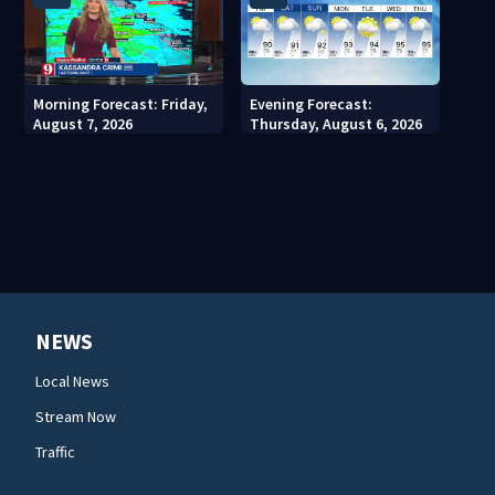
Morning Forecast: Friday,
Evening Forecast:
August 7, 2026
Thursday, August 6, 2026
NEWS
Local News
Stream Now
Traffic