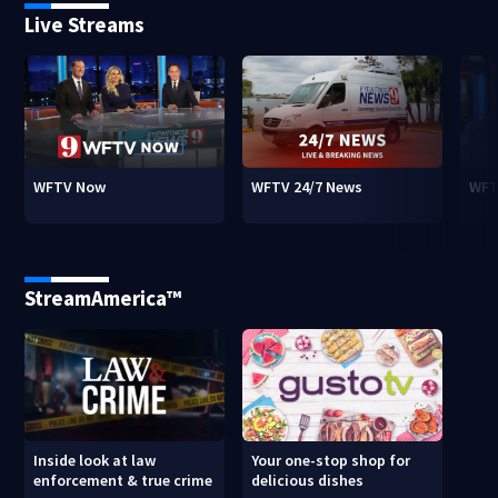
Live Streams
WFTV Now
WFTV 24/7 News
WFT
StreamAmerica™
Inside look at law
Your one-stop shop for
enforcement & true crime
delicious dishes