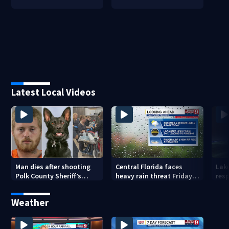
Latest Local Videos
Man dies after shooting
Central Florida faces
Lak
Polk County Sheriff’s
heavy rain threat Friday
res
Office K-9
as tropical moisture
invo
increases flooding risk
Weather