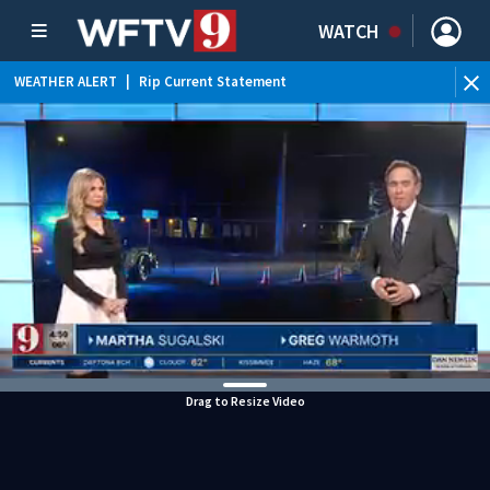
WATCH
WEATHER ALERT
|
Rip Current Statement
Drag to Resize Video