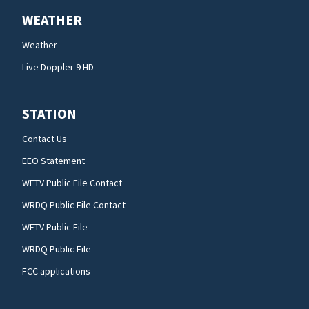
WEATHER
Weather
Live Doppler 9 HD
STATION
Contact Us
EEO Statement
WFTV Public File Contact
WRDQ Public File Contact
WFTV Public File
WRDQ Public File
FCC applications