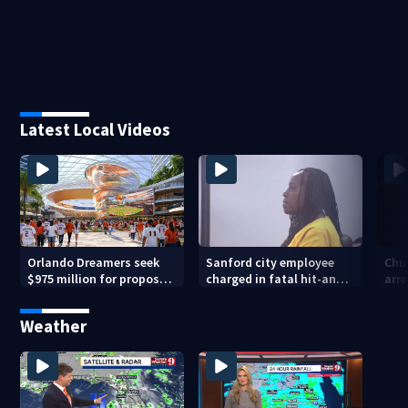
Latest Local Videos
Orlando Dreamers seek
Sanford city employee
Chur
$975 million for proposed
charged in fatal hit-and-
arre
baseball stadium
run involving bicyclist
voy
appears in court
Weather