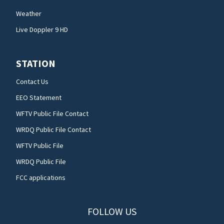
Weather
Live Doppler 9 HD
STATION
Contact Us
EEO Statement
WFTV Public File Contact
WRDQ Public File Contact
WFTV Public File
WRDQ Public File
FCC applications
FOLLOW US