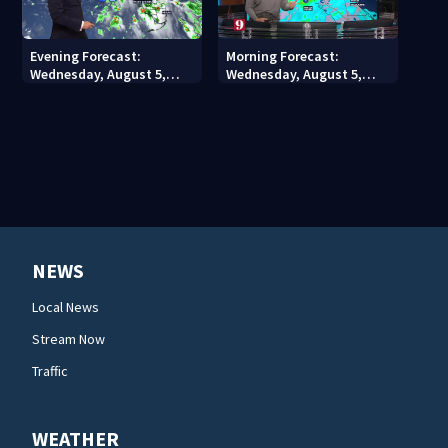
Evening Forecast:
Morning Forecast:
Wednesday, August 5,
Wednesday, August 5,
2026
2026
NEWS
Local News
Stream Now
Traffic
WEATHER