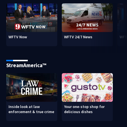
WFTV Now
WFTV 24/7 News
WFT
StreamAmerica™
Inside look at law
Your one-stop shop for
enforcement & true crime
delicious dishes