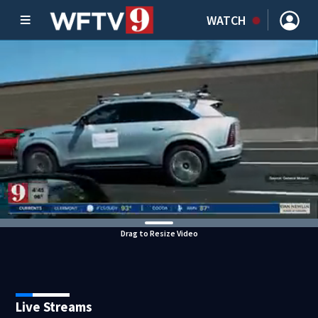
WATCH
Drag to Resize Video
Live Streams