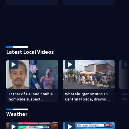
Latest Local Videos
Father of DeLand double
Whataburger returns to
Wate
homicide suspect
Central Florida, drawing
Puer
arrested on accessory
long lines for grand
drou
charge
opening
Weather