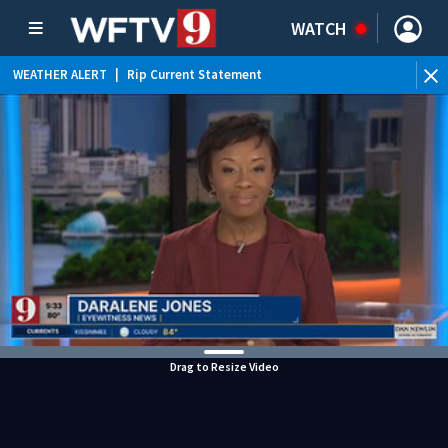
WATCH
WEATHER ALERT
|
Rip Current Statement
Drag to Resize Video