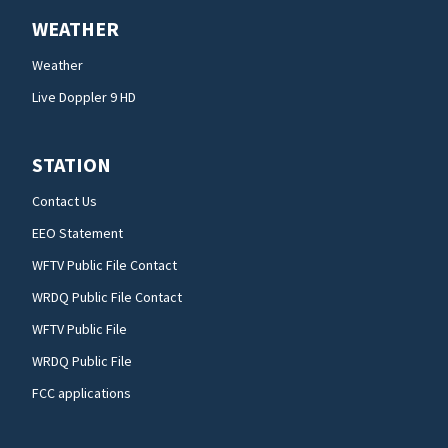
WEATHER
Weather
Live Doppler 9 HD
STATION
Contact Us
EEO Statement
WFTV Public File Contact
WRDQ Public File Contact
WFTV Public File
WRDQ Public File
FCC applications