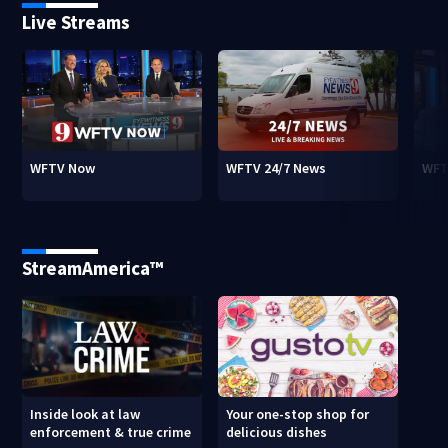
Live Streams
WFTV Now
WFTV 24/7 News
WFT
StreamAmerica™
Inside look at law
Your one-stop shop for
enforcement & true crime
delicious dishes