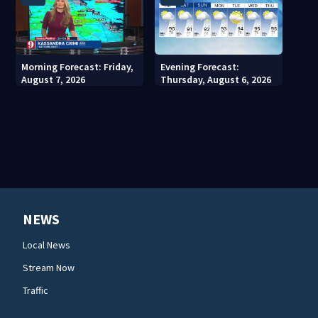
Morning Forecast: Friday,
Evening Forecast:
August 7, 2026
Thursday, August 6, 2026
NEWS
Local News
Stream Now
Traffic