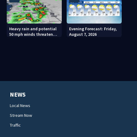
Heavy rain and potential
Evening Forecast: Friday,
50 mph winds threaten
August 7, 2026
Central Florida areas
today
NEWS
Local News
Stream Now
Traffic