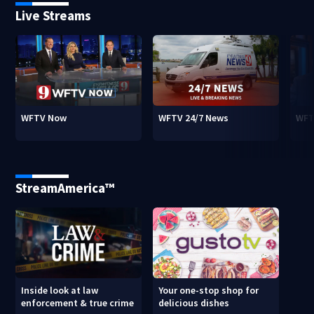
Live Streams
WFTV Now
WFTV 24/7 News
WFT
StreamAmerica™
Inside look at law
Your one-stop shop for
enforcement & true crime
delicious dishes