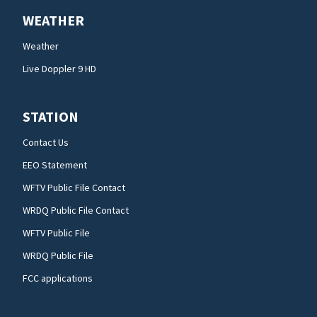
WEATHER
Weather
Live Doppler 9 HD
STATION
Contact Us
EEO Statement
WFTV Public File Contact
WRDQ Public File Contact
WFTV Public File
WRDQ Public File
FCC applications