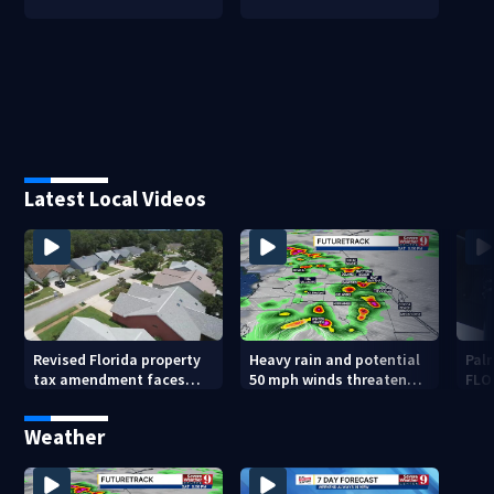
Latest Local Videos
Revised Florida property
Heavy rain and potential
Palm
tax amendment faces
50 mph winds threaten
FLO
potential court
Central Florida areas
pen
challenges
today
Weather