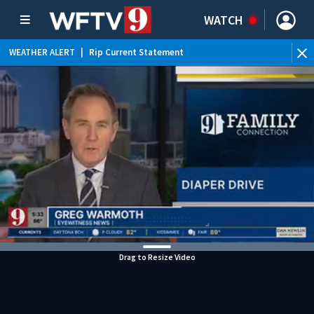
WATCH
WEATHER ALERT
|
Rip Current Statement
Drag to Resize Video