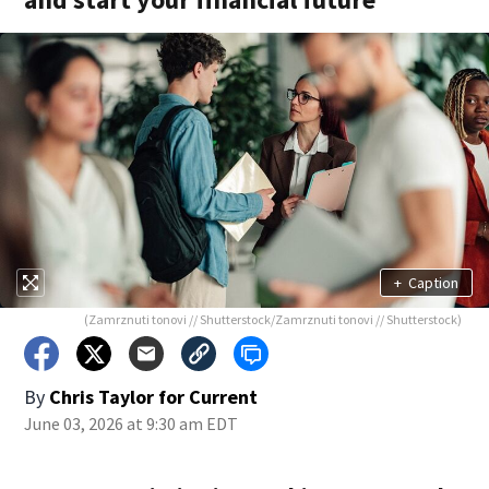
+
Caption
(Zamrznuti tonovi // Shutterstock/Zamrznuti tonovi // Shutterstock)
By
Chris Taylor for Current
June 03, 2026 at 9:30 am EDT