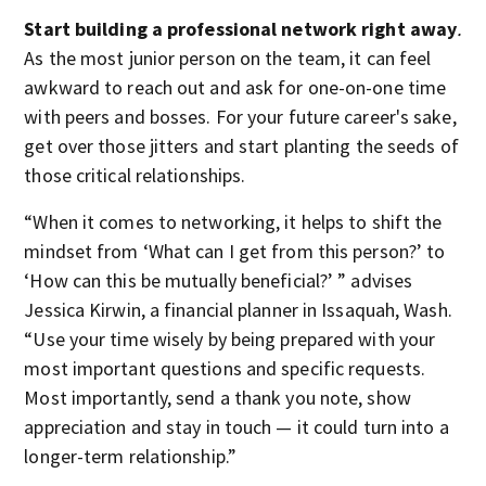
Start building a professional network right away
.
As the most junior person on the team, it can feel
awkward to reach out and ask for one-on-one time
with peers and bosses. For your future career's sake,
get over those jitters and start planting the seeds of
those critical relationships.
“When it comes to networking, it helps to shift the
mindset from ‘What can I get from this person?’ to
‘How can this be mutually beneficial?’ ” advises
Jessica Kirwin, a financial planner in Issaquah, Wash.
“Use your time wisely by being prepared with your
most important questions and specific requests.
Most importantly, send a thank you note, show
appreciation and stay in touch — it could turn into a
longer-term relationship.”