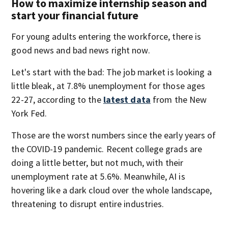
How to maximize internship season and
start your financial future
For young adults entering the workforce, there is
good news and bad news right now.
Let's start with the bad: The job market is looking a
little bleak, at 7.8% unemployment for those ages
22-27, according to the
latest data
from the New
York Fed.
Those are the worst numbers since the early years of
the COVID-19 pandemic. Recent college grads are
doing a little better, but not much, with their
unemployment rate at 5.6%. Meanwhile, AI is
hovering like a dark cloud over the whole landscape,
threatening to disrupt entire industries.