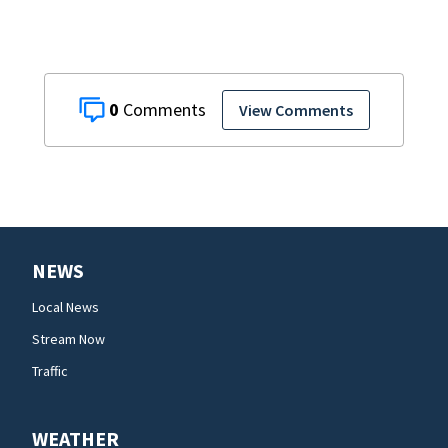
0
View Comments
NEWS
Local News
Stream Now
Traffic
WEATHER