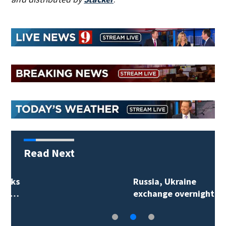
Read Next
Russia, Ukraine
exchange overnight…