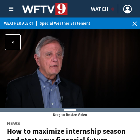
WATCH
WEATHER ALERT
|
Special Weather Statement
WE
Drag to Resize Video
NEWS
How to maximize internship season
and start your financial future