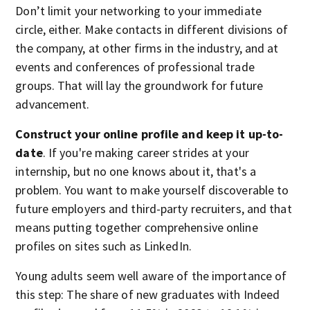
Don’t limit your networking to your immediate
circle, either. Make contacts in different divisions of
the company, at other firms in the industry, and at
events and conferences of professional trade
groups. That will lay the groundwork for future
advancement.
Construct your online profile and keep it up-to-
date
. If you're making career strides at your
internship, but no one knows about it, that's a
problem. You want to make yourself discoverable to
future employers and third-party recruiters, and that
means putting together comprehensive online
profiles on sites such as LinkedIn.
Young adults seem well aware of the importance of
this step: The share of new graduates with Indeed