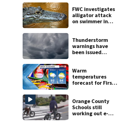
areas today
FWC investigates
alligator attack
on swimmer in
Marion County
Thunderstorm
warnings have
been issued
across Central
Florida
Warm
temperatures
forecast for First
Day of School as
rain subsides
Orange County
Schools still
working out e-
bike enforcement
as new school
year nears