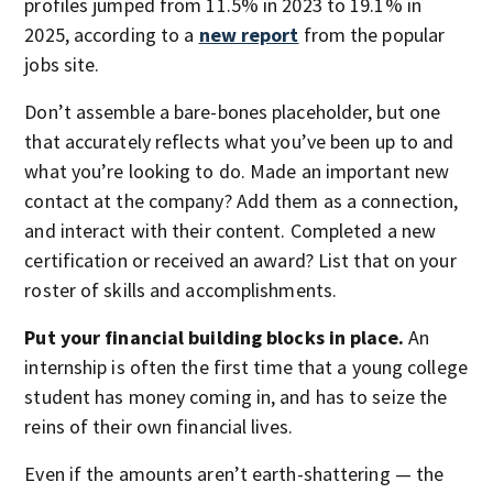
profiles jumped from 11.5% in 2023 to 19.1% in
2025, according to a
new report
from the popular
jobs site.
Don’t assemble a bare-bones placeholder, but one
that accurately reflects what you’ve been up to and
what you’re looking to do. Made an important new
contact at the company? Add them as a connection,
and interact with their content. Completed a new
certification or received an award? List that on your
roster of skills and accomplishments.
Put your financial building blocks in place.
An
internship is often the first time that a young college
student has money coming in, and has to seize the
reins of their own financial lives.
Even if the amounts aren’t earth-shattering — the