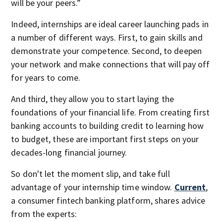
will be your peers.”
Indeed, internships are ideal career launching pads in
a number of different ways. First, to gain skills and
demonstrate your competence. Second, to deepen
your network and make connections that will pay off
for years to come.
And third, they allow you to start laying the
foundations of your financial life. From creating first
banking accounts to building credit to learning how
to budget, these are important first steps on your
decades-long financial journey.
So don't let the moment slip, and take full
advantage of your internship time window.
Current
,
a consumer fintech banking platform, shares advice
from the experts: