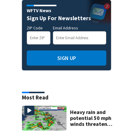
WFTV News
Sign Up For Newsletters
ZIP Code
Email Address
SIGN UP
Most Read
Heavy rain and
potential 50 mph
winds threaten
Central Florida