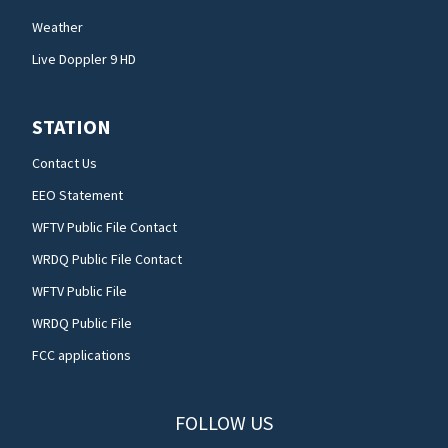
Weather
Live Doppler 9 HD
STATION
Contact Us
EEO Statement
WFTV Public File Contact
WRDQ Public File Contact
WFTV Public File
WRDQ Public File
FCC applications
FOLLOW US