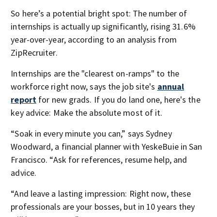
So here’s a potential bright spot: The number of
internships is actually up significantly, rising 31.6%
year-over-year, according to an analysis from
ZipRecruiter.
Internships are the "clearest on-ramps" to the
workforce right now, says the job site's
annual
report
for new grads. If you do land one, here's the
key advice: Make the absolute most of it.
“Soak in every minute you can,” says Sydney
Woodward, a financial planner with YeskeBuie in San
Francisco. “Ask for references, resume help, and
advice.
“And leave a lasting impression: Right now, these
professionals are your bosses, but in 10 years they