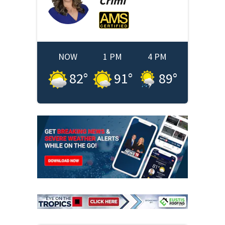
Crimi
NOW
1 PM
4 PM
82
°
91
°
89
°