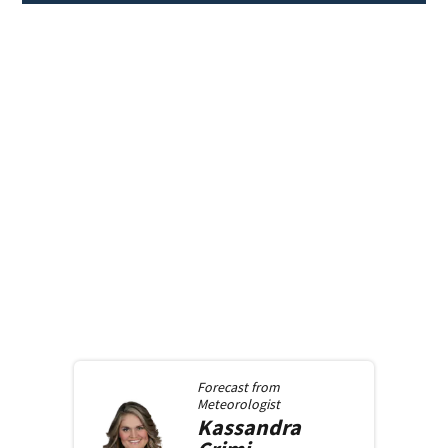
Forecast from
Meteorologist
Kassandra