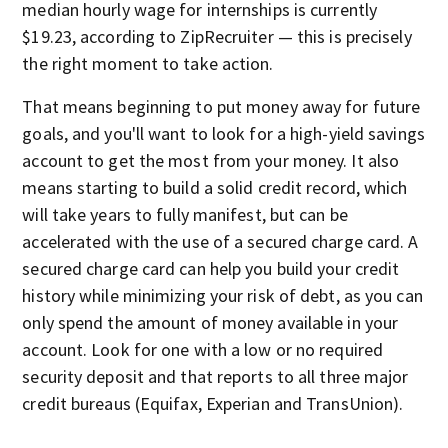
median hourly wage for internships is currently
$19.23, according to ZipRecruiter — this is precisely
the right moment to take action.
That means beginning to put money away for future
goals, and you'll want to look for a high-yield savings
account to get the most from your money. It also
means starting to build a solid credit record, which
will take years to fully manifest, but can be
accelerated with the use of a secured charge card. A
secured charge card can help you build your credit
history while minimizing your risk of debt, as you can
only spend the amount of money available in your
account. Look for one with a low or no required
security deposit and that reports to all three major
credit bureaus (Equifax, Experian and TransUnion).