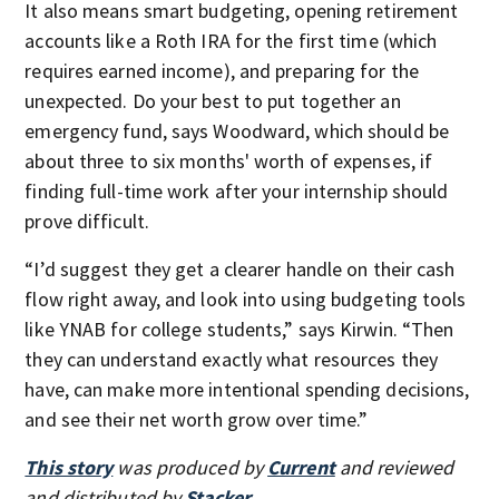
It also means smart budgeting, opening retirement
accounts like a Roth IRA for the first time (which
requires earned income), and preparing for the
unexpected. Do your best to put together an
emergency fund, says Woodward, which should be
about three to six months' worth of expenses, if
finding full-time work after your internship should
prove difficult.
“I’d suggest they get a clearer handle on their cash
flow right away, and look into using budgeting tools
like YNAB for college students,” says Kirwin. “Then
they can understand exactly what resources they
have, can make more intentional spending decisions,
and see their net worth grow over time.”
This story
was produced by
Current
and reviewed
and distributed by
Stacker
.