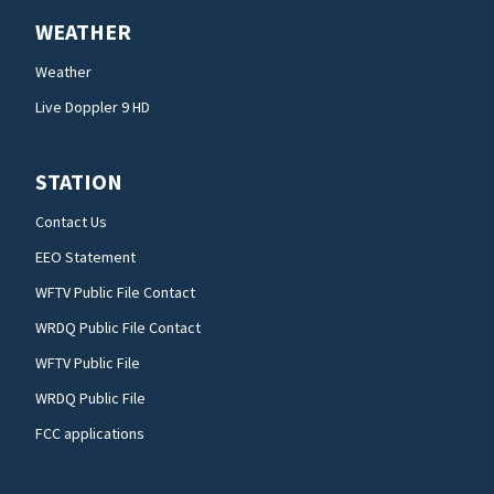
WEATHER
Weather
Live Doppler 9 HD
STATION
Contact Us
EEO Statement
WFTV Public File Contact
WRDQ Public File Contact
WFTV Public File
WRDQ Public File
FCC applications