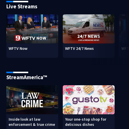
Live Streams
WFTV Now
WFTV 24/7 News
WFT
StreamAmerica™
Inside look at law
Your one-stop shop for
enforcement & true crime
delicious dishes