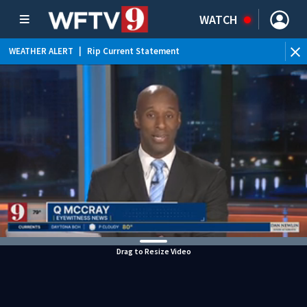
WATCH
WEATHER ALERT
|
Rip Current Statement
Drag to Resize Video