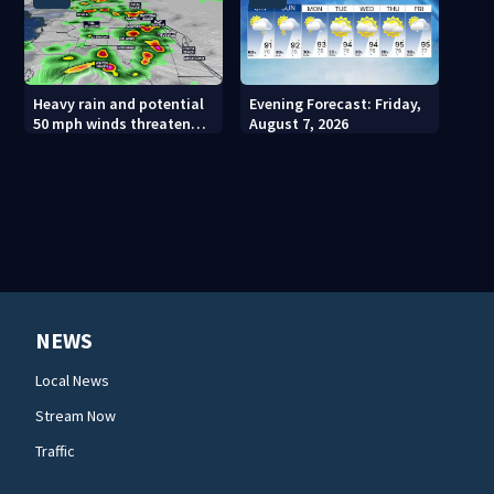
Heavy rain and potential
Evening Forecast: Friday,
50 mph winds threaten
August 7, 2026
Central Florida areas
today
NEWS
Local News
Stream Now
Traffic