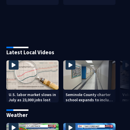
Latest Local Videos
U.S. labor market slows in
Seminole County charter
Vol
July as 23,000 jobs lost
school expands to include
res
high schoolers
sea 
Weather