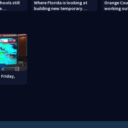
ools still
Where Florida is looking at
Orange Coun
e
building new temporary
working out
ew school
detention facilities
enforcemen
year nears
 Friday,