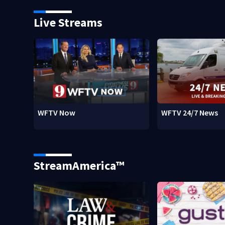
Live Streams
WFTV Now
WFTV 24/7 News
StreamAmerica™