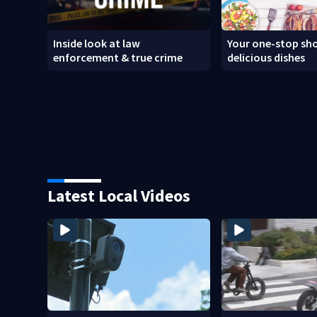
Inside look at law
Your one-stop sho
enforcement & true crime
delicious dishes
Latest Local Videos