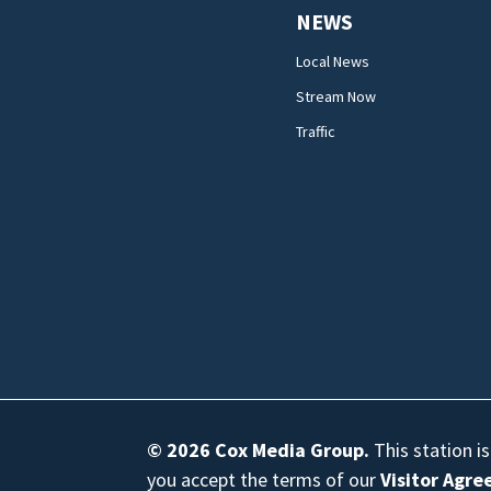
NEWS
Local News
Stream Now
Traffic
© 2026
Cox Media Group
.
This station i
you accept the terms of our
Visitor Agr