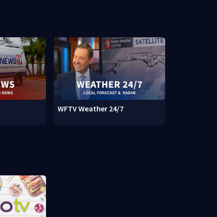
WFTV Weather 24/7