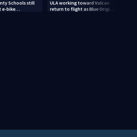
ty Schools still
ULA working toward Vulcan
Trump
 e-bike
return to flight as Blue Origin
targe
t as new school
modifies the Rocket’s BE-4
engines