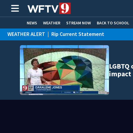
NEWS
WEATHER
STREAM NOW
BACK TO SCHOOL
WEATHER ALERT
|
Rip Current Statement
HOME EXPERTS
CARE CONNECT
LGBTQ 
impact 