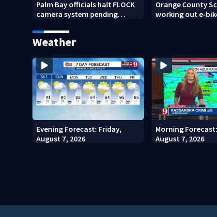
Palm Bay officials halt FLOCK
Orange County Sch
camera system pending
working out e-bik
investigation
enforcement as n
year nears
Weather
Evening Forecast: Friday,
Morning Forecast:
August 7, 2026
August 7, 2026