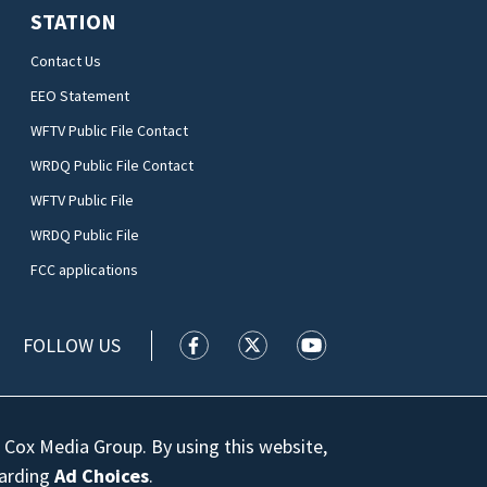
STATION
Contact Us
EEO Statement
WFTV Public File Contact
WRDQ Public File Contact
WFTV Public File
WRDQ Public File
FCC applications
FOLLOW US
WFTV facebook feed(Opens a new wi
WFTV twitter feed(Opens a n
WFTV youtube feed(Op
 Cox Media Group. By using this website,
garding
Ad Choices
.