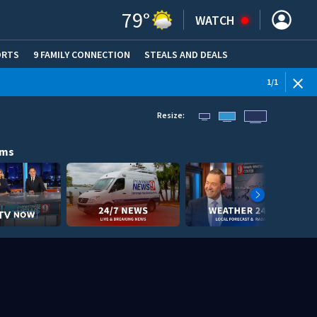
79
°
WATCH
ORTS
9 FAMILY CONNECTION
STEALS AND DEALS
(OPE
1
/
1
Resize:
ams