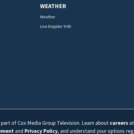
WEATHER
Weather
Live Doppler 9 HD
s part of Cox Media Group Television. Learn about
careers
at
eement
and
Privacy Policy
, and understand your options re