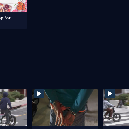
p for