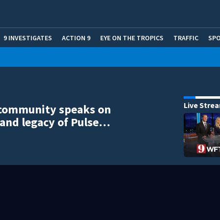
9 INVESTIGATES
ACTION 9
EYE ON THE TROPICS
TRAFFIC
SP
Live Stre
community speaks on
and legacy of Pulse…