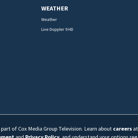
WEATHER
Weather
Live Doppler 9 HD
s part of Cox Media Group Television. Learn about
careers
at
eement
and
Privacy Policy
, and understand your options re