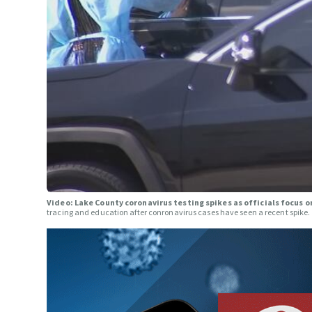
Video: Lake County coronavirus testing spikes as officials focus 
tracing and education after conronavirus cases have seen a recent spike.