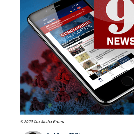
© 2020 Cox Media Group