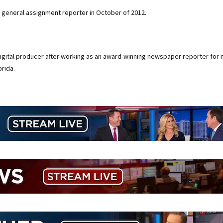
 general assignment reporter in October of 2012.
digital producer after working as an award-winning newspaper reporter for 
rida.