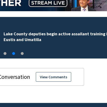
Clark Howard shares tips to save money on back-to-
school supplies
View Comments