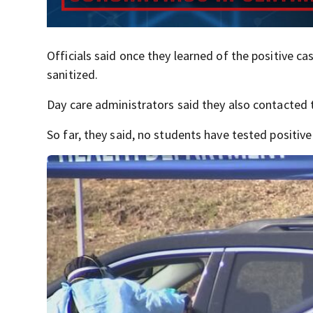
Officials said once they learned of the positive 
sanitized.
Day care administrators said they also contacted
So far, they said, no students have tested positiv