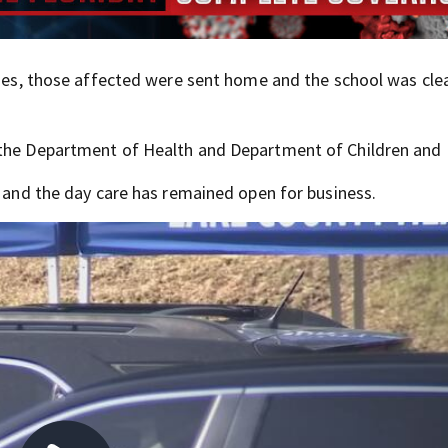
cases, those affected were sent home and the school was cl
 the Department of Health and Department of Children and 
e and the day care has remained open for business.