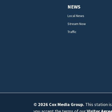
NEWS
Local News
Stream Now
Traffic
© 2026
Cox Media Group
.
This station i
you accept the terms of our
Visitor Agr