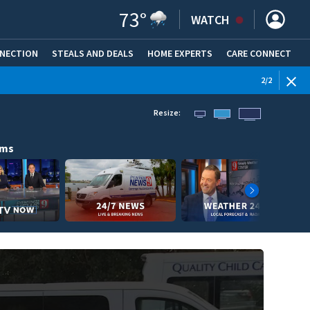
73
°
WATCH
NNECTION
STEALS AND DEALS
HOME EXPERTS
(OPENS IN NEW WINDOW)
CARE CONNECT
WEATHE
2
/
2
Resize:
ams