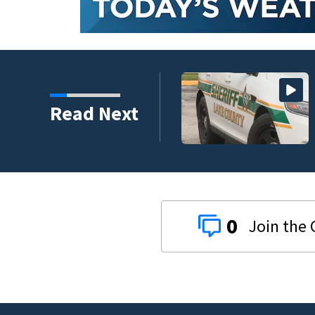
 assailant training in
Read Next
0