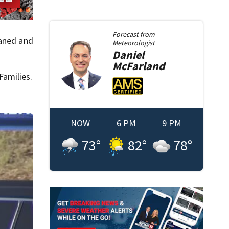
Forecast from
eaned and
Meteorologist
Daniel
McFarland
Families.
NOW
6 PM
9 PM
73
°
82
°
78
°