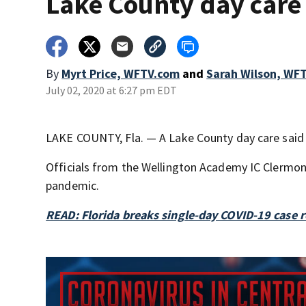
Lake County day care
By
Myrt Price, WFTV.com
and
Sarah Wilson, WF
July 02, 2020 at 6:27 pm EDT
LAKE COUNTY, Fla. — A Lake County day care said f
Officials from the Wellington Academy IC Clermo
pandemic.
READ: Florida breaks single-day COVID-19 case 