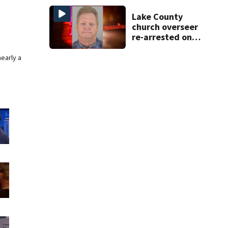
DeBary church
Lake County
church overseer
re-arrested on
new digital
voyeurism
nearly a
charges