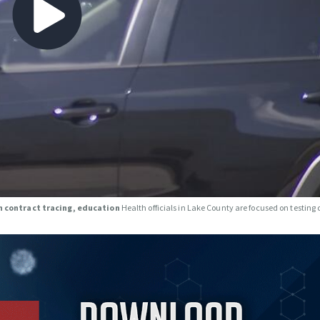
on contract tracing, education
Health officials in Lake County are focused on testing