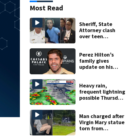
Most Read
Sheriff, State
Attorney clash
over teen
suspect’s criminal
history after
double homicide
Perez Hilton’s
family gives
update on his
condition
Heavy rain,
frequent lightning
possible Thursday
in Central Florida
Man charged after
Virgin Mary statue
torn from
pedestal at