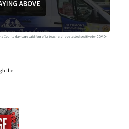
AYING ABOVE
ke County day care said four of its teachers have tested positive for COVID-
gh the