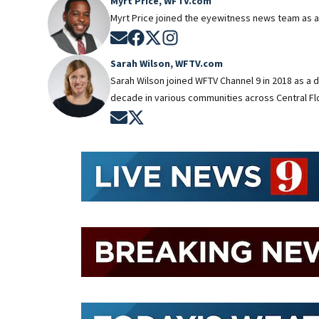
Myrt Price, WFTV.com
Myrt Price joined the eyewitness news team as a
Opens in new window
Opens in new window
Opens in new window
Opens in new window
Sarah Wilson, WFTV.com
Sarah Wilson joined WFTV Channel 9 in 2018 as a 
decade in various communities across Central Flo
Opens in new window
Opens in new window