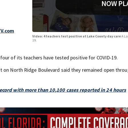
NOW PL
TV.com
Video: 4 teachers test positive at Lake County day care
A La
19.
our of its teachers have tested positive for COVID-19.
nt on North Ridge Boulevard said they remained open throu
record with more than 10,100 cases reported in 24 hours