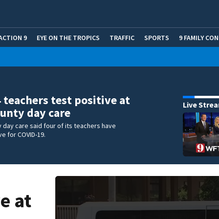
ACTION 9
EYE ON THE TROPICS
TRAFFIC
SPORTS
9 FAMILY CO
4 teachers test positive at
Live Stre
unty day care
 day care said four of its teachers have
ve for COVID-19.
e at