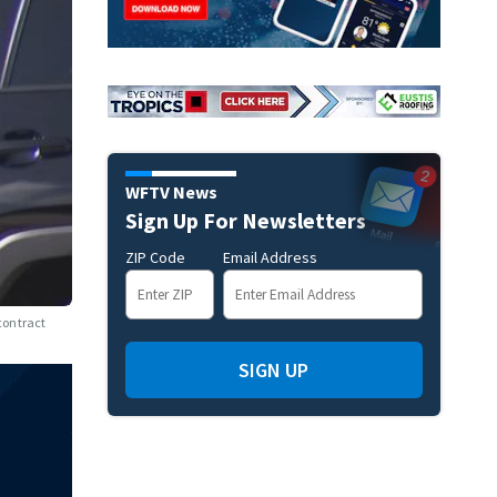
WFTV News
Sign Up For Newsletters
ZIP Code
Email Address
 contract
SIGN UP