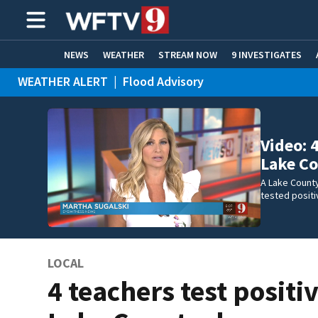
NEWS
WEATHER
STREAM NOW
9 INVESTIGATES
WEATHER ALERT
|
Flood Advisory
ADVERTISE WITH US
Video: 
Lake Co
A Lake County
tested positi
LOCAL
4 teachers test positiv