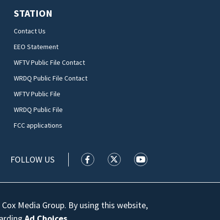
STATION
Contact Us
EEO Statement
WFTV Public File Contact
WRDQ Public File Contact
WFTV Public File
WRDQ Public File
FCC applications
FOLLOW US
WFTV facebook feed(Opens a new wi
WFTV twitter feed(Opens a n
WFTV youtube feed(Op
 Cox Media Group. By using this website,
garding
Ad Choices
.