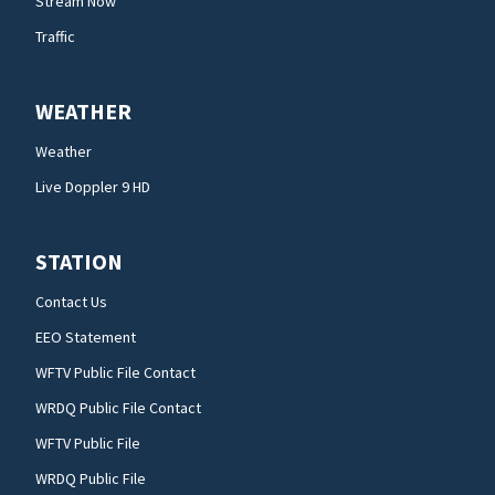
Stream Now
Traffic
WEATHER
Weather
Live Doppler 9 HD
STATION
Contact Us
EEO Statement
WFTV Public File Contact
WRDQ Public File Contact
WFTV Public File
WRDQ Public File