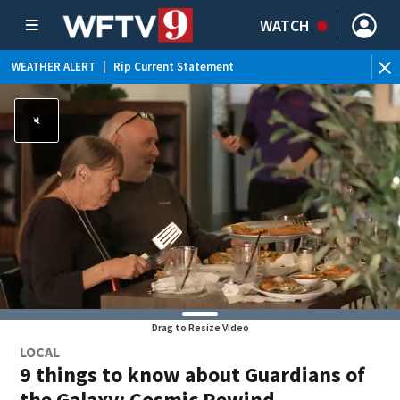
WATCH
WEATHER ALERT
|
Rip Current Statement
Drag to Resize Video
LOCAL
9 things to know about Guardians of
the Galaxy: Cosmic Rewind