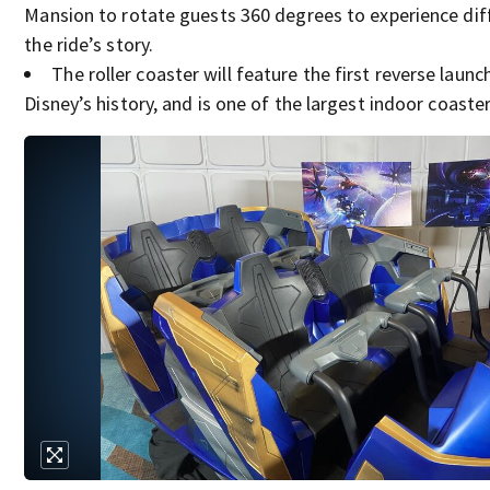
Mansion to rotate guests 360 degrees to experience dif
the ride’s story.
The roller coaster will feature the first reverse launc
Disney’s history, and is one of the largest indoor coaster