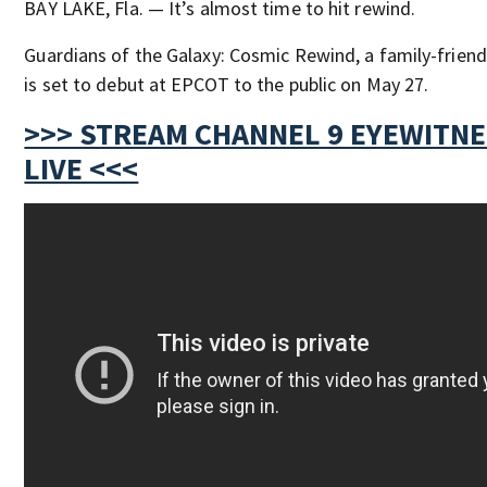
BAY LAKE, Fla. — It’s almost time to hit rewind.
Guardians of the Galaxy: Cosmic Rewind, a family-friendl
is set to debut at EPCOT to the public on May 27.
>>> STREAM CHANNEL 9 EYEWITN
LIVE <<<