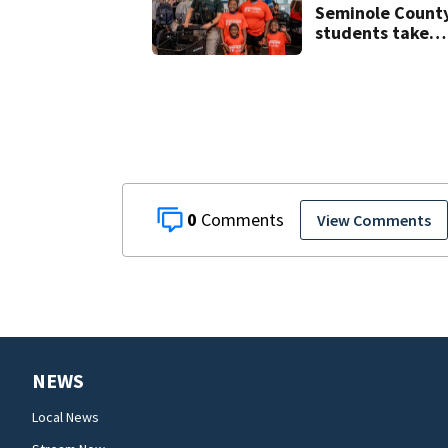
Seminole Count
students take
part in annual
Shop with the
Sheriff event
0
View Comments
NEWS
Local News