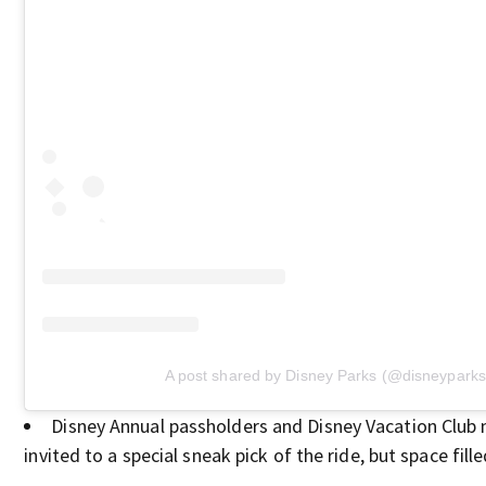
A post shared by Disney Parks (@disneyparks
Disney Annual passholders and Disney Vacation Clu
invited to a special sneak pick of the ride, but space fille