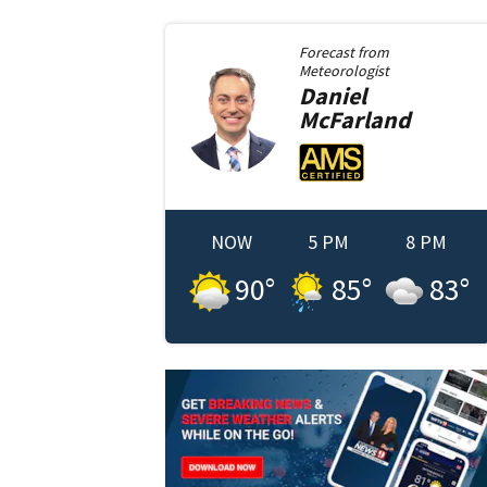
Forecast from
Meteorologist
Daniel
McFarland
NOW
5 PM
8 PM
90
°
85
°
83
°