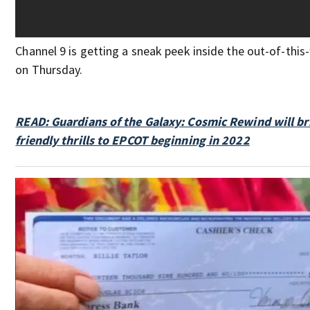
Channel 9 is getting a sneak peek inside the out-of-thi
on Thursday.
READ: Guardians of the Galaxy: Cosmic Rewind will br
friendly thrills to EPCOT beginning in 2022