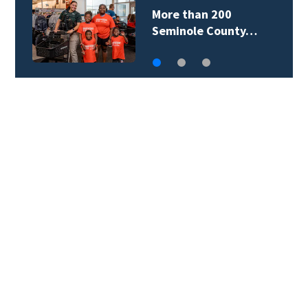
More than 200
Seminole County…