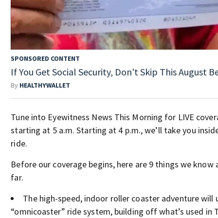
SPONSORED CONTENT
If You Get Social Security, Don't Skip This August 
By
HEALTHYWALLET
Tune into Eyewitness News This Morning for LIVE cove
starting at 5 a.m. Starting at 4 p.m., we’ll take you insi
ride.
Before our coverage begins, here are 9 things we know 
far.
The high-speed, indoor roller coaster adventure will u
“omnicoaster” ride system, building off what’s used in