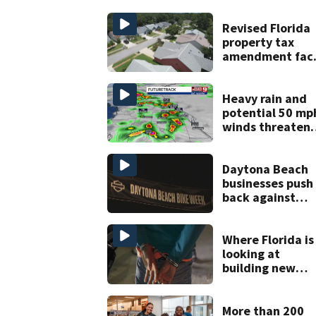
Revised Florida
property tax
amendment fac
potential court
challenges
Heavy rain and
potential 50 mp
winds threaten
Central Florida
areas today
Daytona Beach
businesses push
back against
proposed Bike
Week plan
Where Florida is
looking at
building new
temporary
detention
facilities
More than 200