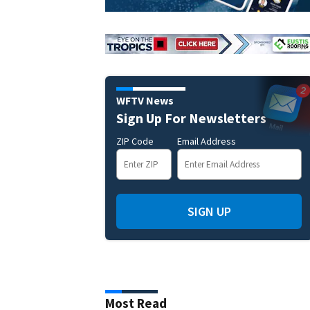
WFTV News
Sign Up For Newsletters
ZIP Code
Email Address
SIGN UP
Most Read