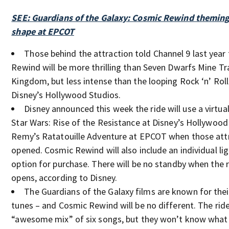
SEE: Guardians of the Galaxy: Cosmic Rewind theming
shape at EPCOT
Those behind the attraction told Channel 9 last year
Rewind will be more thrilling than Seven Dwarfs Mine Tr
Kingdom, but less intense than the looping Rock ‘n’ Roll
Disney’s Hollywood Studios.
Disney announced this week the ride will use a virtua
Star Wars: Rise of the Resistance at Disney’s Hollywood
Remy’s Ratatouille Adventure at EPCOT when those attr
opened. Cosmic Rewind will also include an individual li
option for purchase. There will be no standby when the r
opens, according to Disney.
The Guardians of the Galaxy films are known for their
tunes – and Cosmic Rewind will be no different. The ride 
“awesome mix” of six songs, but they won’t know what t