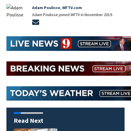
Adam Poulisse, WFTV.com
Adam Poulisse joined WFTV in November 2019.
Opens in new window
Read Next