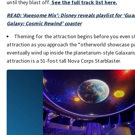
until they blast off.
See the full track list here.
READ: ‘Awesome Mix’: Disney reveals playlist for ‘Gua
Galaxy: Cosmic Rewind’ coaster
Theming for the attraction begins before you even st
attraction as you approach the “otherworld showcase pa
eventually wind up inside the planetarium-style Galaxar
attraction is a 51-foot tall Nova Corps Starblaster.