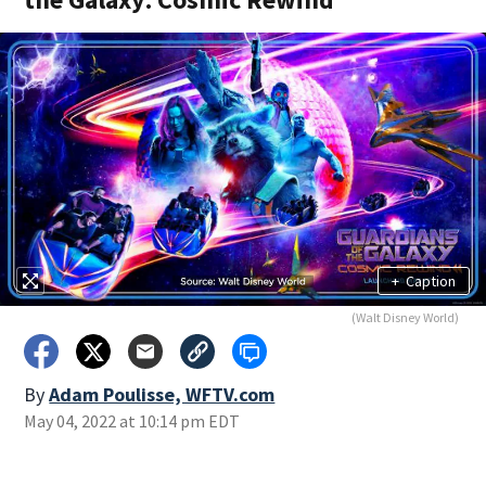
+
Caption
(Walt Disney World)
By
Adam Poulisse, WFTV.com
May 04, 2022 at 10:14 pm EDT