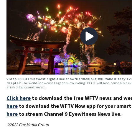
Video: EPCOT’s newest night-time show ‘Harmonious’ will take Disney’s vi
chapter’
The World Showcase Lagoon surrounding EPCOT will soon come alive eve
array of lights and music.
Click here
to download the free WFTV news and we
here
to download the WFTV Now app for your smart
here
to stream Channel 9 Eyewitness News live.
©2022 Cox Media Group