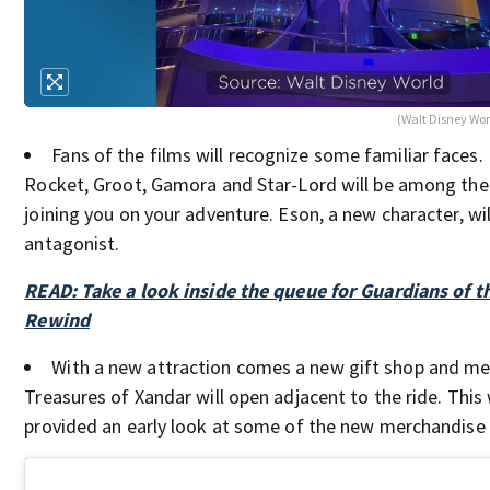
(Walt Disney Wor
Fans of the films will recognize some familiar faces.
Rocket, Groot, Gamora and Star-Lord will be among the 
joining you on your adventure. Eson, a new character, will
antagonist.
READ: Take a look inside the queue for Guardians of t
Rewind
With a new attraction comes a new gift shop and me
Treasures of Xandar will open adjacent to the ride. This
provided an early look at some of the new merchandise f