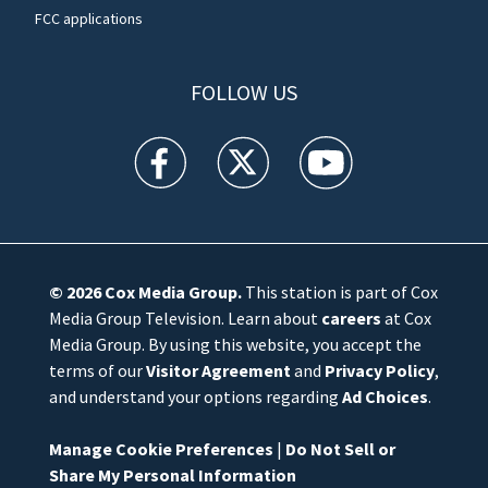
FCC applications
FOLLOW US
WFTV facebook feed(Opens a new window)
WFTV twitter feed(Opens a new win
WFTV youtube feed(Open
© 2026
Cox Media Group
.
This station is part of Cox
Media Group Television. Learn about
careers
at Cox
Media Group. By using this website, you accept the
terms of our
Visitor Agreement
and
Privacy Policy
,
and understand your options regarding
Ad Choices
.
Manage Cookie Preferences
|
Do Not Sell or
Share My Personal Information