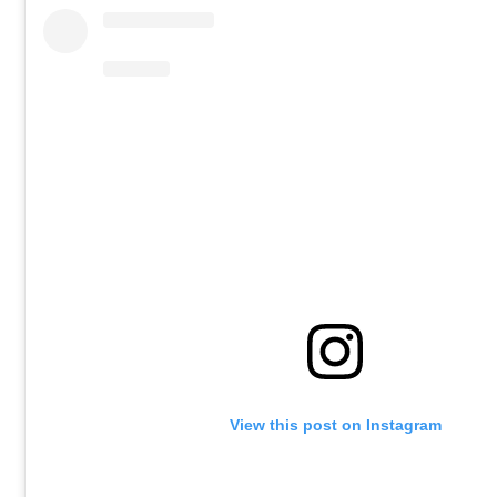
View this post on Instagram