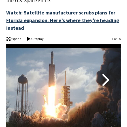
the U.S. Space Force.
Watch: Satellite manufacturer scrubs plans for
Florida expansion. Here’s where they’re heading
instead
Expand
Autoplay
1 of 15