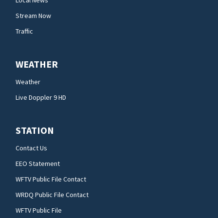
Local News
Stream Now
Traffic
WEATHER
Weather
Live Doppler 9 HD
STATION
Contact Us
EEO Statement
WFTV Public File Contact
WRDQ Public File Contact
WFTV Public File