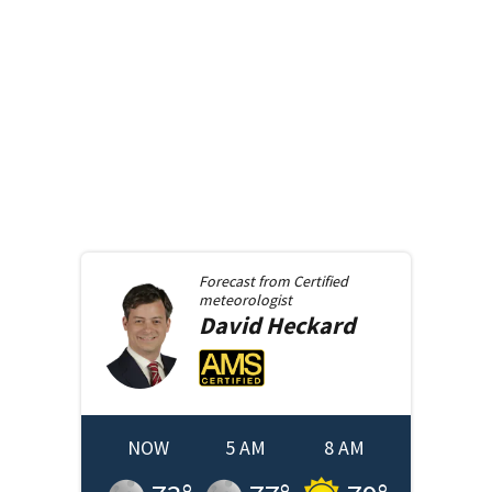
Forecast from
Certified
meteorologist
David
Heckard
NOW
5 AM
8 AM