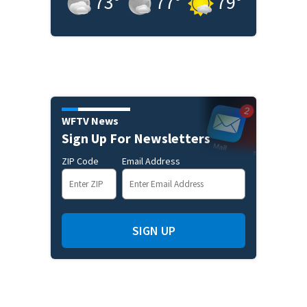
73
°
77
°
79
°
WFTV News
Sign Up For Newsletters
ZIP Code
Email Address
SIGN UP