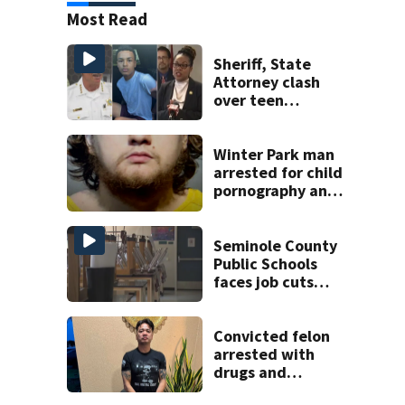
Most Read
Sheriff, State
Attorney clash
over teen
suspect’s criminal
history after
double homicide
Winter Park man
arrested for child
pornography and
bestiality
Seminole County
Public Schools
faces job cuts
amid student
enrollment
decline
Convicted felon
arrested with
drugs and
firearms during