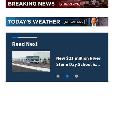
Read Next
New $21 million River
Stone Day School is…