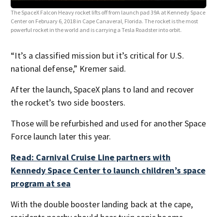
The 
The SpaceX Falcon Heavy rocket lifts off from launch pad 39A at Kennedy Space
Cent
Center on February 6, 2018 in Cape Canaveral, Florida. The rocket is the most
(Pho
powerful rocket in the world and is carrying a Tesla Roadster into orbit.
“It’s a classified mission but it’s critical for U.S.
national defense,” Kremer said.
After the launch, SpaceX plans to land and recover
the rocket’s two side boosters.
Those will be refurbished and used for another Space
Force launch later this year.
Read: Carnival Cruise Line partners with
Kennedy Space Center to launch children’s space
program at sea
With the double booster landing back at the cape,