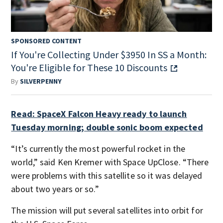
SPONSORED CONTENT
If You're Collecting Under $3950 In SS a Month:
You're Eligible for These 10 Discounts
By
SILVERPENNY
Read: SpaceX Falcon Heavy ready to launch
Tuesday morning; double sonic boom expected
“It’s currently the most powerful rocket in the
world,” said Ken Kremer with Space UpClose. “There
were problems with this satellite so it was delayed
about two years or so.”
The mission will put several satellites into orbit for