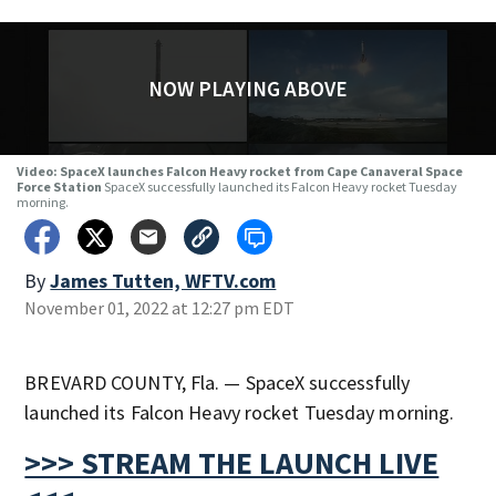
NOW PLAYING ABOVE
Video: SpaceX launches Falcon Heavy rocket from Cape Canaveral Space
Force Station
SpaceX successfully launched its Falcon Heavy rocket Tuesday
morning.
By
James Tutten, WFTV.com
November 01, 2022 at 12:27 pm EDT
BREVARD COUNTY, Fla. — SpaceX successfully
launched its Falcon Heavy rocket Tuesday morning.
>>> STREAM THE LAUNCH LIVE