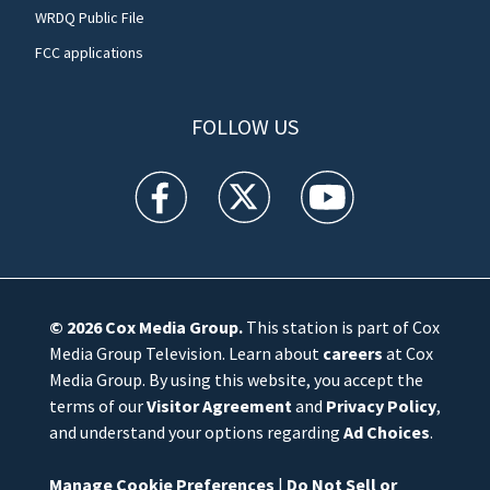
WRDQ Public File
FCC applications
FOLLOW US
WFTV facebook feed(Opens a new window)
WFTV twitter feed(Opens a new win
WFTV youtube feed(Open
© 2026
Cox Media Group
.
This station is part of Cox
Media Group Television. Learn about
careers
at Cox
Media Group. By using this website, you accept the
terms of our
Visitor Agreement
and
Privacy Policy
,
and understand your options regarding
Ad Choices
.
Manage Cookie Preferences
|
Do Not Sell or