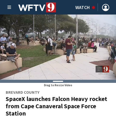
WATCH
Drag to Resize Video
BREVARD COUNTY
SpaceX launches Falcon Heavy rocket
from Cape Canaveral Space Force
Station