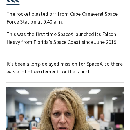
<<<
The rocket blasted off from Cape Canaveral Space
Force Station at 9:40 a.m.
This was the first time SpaceX launched its Falcon
Heavy from Florida’s Space Coast since June 2019.
It’s been a long-delayed mission for SpaceX, so there
was a lot of excitement for the launch.