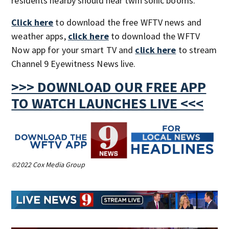
residents nearby should hear twin sonic booms.
Click here
to download the free WFTV news and
weather apps,
click here
to download the WFTV
Now app for your smart TV and
click here
to stream
Channel 9 Eyewitness News live.
>>> DOWNLOAD OUR FREE APP
TO WATCH LAUNCHES LIVE <<<
©2022 Cox Media Group