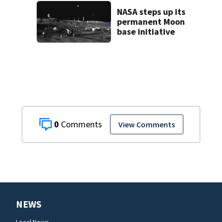
Brevard County
eviction
NASA steps up its
permanent Moon
base initiative
0
View Comments
NEWS