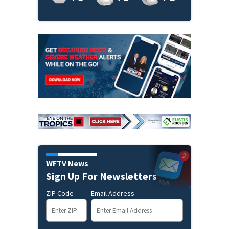
WFTV News
Sign Up For Newsletters
ZIP Code
Email Address