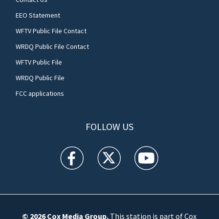
EEO Statement
WFTV Public File Contact
WRDQ Public File Contact
WFTV Public File
WRDQ Public File
FCC applications
FOLLOW US
WFTV facebook feed(Opens a new window)
WFTV twitter feed(Opens a new win
WFTV youtube feed(Open
© 2026
Cox Media Group
.
This station is part of Cox