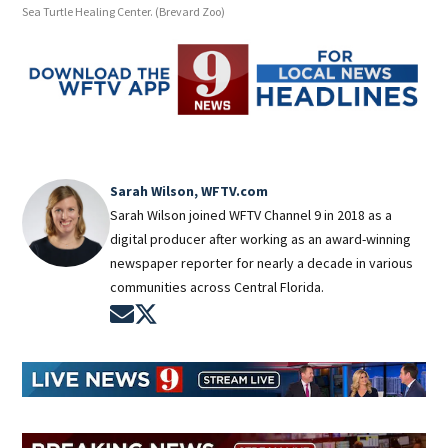
Sea Turtle Healing Center.
(Brevard Zoo)
Sea 
Sarah Wilson, WFTV.com
Sarah Wilson joined WFTV Channel 9 in 2018 as a
digital producer after working as an award-winning
newspaper reporter for nearly a decade in various
communities across Central Florida.
Opens in new window
Opens in new window