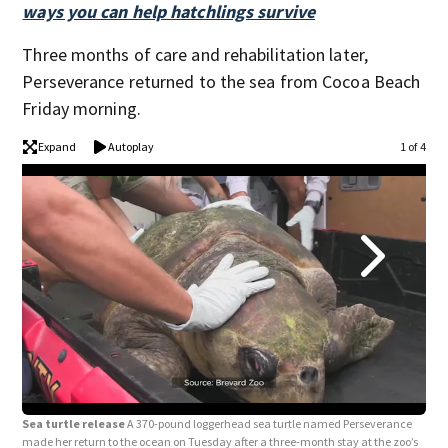
ways you can help hatchlings survive
Three months of care and rehabilitation later,
Perseverance returned to the sea from Cocoa Beach
Friday morning.
Expand
Autoplay
1 of 4
Sea turtle release
A 370-pound loggerhead sea turtle named Perseverance
Sea
made her return to the ocean on Tuesday after a three-month stay at the zoo’s
made