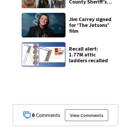
County Sheriff’s
Office K-9
Jim Carrey signed
for ‘The Jetsons’
film
Recall alert:
1.77M attic
ladders recalled
0
View Comments