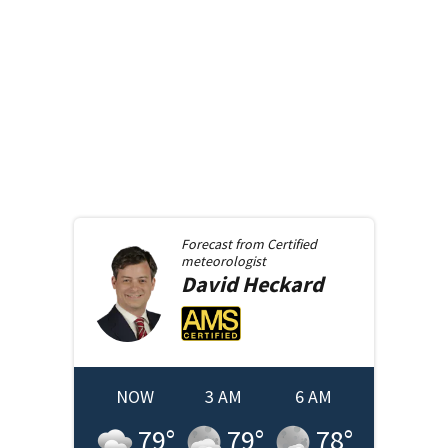
Forecast from
Certified
meteorologist
David
Heckard
NOW
3 AM
6 AM
79
°
79
°
78
°