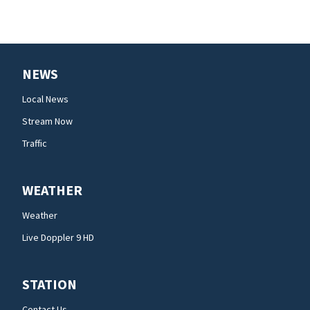
NEWS
Local News
Stream Now
Traffic
WEATHER
Weather
Live Doppler 9 HD
STATION
Contact Us