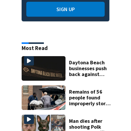
SIGN UP
Most Read
Daytona Beach
businesses push
back against
proposed Bike
Week plan
Remains of 56
people found
improperly stored
and decomposing
at Chicago funeral
home
Man dies after
shooting Polk