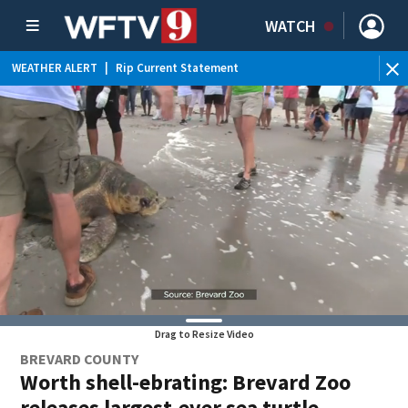
WATCH
WEATHER ALERT
|
Rip Current Statement
Drag to Resize Video
BREVARD COUNTY
Worth shell-ebrating: Brevard Zoo
releases largest-ever sea turtle