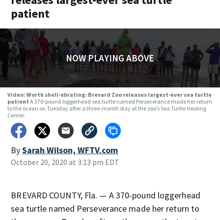
patient
NOW PLAYING ABOVE
Video: Worth shell-ebrating: Brevard Zoo releases largest-ever sea turtle
patient
A 370-pound loggerhead sea turtle named Perseverance made her return
to the ocean on Tuesday after a three-month stay at the zoo’s Sea Turtle Healing
Center.
By
Sarah Wilson, WFTV.com
October 20, 2020 at 3:13 pm EDT
BREVARD COUNTY, Fla. — A 370-pound loggerhead
sea turtle named Perseverance made her return to