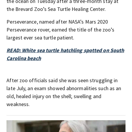
the ocean on Tuesday after a three-month stay at
the Brevard Zoo’s Sea Turtle Healing Center.
Perseverance, named after NASA’s Mars 2020
Perseverance rover, earned the title of the zoo’s
largest ever sea turtle patient.
READ: White sea turtle hatchling spotted on South
Carolina beach
After zoo officials said she was seen struggling in
late July, an exam showed abnormalities such as an
old, healed injury on the shell; swelling and
weakness.