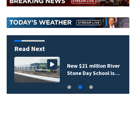
Read Next
New $21 million River
Stone Day School is…