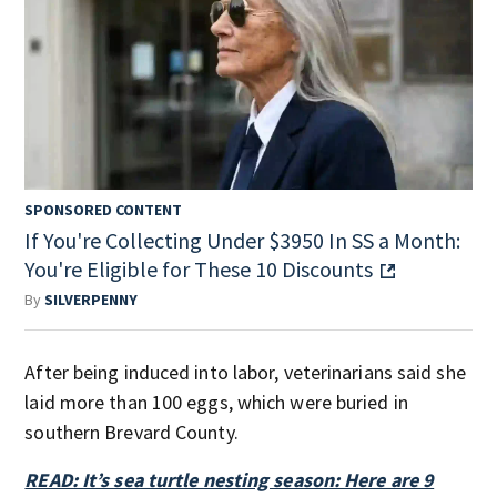
SPONSORED CONTENT
If You're Collecting Under $3950 In SS a Month:
You're Eligible for These 10 Discounts
By
SILVERPENNY
After being induced into labor, veterinarians said she
laid more than 100 eggs, which were buried in
southern Brevard County.
READ: It’s sea turtle nesting season: Here are 9