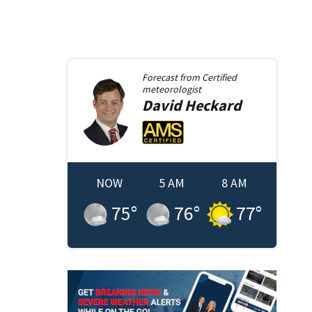
Forecast from
Certified
meteorologist
David
Heckard
NOW
5 AM
8 AM
75
°
76
°
77
°