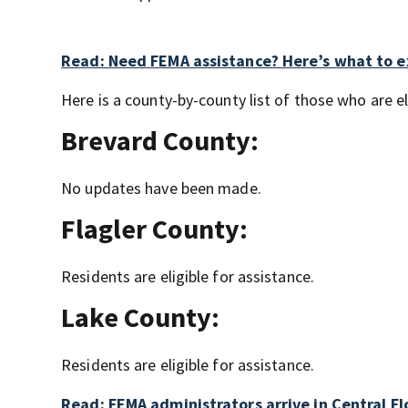
Read: Need FEMA assistance? Here’s what to 
Here is a county-by-county list of those who are eli
Brevard County:
No updates have been made.
Flagler County:
Residents are eligible for assistance.
Lake County:
Residents are eligible for assistance.
Read: FEMA administrators arrive in Central Fl