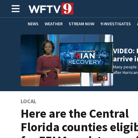
NEWS
WEATHER
STREAM NOW
9 INVESTIGATES
ADVERTISE WITH US
VIDEO: 
arrive 
Many people i
after Hurrican
LOCAL
Here are the Central
Florida counties eligi