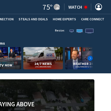
75
°
WATCH
NNECTION
STEALS AND DEALS
HOME EXPERTS
(OPENS IN NEW WINDOW)
CARE CONNECT
Resize:
ams
AYING ABOVE