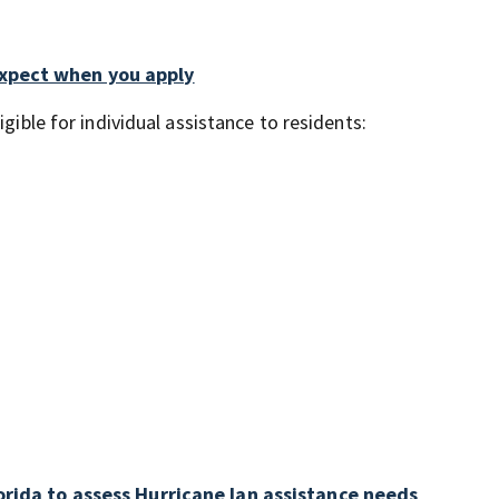
expect when you apply
gible for individual assistance to residents:
orida to assess Hurricane Ian assistance needs