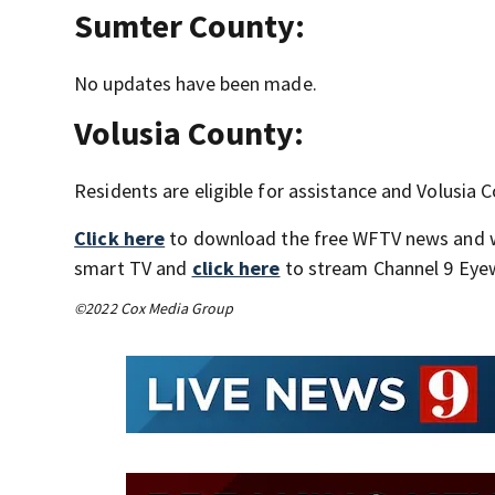
Sumter County:
No updates have been made.
Volusia County:
Residents are eligible for assistance and Volusia 
Click here
to download the free WFTV news and 
smart TV and
click here
to stream Channel 9 Eyew
©2022 Cox Media Group