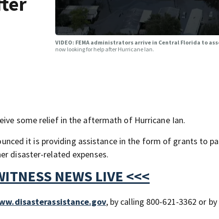
fter
VIDEO: FEMA administrators arrive in Central Florida to as
now looking for help after Hurricane Ian.
ive some relief in the aftermath of Hurricane Ian.
d it is providing assistance in the form of grants to pa
er disaster-related expenses.
WITNESS NEWS LIVE <<<
ww.disasterassistance.gov
, by calling 800-621-3362 or by