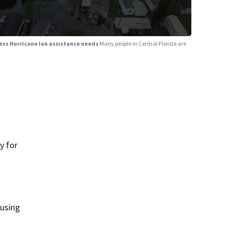
sess Hurricane Ian assistance needs
Many people in Central Florida are
y for
 using