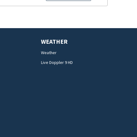
WEATHER
Weather
Live Doppler 9 HD