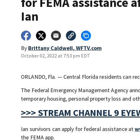
for FEMA assistance a
Ian
By
Brittany Caldwell, WFTV.com
October 02, 2022 at 7:53 pm EDT
ORLANDO, Fla. — Central Florida residents can rece
The Federal Emergency Management Agency announce
temporary housing, personal property loss and oth
>>> STREAM CHANNEL 9 EYE
Ian survivors can apply for federal assistance at
w
the FEMA app.