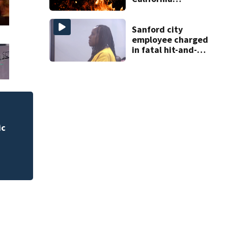
shopping center
Sanford city
employee charged
in fatal hit-and-
run involving
bicyclist appears
in court
 for
Rimes Early Learn
Lab today