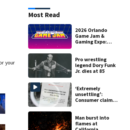
Most Read
2026 Orlando
Game Jam &
Gaming Expo:
Create a game,
exhibit, and win
cash prizes
Pro wrestling
or your
legend Dory Funk
Jr. dies at 85
‘Extremely
unsettling’:
Consumer claims
portable tracker
found in car he
just bought
Man burst into
flames at
California