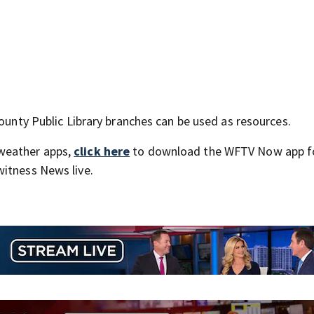
County Public Library branches can be used as resources.
weather apps,
click here
to download the WFTV Now app f
itness News live.