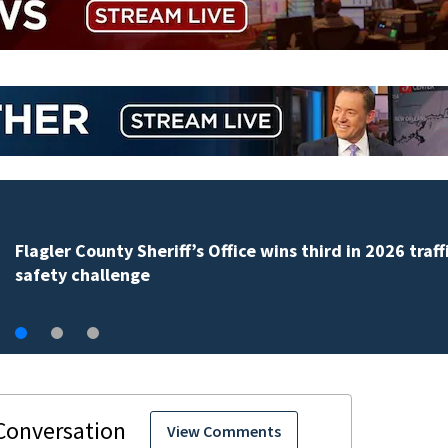
Lady Lake Library collects school supplies in exchange
fine forgiveness
View Comments