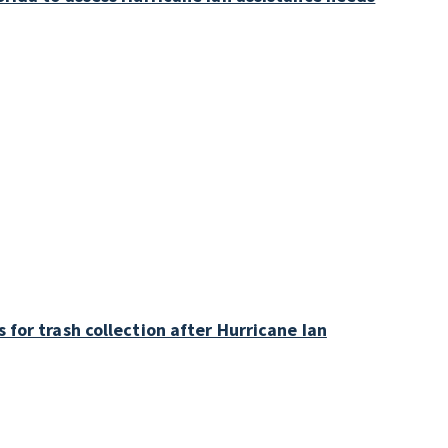
 for trash collection after Hurricane Ian