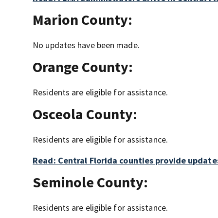
Marion County:
No updates have been made.
Orange County:
Residents are eligible for assistance.
Osceola County:
Residents are eligible for assistance.
Read: Central Florida counties provide updates
Seminole County:
Residents are eligible for assistance.