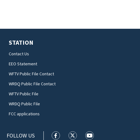
STATION
Contact Us
EEO Statement
WFTV Public File Contact
WRDQ Public File Contact
WFTV Public File
WRDQ Public File
FCC applications
FOLLOW US
WFTV facebook feed(Opens a new wi
WFTV twitter feed(Opens a n
WFTV youtube feed(Op