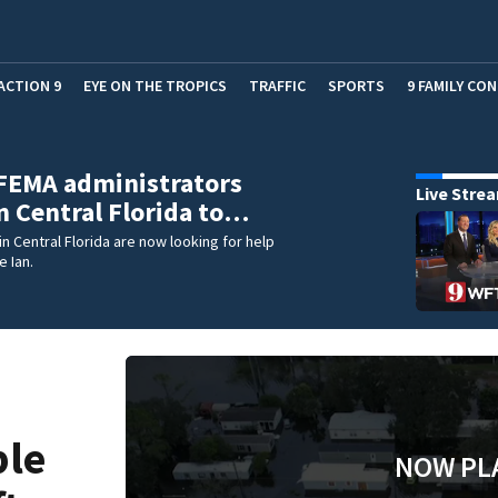
ACTION 9
EYE ON THE TROPICS
TRAFFIC
SPORTS
9 FAMILY CO
FEMA administrators
Live Stre
in Central Florida to…
n Central Florida are now looking for help
e Ian.
ble
NOW PL