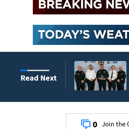
s third in 2026 traffic
Read Next
0