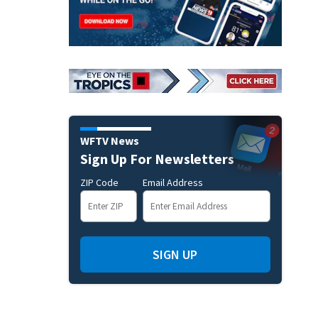
WFTV News
Sign Up For Newsletters
ZIP Code
Email Address
SIGN UP