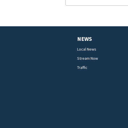
NEWS
Local News
Stream Now
Traffic