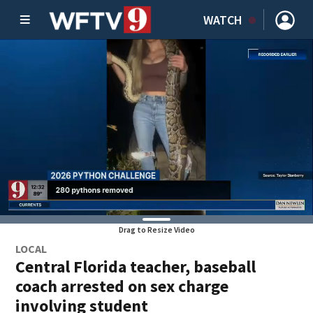
WATCH
Drag to Resize Video
LOCAL
Central Florida teacher, baseball
coach arrested on sex charge
involving student