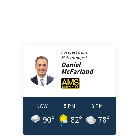
Forecast from
Meteorologist
Daniel
McFarland
NOW
5 PM
8 PM
90
°
82
°
78
°