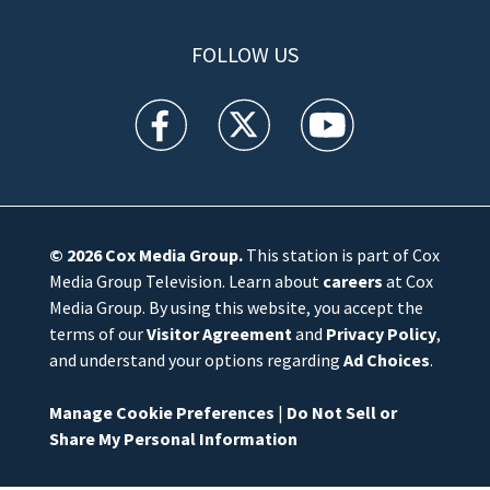
FOLLOW US
WFTV facebook feed(Opens a new window)
WFTV twitter feed(Opens a new win
WFTV youtube feed(Open
© 2026
Cox Media Group
.
This station is part of Cox
Media Group Television. Learn about
careers
at Cox
Media Group. By using this website, you accept the
terms of our
Visitor Agreement
and
Privacy Policy
,
and understand your options regarding
Ad Choices
.
Manage Cookie Preferences
|
Do Not Sell or
Share My Personal Information