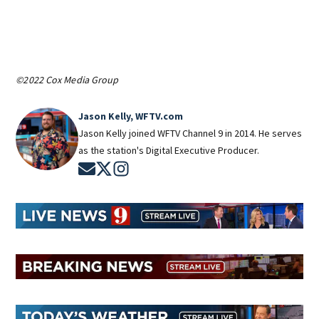
©2022 Cox Media Group
Jason Kelly, WFTV.com
Jason Kelly joined WFTV Channel 9 in 2014. He serves
as the station's Digital Executive Producer.
Opens in new window
Opens in new window
Opens in new window