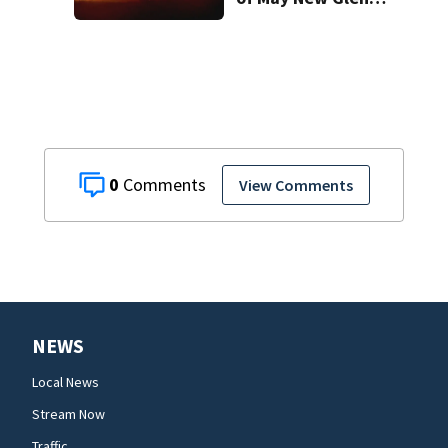
rocket explosion
0
View Comments
NEWS
Local News
Stream Now
Traffic