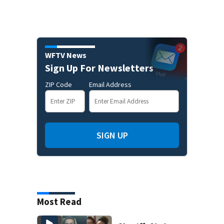
WFTV News
Sign Up For Newsletters
ZIP Code
Email Address
SIGN UP
Most Read