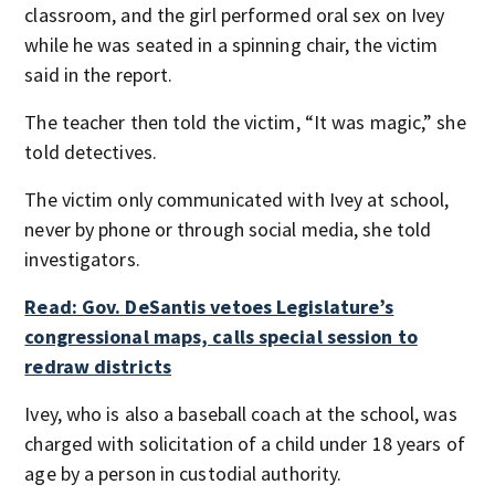
classroom, and the girl performed oral sex on Ivey
while he was seated in a spinning chair, the victim
said in the report.
The teacher then told the victim, “It was magic,” she
told detectives.
The victim only communicated with Ivey at school,
never by phone or through social media, she told
investigators.
Read: Gov. DeSantis vetoes Legislature’s
congressional maps, calls special session to
redraw districts
Ivey, who is also a baseball coach at the school, was
charged with solicitation of a child under 18 years of
age by a person in custodial authority.