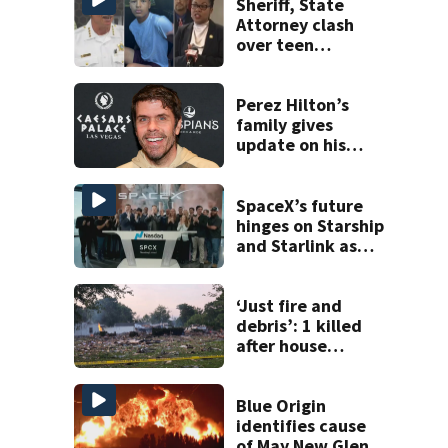
Sheriff, State
Attorney clash
over teen
suspect’s criminal
history after
double homicide
Perez Hilton’s
family gives
update on his
condition
SpaceX’s future
hinges on Starship
and Starlink as
the company
faces profitability
questions
‘Just fire and
debris’: 1 killed
after house
explodes in Illinois
Blue Origin
identifies cause
of May New Glenn