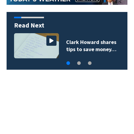
Read Next
Clark Howard shares
tips to save money…