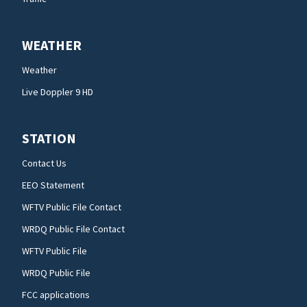
WEATHER
Weather
Live Doppler 9 HD
STATION
Contact Us
EEO Statement
WFTV Public File Contact
WRDQ Public File Contact
WFTV Public File
WRDQ Public File
FCC applications