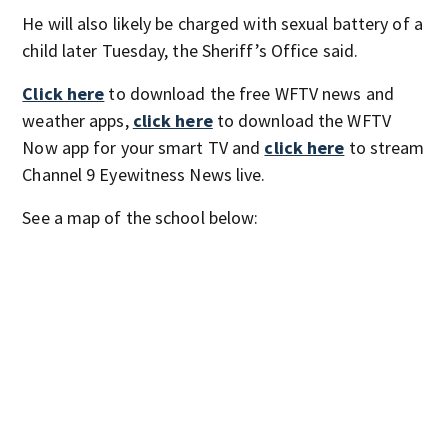
He will also likely be charged with sexual battery of a
child later Tuesday, the Sheriff’s Office said.
Click here
to download the free WFTV news and
weather apps,
click here
to download the WFTV
Now app for your smart TV and
click here
to stream
Channel 9 Eyewitness News live.
See a map of the school below: