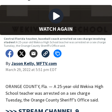
WATCH AGAIN
Central Florida teacher, baseball coach arrested on sex charge involving
student
A 25-year-old Wekiva High School teacher was arrested on a sex charge
Tuesday, the Orange County Sheriff’s Office said.
By
Jason Kelly, WFTV.com
March 29, 2022 at 5:51 pm EDT
ORANGE COUNTY, Fla. — A 25-year-old Wekiva High
School teacher was arrested on a sex charge
Tuesday, the Orange County Sheriff’s Office said.
>>> STREAM CHANNEL 9