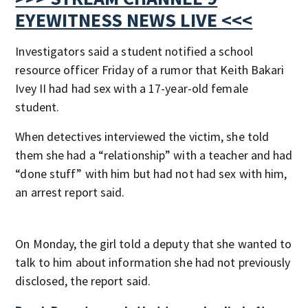
EYEWITNESS NEWS LIVE <<<
Investigators said a student notified a school
resource officer Friday of a rumor that Keith Bakari
Ivey II had had sex with a 17-year-old female
student.
When detectives interviewed the victim, she told
them she had a “relationship” with a teacher and had
“done stuff” with him but had not had sex with him,
an arrest report said.
On Monday, the girl told a deputy that she wanted to
talk to him about information she had not previously
disclosed, the report said.