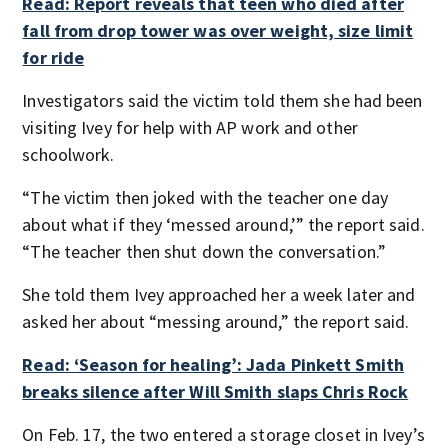
Read: Report reveals that teen who died after
fall from drop tower was over weight, size limit
for ride
Investigators said the victim told them she had been
visiting Ivey for help with AP work and other
schoolwork.
“The victim then joked with the teacher one day
about what if they ‘messed around,’” the report said.
“The teacher then shut down the conversation.”
She told them Ivey approached her a week later and
asked her about “messing around,” the report said.
Read: ‘Season for healing’: Jada Pinkett Smith
breaks silence after Will Smith slaps Chris Rock
On Feb. 17, the two entered a storage closet in Ivey’s