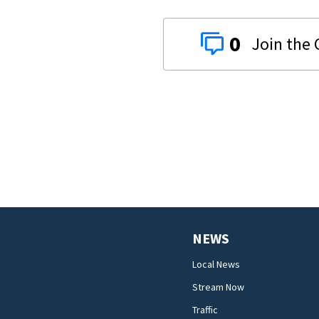
0
NEWS
Local News
Stream Now
Traffic