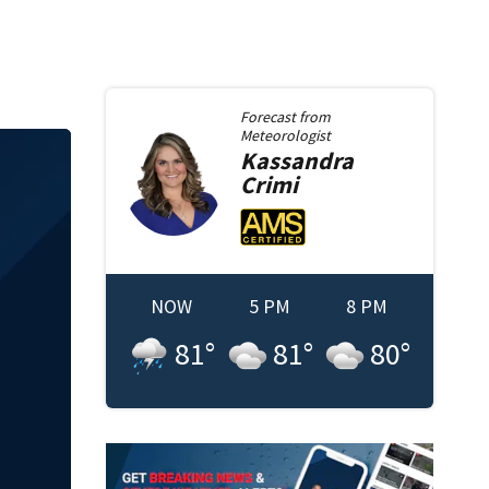
Forecast from
Meteorologist
Kassandra
Crimi
NOW
5 PM
8 PM
81
°
81
°
80
°