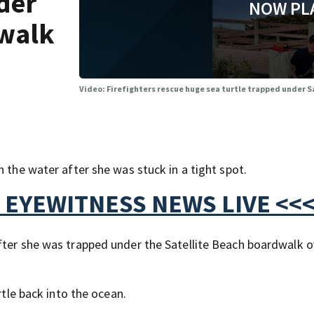
der
NOW PL
dwalk
Video: Firefighters rescue huge sea turtle trapped under 
n the water after she was stuck in a tight spot.
 EYEWITNESS NEWS LIVE <<
fter she was trapped under the Satellite Beach boardwalk o
rtle back into the ocean.