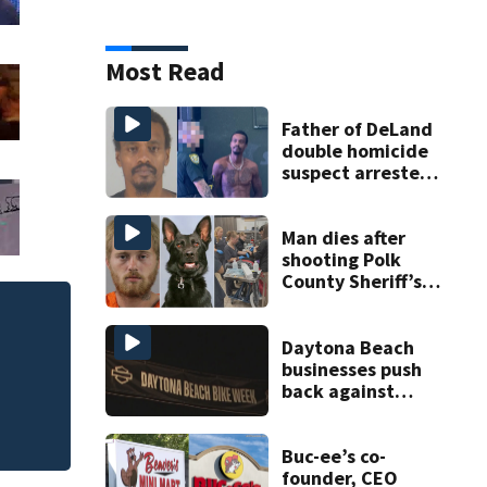
Most Read
Father of DeLand
double homicide
suspect arrested
on accessory
charge
Man dies after
shooting Polk
County Sheriff’s
Office K-9
Daytona Beach
businesses push
back against
proposed Bike
Week plan
Buc-ee’s co-
founder, CEO