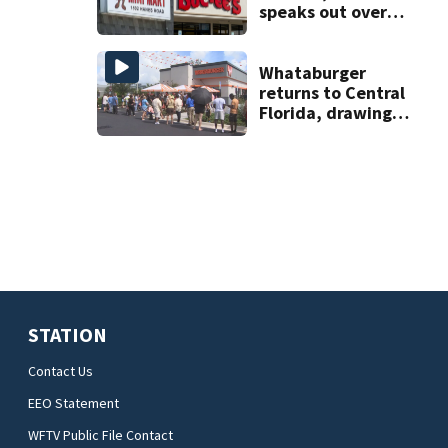
speaks out over
Beaver’s Mini Mart
lawsuit
Whataburger
returns to Central
Florida, drawing
long lines for
grand opening
STATION
Contact Us
EEO Statement
WFTV Public File Contact