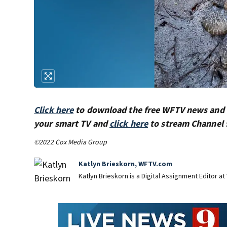
Click here
to download the free WFTV news and
your smart TV and
click here
to stream Channel 
©2022 Cox Media Group
Katlyn Brieskorn, WFTV.com
Katlyn Brieskorn is a Digital Assignment Editor at