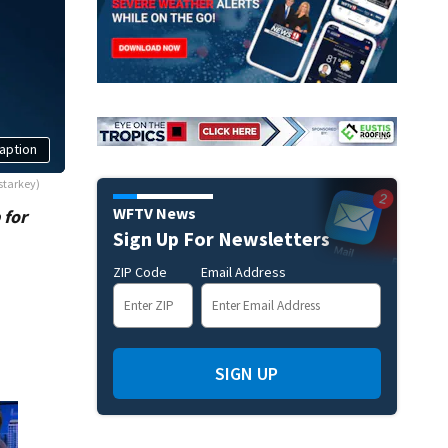
aption
starkey)
WFTV News
 for
Sign Up For Newsletters
ZIP Code
Email Address
SIGN UP