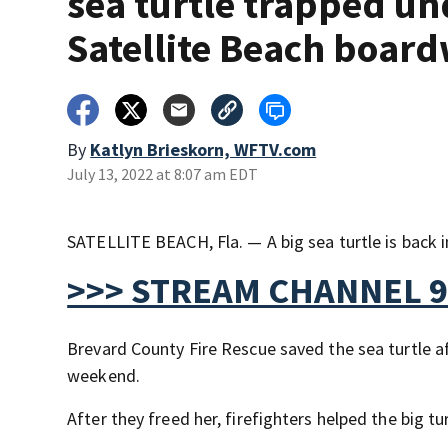
sea turtle trapped un
Satellite Beach boar
By
Katlyn Brieskorn, WFTV.com
July 13, 2022 at 8:07 am EDT
SATELLITE BEACH, Fla. — A big sea turtle is back i
>>> STREAM CHANNEL 9
Brevard County Fire Rescue saved the sea turtle a
weekend.
After they freed her, firefighters helped the big tu