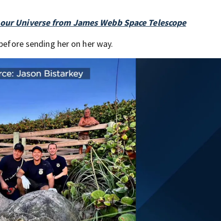
f our Universe from James Webb Space Telescope
 before sending her on her way.