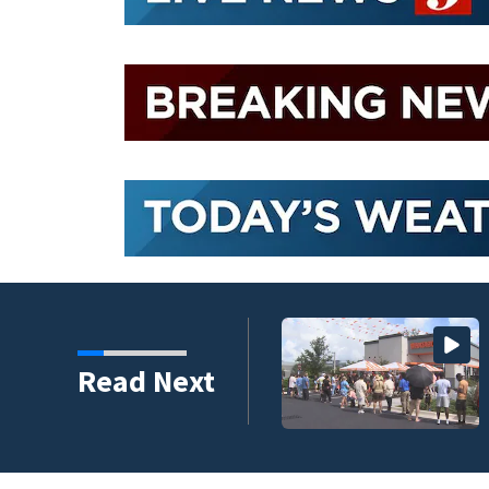
lorida, drawing long
Read Next