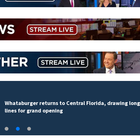
Lady Lake man claims $1 million prize from Florida
Lottery