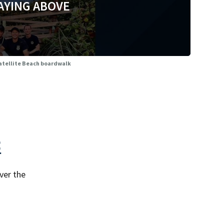
AYING ABOVE
Satellite Beach boardwalk
<
ver the