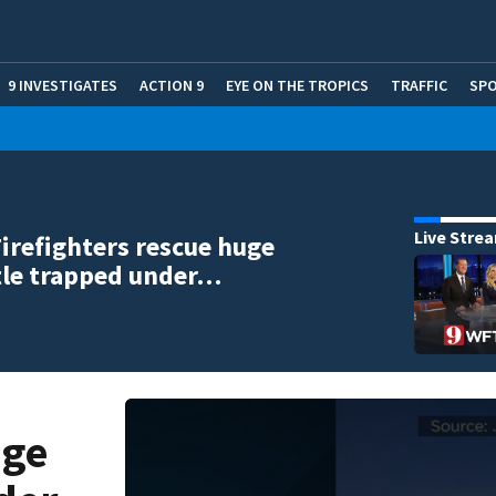
9 INVESTIGATES
ACTION 9
EYE ON THE TROPICS
TRAFFIC
SP
Live Stre
Firefighters rescue huge
tle trapped under…
uge