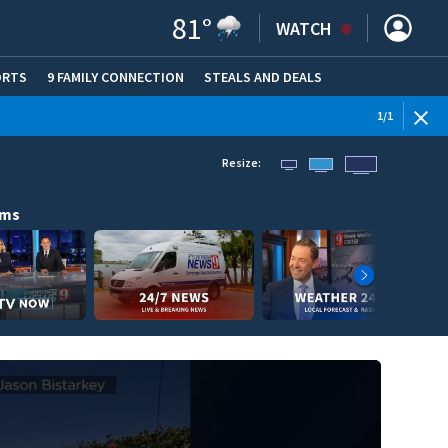
81
°
WATCH
ORTS
9 FAMILY CONNECTION
STEALS AND DEALS
(OPE
1
/
1
Resize:
ams