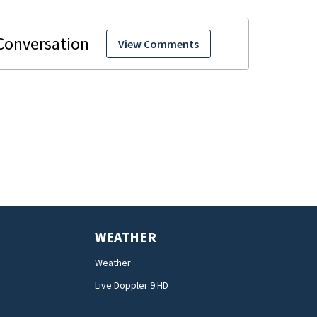
View Comments
WEATHER
Weather
Live Doppler 9 HD