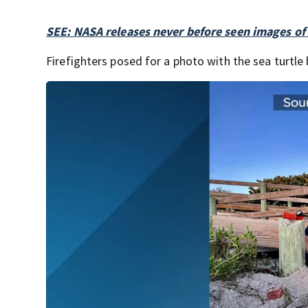
SEE: NASA releases never before seen images o
Firefighters posed for a photo with the sea turtle