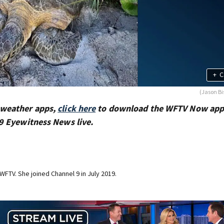
+
C
(Jason Bi
 weather apps,
click here
to download the WFTV Now app
9 Eyewitness News live.
 WFTV. She joined Channel 9 in July 2019.