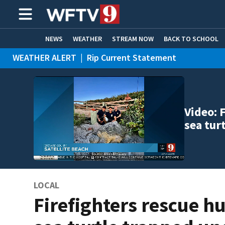
NEWS
WEATHER
STREAM NOW
BACK TO SCHOOL
WEATHER ALERT
|
Rip Current Statement
HOME EXPERTS
CARE CONNECT
Video: 
sea tur
LOCAL
Firefighters rescue h