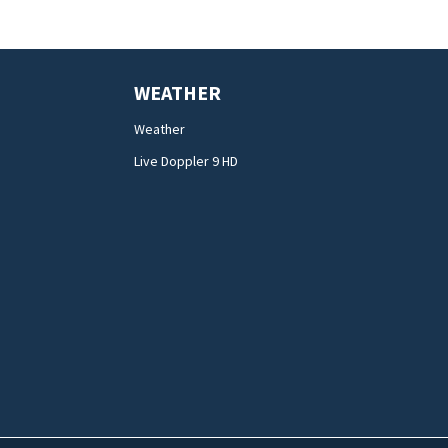
WEATHER
Weather
Live Doppler 9 HD