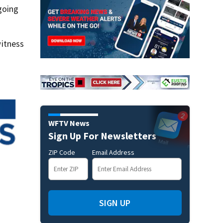
going
itness
WFTV News
Sign Up For Newsletters
ZIP Code
Email Address
SIGN UP