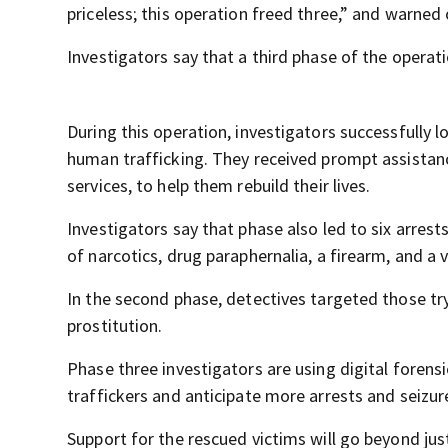
priceless; this operation freed three,” and warned
Investigators say that a third phase of the operat
During this operation, investigators successfull
human trafficking. They received prompt assistanc
services, to help them rebuild their lives.
Investigators say that phase also led to six arrest
of narcotics, drug paraphernalia, a firearm, and a v
In the second phase, detectives targeted those tryi
prostitution.
Phase three investigators are using digital forens
traffickers and anticipate more arrests and seizu
Support for the rescued victims will go beyond just