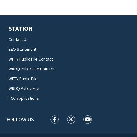
STATION
Contact Us
EEO Statement
WFTV Public File Contact
WRDQ Public File Contact
WFTV Public File
WRDQ Public File
FCC applications
FOLLOW US
WFTV facebook feed(Opens a new wi
WFTV twitter feed(Opens a n
WFTV youtube feed(Op