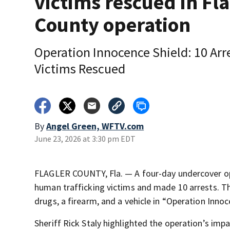
victims rescued in Fla
County operation
Operation Innocence Shield: 10 Arre
Victims Rescued
By
Angel Green, WFTV.com
June 23, 2026 at 3:30 pm EDT
FLAGLER COUNTY, Fla. — A four-day undercover ope
human trafficking victims and made 10 arrests. The
drugs, a firearm, and a vehicle in “Operation Innoc
Sheriff Rick Staly highlighted the operation’s impa