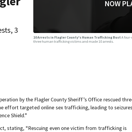
gler
NOW PL
sts, 3
10 Arrests in Flagler County's Human Trafficking Bust
A four-
three human trafficking victims and made 10 arrests.
ration by the Flagler County Sheriff’s Office rescued thre
 effort targeted online sex trafficking, leading to seizure
ence Shield.”
ct, stating, “Rescuing even one victim from trafficking is