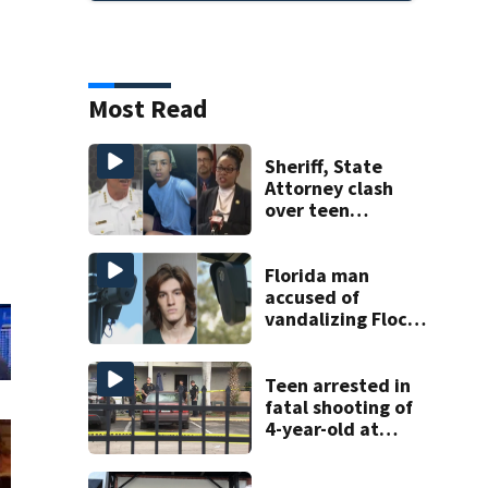
Most Read
Sheriff, State
Attorney clash
over teen
suspect’s criminal
history after
double homicide
Florida man
accused of
vandalizing Flock
license plate
cameras
Teen arrested in
fatal shooting of
4-year-old at
Orlando
apartment