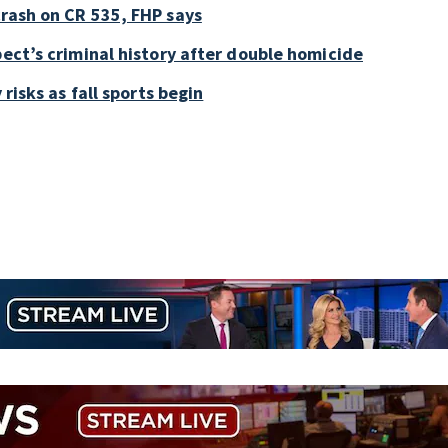
crash on CR 535, FHP says
pect’s criminal history after double homicide
 risks as fall sports begin