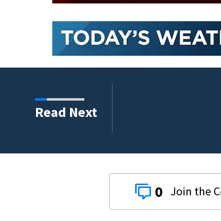
Read Next
0