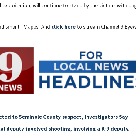
exploitation, will continue to stand by the victims with on
nd smart TV apps. And
click here
to stream Channel 9 Eyew
cted to Seminole County suspect, investigators Say
tal deputy-involved shooting, involving a K-9 deputy.