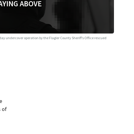
AYING ABOVE
day undercover operation by the Flagler County Sheriff’s Office rescued
e
s of