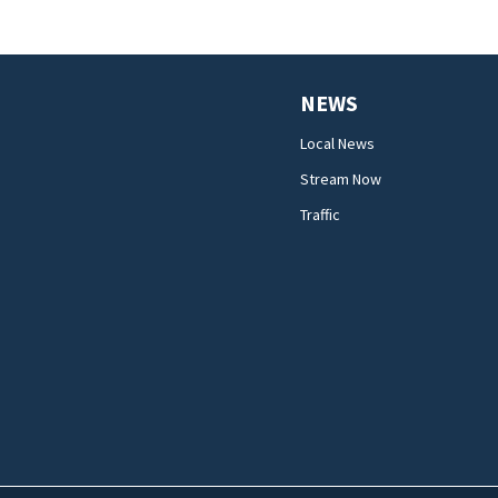
NEWS
Local News
Stream Now
Traffic