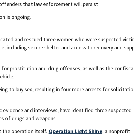
 offenders that law enforcement will persist.
ion is ongoing.
y located and rescued three women who were suspected victi
e, including secure shelter and access to recovery and sup
s for prostitution and drug offenses, as well as the confisca
ehicle.
ng to buy sex, resulting in four more arrests for solicitatio
ic evidence and interviews, have identified three suspected
res of drugs and weapons.
 the operation itself.
Operation Light Shine
, a nonprofit