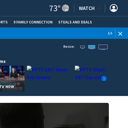
73
°
WATCH
ORTS
9 FAMILY CONNECTION
STEALS AND DEALS
(OPE
1
/
1
Resize:
ams