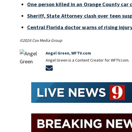
One person killed in an Orange County car 
Sheriff, State Attorney clash over teen sus
Central Florida doctor warns of rising injury
©2026 Cox Media Group
Angel Green, WFTV.com
Angel Green is a Content Creator for WFTV.com.
Opens in new window