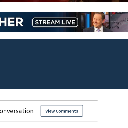
View Comments