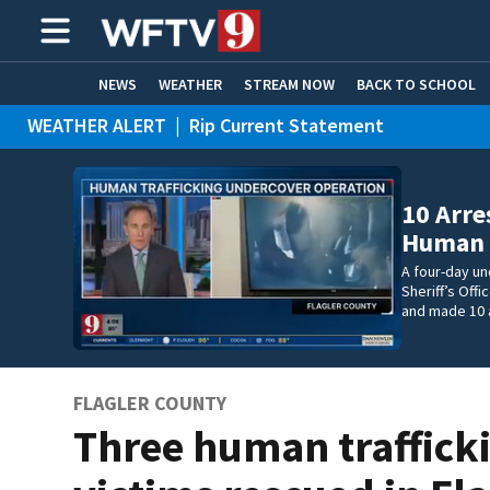
NEWS
WEATHER
STREAM NOW
BACK TO SCHOOL
WEATHER ALERT
|
Rip Current Statement
HOME EXPERTS
CARE CONNECT
10 Arre
Human T
A four-day un
Sheriff’s Off
and made 10 
FLAGLER COUNTY
Three human traffick