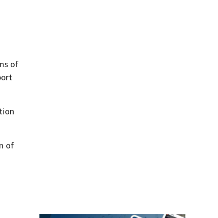
ms of
port
tion
n of