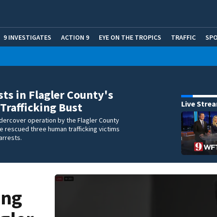
9 INVESTIGATES
ACTION 9
EYE ON THE TROPICS
TRAFFIC
SP
sts in Flagler County's
Live Stre
rafficking Bust
dercover operation by the Flagler County
ice rescued three human trafficking victims
arrests.
ing