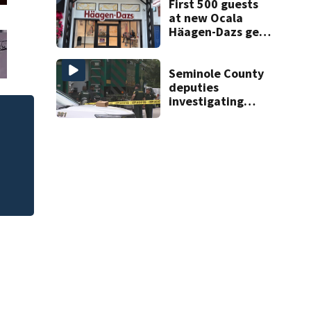
complex
First 500 guests
at new Ocala
Häagen-Dazs get
free ice cream
and prizes
Seminole County
deputies
investigating
death in
Altamonte Springs
area