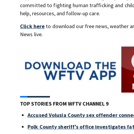
committed to fighting human trafficking and child 
help, resources, and follow-up care.
Click here
to download our free news, weather a
News live.
TOP STORIES FROM WFTV CHANNEL 9
Accused Volusia County sex offender conne
Polk County sheriff’s office investigates fa