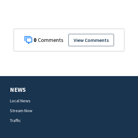
0
View Comments
NEWS
Local News
Stream Now
Traffic