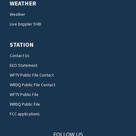
WEATHER
Weather
Live Doppler 9 HD
STATION
Contact Us
EEO Statement
WFTV Public File Contact
WRDQ Public File Contact
WFTV Public File
WRDQ Public File
FCC applications
FOLLOW US