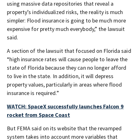
using massive data repositories that reveal a
property’s individualized risks, the reality is much
simpler: Flood insurance is going to be much more
expensive for pretty much everybody,” the lawsuit
said.
A section of the lawsuit that focused on Florida said
“high insurance rates will cause people to leave the
state of Florida because they can no longer afford
to live in the state. In addition, it will depress
property values, particularly in areas where flood
insurance is required.”
WATCH: SpaceX successfully launches Falcon 9
rocket from Space Coast
But FEMA said on its website that the revamped
system takes into account more variables that