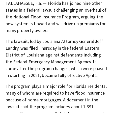
TALLAHASSEE, Fla. — Florida has joined nine other
states in a federal lawsuit challenging an overhaul of
the National Flood Insurance Program, arguing the
new system is flawed and will drive up premiums for
many property owners.
The lawsuit, led by Louisiana Attorney General Jeff
Landry, was filed Thursday in the federal Eastern
District of Louisiana against defendants including
the Federal Emergency Management Agency. It
came after the program changes, which were phased
in starting in 2021, became fully effective April 1.
The program plays a major role for Florida residents,
many of whom are required to have flood insurance
because of home mortgages. A document in the
lawsuit said the program includes about 1.391