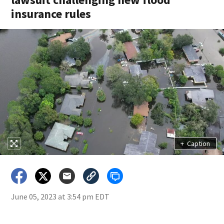
insurance rules
+
Caption
June 05, 2023 at 3:54 pm EDT