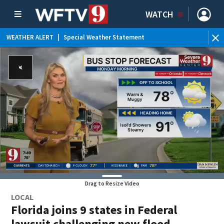
WATCH
WEATHER ALERT
|
Special Weather Statement
WEATHER ALERT
|
Rip Current Statement
Drag to Resize Video
LOCAL
Florida joins 9 states in Federal
lawsuit challenging new flood