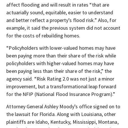
affect flooding and will result in rates “that are
actuarially sound, equitable, easier to understand
and better reflect a property’s flood risk.” Also, for
example, it said the previous system did not account
for the costs of rebuilding homes.
“Policyholders with lower-valued homes may have
been paying more than their share of the risk while
policyholders with higher-valued homes may have
been paying less than their share of the risk,” the
agency said. “Risk Rating 2.0 was not just a minor
improvement, but a transformational leap forward
for the NFIP (National Flood Insurance Program).”
Attorney General Ashley Moody’s office signed on to
the lawsuit for Florida. Along with Louisiana, other
plaintiffs are Idaho, Kentucky, Mississippi, Montana,