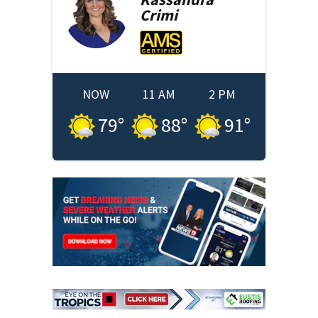
Crimi
NOW
11 AM
2 PM
79
°
88
°
91
°