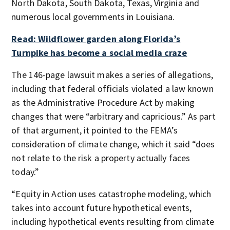
North Dakota, South Dakota, Texas, Virginia and
numerous local governments in Louisiana.
Read: Wildflower garden along Florida’s
Turnpike has become a social media craze
The 146-page lawsuit makes a series of allegations,
including that federal officials violated a law known
as the Administrative Procedure Act by making
changes that were “arbitrary and capricious.” As part
of that argument, it pointed to the FEMA’s
consideration of climate change, which it said “does
not relate to the risk a property actually faces
today.”
“Equity in Action uses catastrophe modeling, which
takes into account future hypothetical events,
including hypothetical events resulting from climate