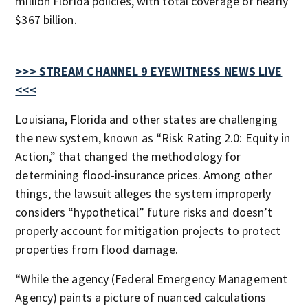
million Florida policies, with total coverage of nearly
$367 billion.
>>> STREAM CHANNEL 9 EYEWITNESS NEWS LIVE
<<<
Louisiana, Florida and other states are challenging
the new system, known as “Risk Rating 2.0: Equity in
Action,” that changed the methodology for
determining flood-insurance prices. Among other
things, the lawsuit alleges the system improperly
considers “hypothetical” future risks and doesn’t
properly account for mitigation projects to protect
properties from flood damage.
“While the agency (Federal Emergency Management
Agency) paints a picture of nuanced calculations