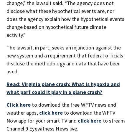
change,” the lawsuit said. “The agency does not
disclose what these hypothetical events are, nor
does the agency explain how the hypothetical events
change based on hypothetical future climate
activity.”
The lawsuit, in part, seeks an injunction against the
new system and a requirement that federal officials
disclose the methodology and data that have been
used.
Read: Virginia plane crash: What is hypoxia and
what part could it play in a plane crash?
Click here
to download the free WFTV news and
weather apps,
click here
to download the WFTV
Now app for your smart TV and
click here
to stream
Channel 9 Eyewitness News live.