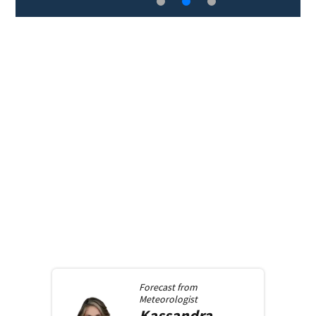
Forecast from
Meteorologist
Kassandra