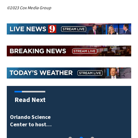
©2023 Cox Media Group
Read Next
Volusia County ECHO
Rangers program…