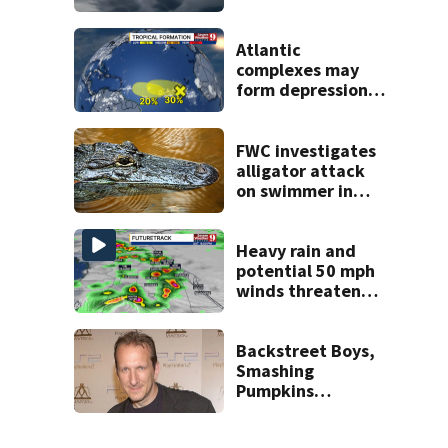
across Central
Florida
Atlantic
complexes may
form depressions
or storms mid to
late next week
FWC investigates
alligator attack
on swimmer in
Marion County
Heavy rain and
potential 50 mph
winds threaten
Central Florida
areas today
Backstreet Boys,
Smashing
Pumpkins
manager Peter
Katsis dies