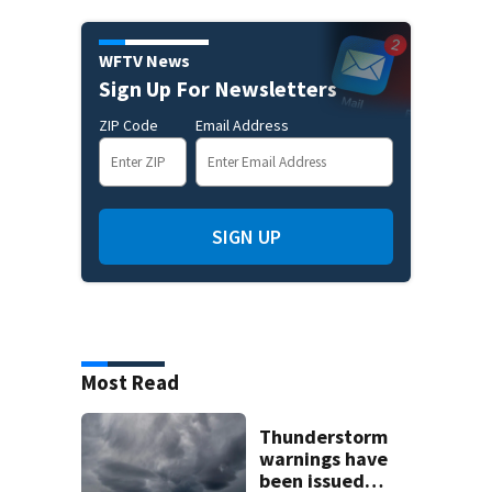
WFTV News
Sign Up For Newsletters
ZIP Code
Email Address
SIGN UP
Most Read
Thunderstorm
warnings have
been issued