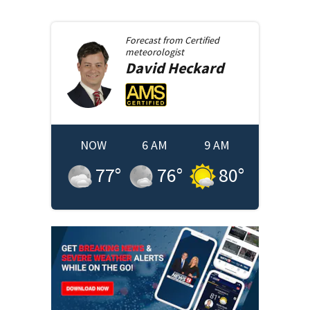
Forecast from
Certified
meteorologist
David
Heckard
NOW
6 AM
9 AM
77
°
76
°
80
°