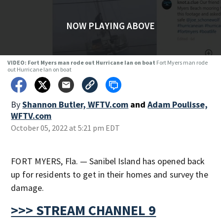
NOW PLAYING ABOVE
VIDEO: Fort Myers man rode out Hurricane Ian on boat
Fort Myers man rode
out Hurricane Ian on boat
By
Shannon Butler, WFTV.com
and
Adam Poulisse,
WFTV.com
October 05, 2022 at 5:21 pm EDT
FORT MYERS, Fla. — Sanibel Island has opened back
up for residents to get in their homes and survey the
damage.
>>> STREAM CHANNEL 9