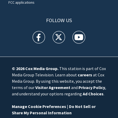
FCC applications
FOLLOW US
WFTV facebook feed(Opens a new window)
WFTV twitter feed(Opens a new win
WFTV youtube feed(Open
© 2026
Cox Media Group
.
This station is part of Cox
Media Group Television. Learn about
careers
at Cox
Media Group. By using this website, you accept the
terms of our
Visitor Agreement
and
Privacy Policy
,
and understand your options regarding
Ad Choices
.
Manage Cookie Preferences
|
Do Not Sell or
Share My Personal Information