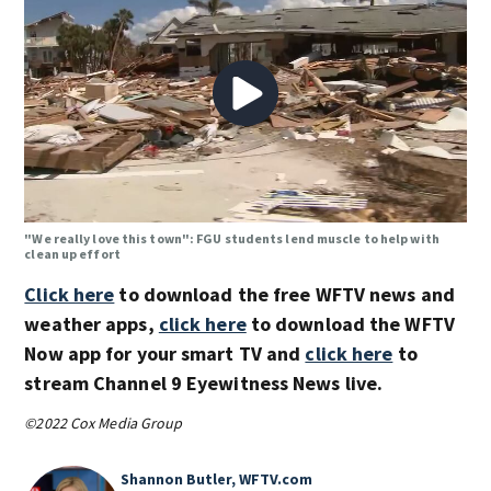
"We really love this town": FGU students lend muscle to help with
clean up effort
Click here
to download the free WFTV news and
weather apps,
click here
to download the WFTV
Now app for your smart TV and
click here
to
stream Channel 9 Eyewitness News live.
©2022 Cox Media Group
Shannon Butler, WFTV.com