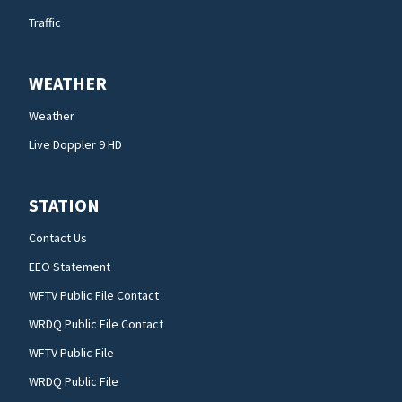
Traffic
WEATHER
Weather
Live Doppler 9 HD
STATION
Contact Us
EEO Statement
WFTV Public File Contact
WRDQ Public File Contact
WFTV Public File
WRDQ Public File