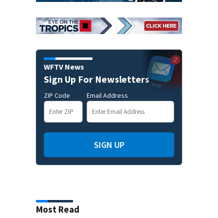
WFTV News
Sign Up For Newsletters
ZIP Code
Email Address
SIGN UP
Most Read