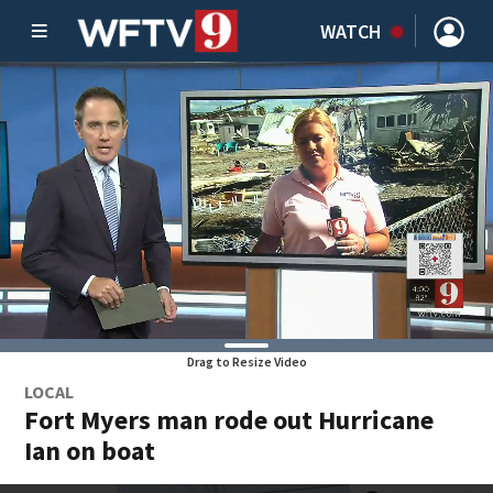
WATCH
Drag to Resize Video
LOCAL
Fort Myers man rode out Hurricane
Ian on boat