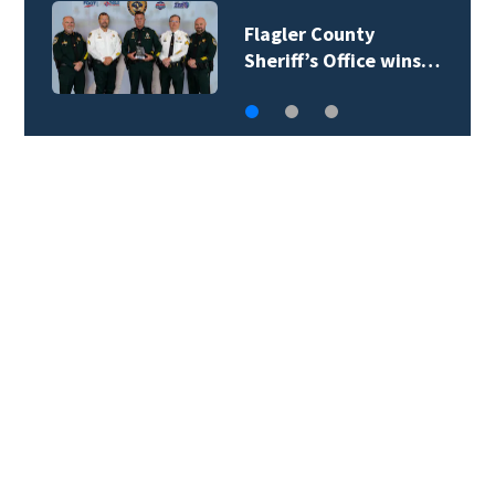
Lady Lake Library
collects school…