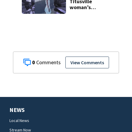
Titusville
woman’s
disappearance
from 2007
0
View Comments
NEWS
Local News
Stream Now