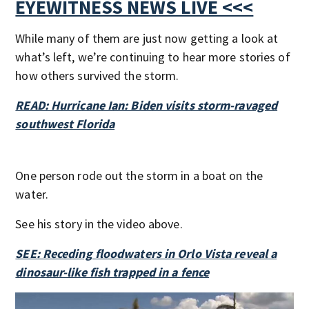
EYEWITNESS NEWS LIVE <<<
While many of them are just now getting a look at
what’s left, we’re continuing to hear more stories of
how others survived the storm.
READ: Hurricane Ian: Biden visits storm-ravaged
southwest Florida
One person rode out the storm in a boat on the
water.
See his story in the video above.
SEE: Receding floodwaters in Orlo Vista reveal a
dinosaur-like fish trapped in a fence