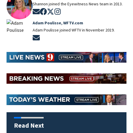
Shannon joined the Eyewitness News team in 2013.
Opens in new window
Opens in new window
Opens in new window
Opens in new window
Adam Poulisse, WFTV.com
Adam Poulisse joined WFTV in November 2019.
Opens in new window
Read Next