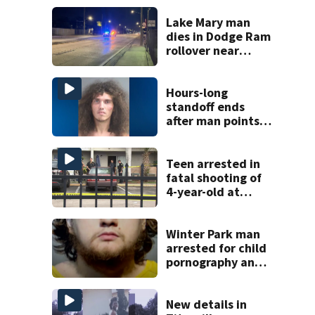
Lake Mary man
dies in Dodge Ram
rollover near
South Orange
Blossom Trail
Hours-long
standoff ends
after man points
shotgun at Volusia
County deputy,
officials say
Teen arrested in
fatal shooting of
4-year-old at
Orlando
apartment
complex
Winter Park man
arrested for child
pornography and
bestiality
New details in