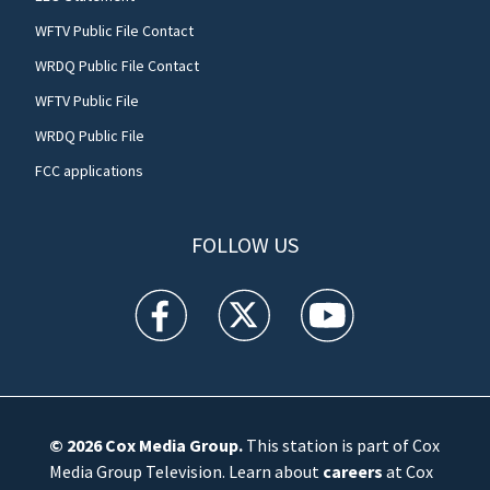
WFTV Public File Contact
WRDQ Public File Contact
WFTV Public File
WRDQ Public File
FCC applications
FOLLOW US
WFTV facebook feed(Opens a new window)
WFTV twitter feed(Opens a new win
WFTV youtube feed(Open
© 2026
Cox Media Group
.
This station is part of Cox
Media Group Television. Learn about
careers
at Cox