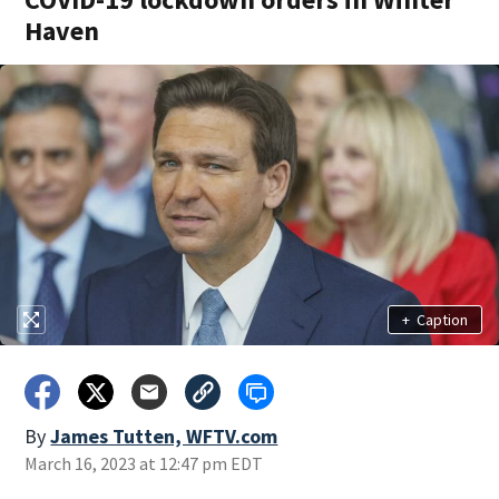
Haven
+
Caption
By
James Tutten, WFTV.com
March 16, 2023 at 12:47 pm EDT