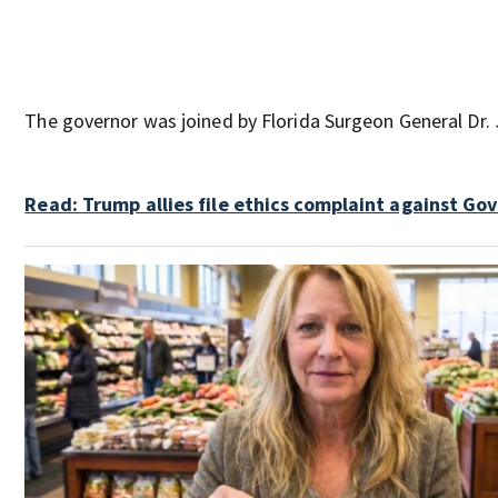
The governor was joined by Florida Surgeon General Dr.
Read: Trump allies file ethics complaint against Gov