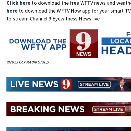
Click here
to download the free WFTV news and weath
here
to download the WFTV Now app for your smart T
to stream Channel 9 Eyewitness News live.
©2023 Cox Media Group