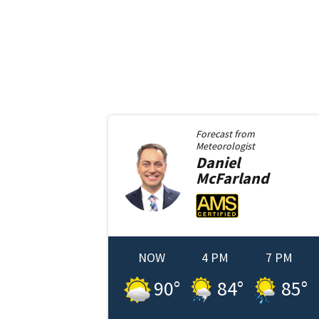
Forecast from
Meteorologist
Daniel
McFarland
NOW
4 PM
7 PM
90
°
84
°
85
°