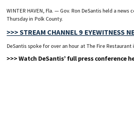
WINTER HAVEN, Fla. — Gov. Ron DeSantis held a news c
Thursday in Polk County.
>>> STREAM CHANNEL 9 EYEWITNESS NE
DeSantis spoke for over an hour at The Fire Restaurant 
>>> Watch DeSantis’ full press conference h