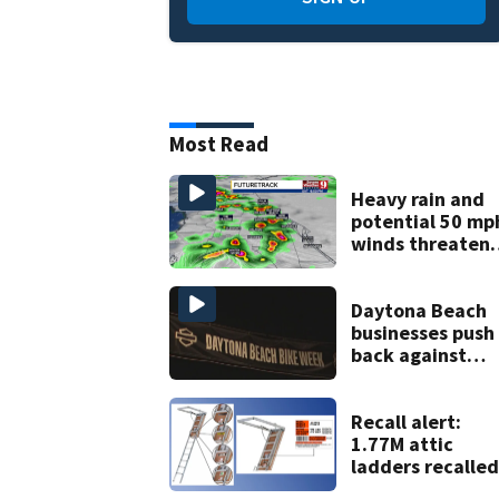
Most Read
Heavy rain and
potential 50 mp
winds threaten
Central Florida
areas today
Daytona Beach
businesses push
back against
proposed Bike
Week plan
Recall alert:
1.77M attic
ladders recalled