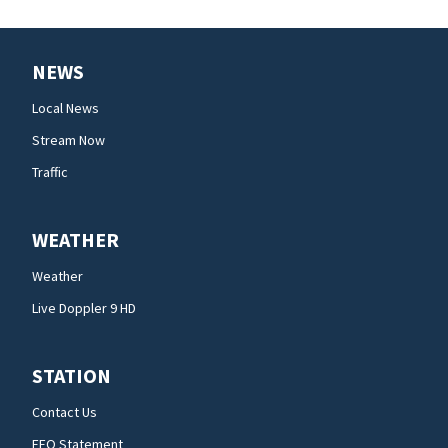
NEWS
Local News
Stream Now
Traffic
WEATHER
Weather
Live Doppler 9 HD
STATION
Contact Us
EEO Statement