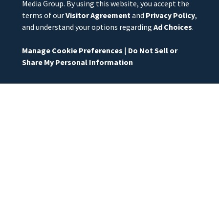
Media Group. By using this website, you accept the
terms of our
Visitor Agreement
and
Privacy Policy
,
and understand your options regarding
Ad Choices
.
Manage Cookie Preferences
|
Do Not Sell or
Share My Personal Information