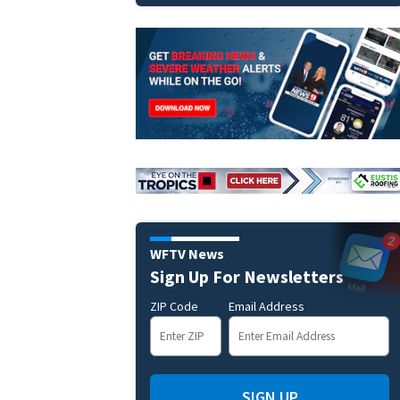
WFTV News
Sign Up For Newsletters
ZIP Code
Email Address
SIGN UP