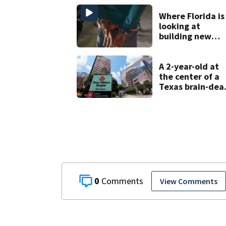
Where Florida is
looking at
building new
temporary
detention
facilities
A 2-year-old at
the center of a
Texas brain-dea
dispute is taken
off life support
and dies
0
View Comments