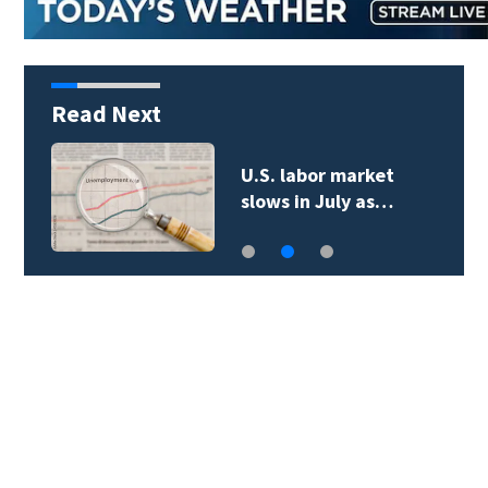
Read Next
U.S. labor market
slows in July as…