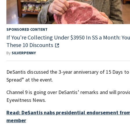
SPONSORED CONTENT
If You're Collecting Under $3950 In SS a Month: You'
These 10 Discounts
By
SILVERPENNY
DeSantis discussed the 3-year anniversary of 15 Days to
Spread” at the event.
Channel 9 is going over DeSantis’ remarks and will prov
Eyewitness News.
Read: DeSantis nabs presidential endorsement fro
member