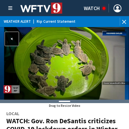
WATCH
WEATHER ALERT
|
Rip Current Statement
Drag to Resize Video
LOCAL
WATCH: Gov. Ron DeSantis criticizes
COVID-19 lockdown orders in Winter