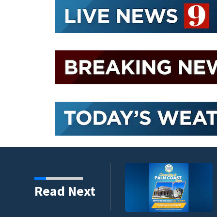
umni ambassadors
Read Next