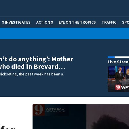
9 INVESTIGATES
ACTION 9
EYE ON THE TROPICS
TRAFFIC
SP
dn’t do anything’: Mother
Live Stre
 who died in Brevard…
Hicks-King, the past week has been a