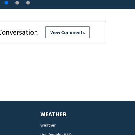
View Comments
WEATHER
Weather
Live Doppler 9 HD