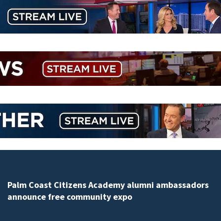
Spring Hill man arrested for dumping 26,040 pounds 
debris