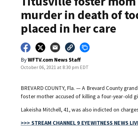
Titusville foster mom
murder in death of to
placed in her care
By
WFTV.com News Staff
October 06, 2021 at 8:30 pm EDT
BREVARD COUNTY, Fla. — A Brevard County grand j
foster mother accused of killing a four-year-old gir
Lakeisha Mitchell, 41, was also indicted on charges
>>> STREAM CHANNEL 9 EYEWITNESS NEWS LIV