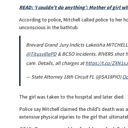
READ: ‘I couldn’t do anything’: Mother of girl wh
According to police, Mitchell called police to her
unconscious in the bathtub.
Brevard Grand Jury Indicts Lakeisha MITCHELL 
@TitusvillePD
& BCSO incidents. RIVERS shot his
care. Details, all charges at
https://t.co/ZXN1s
— State Attorney 18th Circuit FL (@SA18PIO)
Oc
The girl was taken to the hospital and later died.
Police say Mitchell claimed the child’s death was 
extensive physical injuries to the girl that ultimate