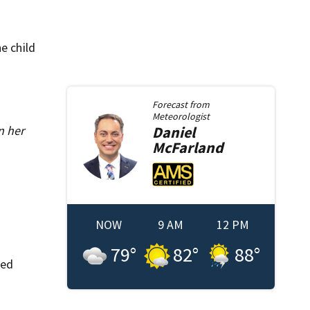
e child
Forecast from
Meteorologist
n her
Daniel
McFarland
NOW
9 AM
12 PM
79
°
82
°
88
°
ted