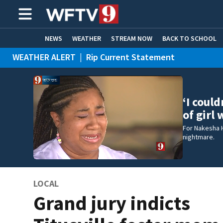
NEWS
WEATHER
STREAM NOW
BACK TO SCHOOL
WEATHER ALERT
|
Rip Current Statement
HOME EXPERTS
CARE CONNECT
‘I coul
of girl
For Nakesha 
nightmare.
LOCAL
Grand jury indicts