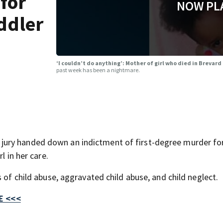
 for
NOW PL
ddler
‘I couldn’t do anything’: Mother of girl who died in Brevard
past week has been a nightmare.
ury handed down an indictment of first-degree murder fo
l in her care.
 of child abuse, aggravated child abuse, and child neglect.
E <<<