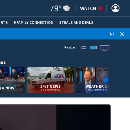
79
°
WATCH
ORTS
9 FAMILY CONNECTION
STEALS AND DEALS
(OPE
1
/
1
Resize:
ams