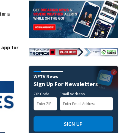
ter a
app for
WFTV News
Sign Up For Newsletters
ZIP Code
Email Address
SIGN UP