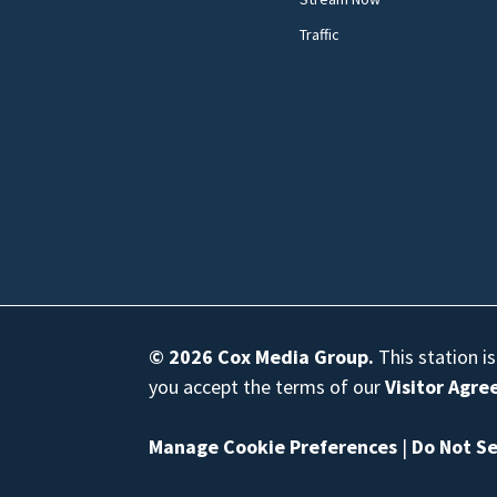
Traffic
© 2026
Cox Media Group
.
This station i
you accept the terms of our
Visitor Agr
Manage Cookie Preferences
|
Do Not Se