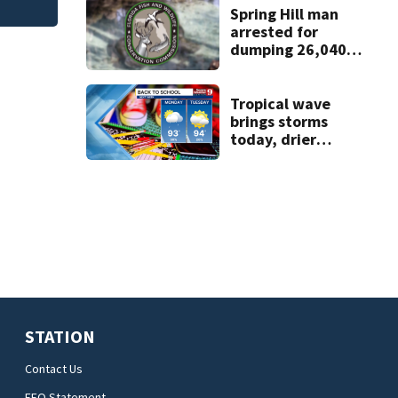
Spring Hill man
arrested for
dumping 26,040
pounds of debris
Tropical wave
brings storms
today, drier
conditions
expected by
Sunday
STATION
Contact Us
EEO Statement