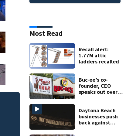
Most Read
Recall alert:
1.77M attic
ladders recalled
Buc-ee’s co-
founder, CEO
speaks out over
Beaver’s Mini Mart
lawsuit
of
Melbourne nonprof
Daytona Beach
art program
businesses push
back against
proposed Bike
Week plan