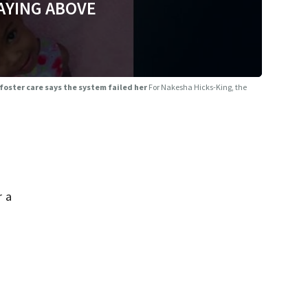
AYING ABOVE
 foster care says the system failed her
For Nakesha Hicks-King, the
r a