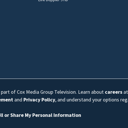
s part of Cox Media Group Television. Learn about
careers
at
eement
and
Privacy Policy
, and understand your options re
ll or Share My Personal Information