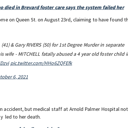
o died in Brevard foster care says the system failed her
 home on Queen St. on August 23rd, claiming to have found th
(41) & Gary RIVERS (50) for 1st Degree Murder in separate
 wife - MITCHELL fatally abused a 4 year old foster child i
JDzvi
pic.twitter.com/HHo6ZQFEfk
tober 6, 2021
an accident, but medical staff at Arnold Palmer Hospital no
ly led to her death.