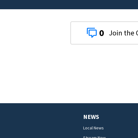
0
NEWS
Local News
Stream Now