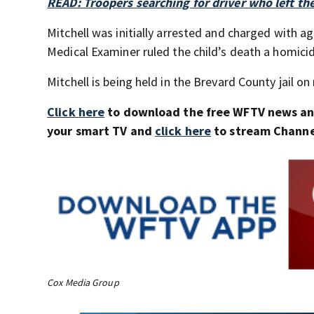
READ: Troopers searching for driver who left the
Mitchell was initially arrested and charged with 
Medical Examiner ruled the child’s death a homici
Mitchell is being held in the Brevard County jail on
Click here
to download the free WFTV news a
your smart TV and
click here
to stream Channel
Cox Media Group