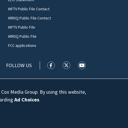
WFTV Public File Contact
WRDQ Public File Contact
WFTV Public File
WRDQ Public File
FCC applications
FOLLOW US
WFTV facebook feed(Opens a new wi
WFTV twitter feed(Opens a n
WFTV youtube feed(Op
 Cox Media Group. By using this website,
garding
Ad Choices
.