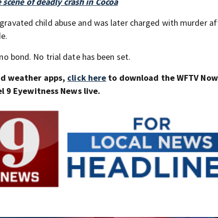
 scene of deadly crash in Cocoa
aggravated child abuse and was later charged with murder af
de.
 no bond. No trial date has been set.
nd weather apps,
click here
to download the WFTV Now 
 9 Eyewitness News live.