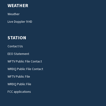
WEATHER
Weather
Live Doppler 9 HD
STATION
Contact Us
EEO Statement
WFTV Public File Contact
WRDQ Public File Contact
WFTV Public File
WRDQ Public File
FCC applications