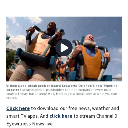
Video: Get a sneak peek on board SeaWorld Orlando’s new ‘Pipeline’
coaster
SeaWorld annual pass holders can ride the park’s newest roller
coaster Friday, but Channel 9′s Q McCray got a sneak peek at what you can
expect.
Click here
to download our free news, weather and
smart TV apps. And
click here
to stream Channel 9
Eyewitness News live.