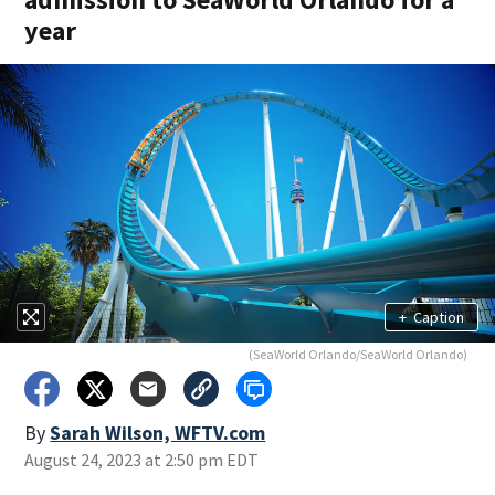
year
+
Caption
(SeaWorld Orlando/SeaWorld Orlando)
By
Sarah Wilson, WFTV.com
August 24, 2023 at 2:50 pm EDT