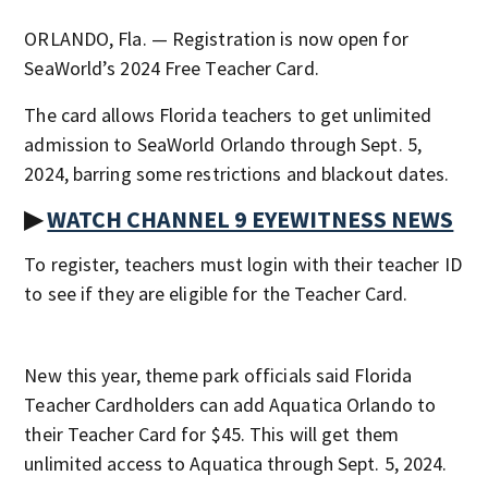
ORLANDO, Fla. — Registration is now open for
SeaWorld’s 2024 Free Teacher Card.
The card allows Florida teachers to get unlimited
admission to SeaWorld Orlando through Sept. 5,
2024, barring some restrictions and blackout dates.
▶
WATCH CHANNEL 9 EYEWITNESS NEWS
To register, teachers must login with their teacher ID
to see if they are eligible for the Teacher Card.
New this year, theme park officials said Florida
Teacher Cardholders can add Aquatica Orlando to
their Teacher Card for $45. This will get them
unlimited access to Aquatica through Sept. 5, 2024.