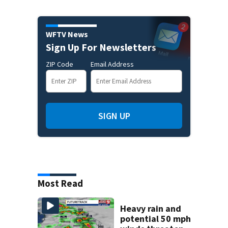
WFTV News
Sign Up For Newsletters
ZIP Code
Email Address
SIGN UP
Most Read
Heavy rain and
potential 50 mph