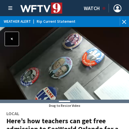
WATCH
WEATHER ALERT
|
Rip Current Statement
Drag to Resize Video
LOCAL
Here’s how teachers can get free
admission to SeaWorld Orlando for a