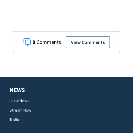
home
0
View Comments
NEWS
Local News
Stream Now
Traffic