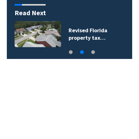
Read Next
U.S. labor market
slows in July as…