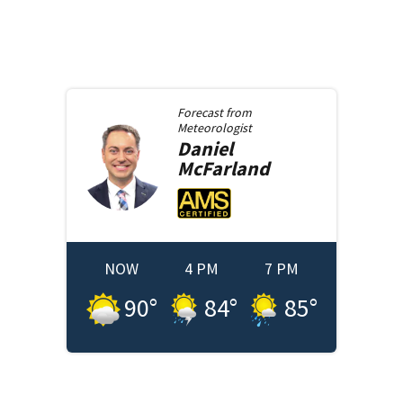
Forecast from
Meteorologist
Daniel
McFarland
NOW
4 PM
7 PM
90
°
84
°
85
°