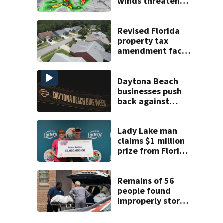
winds threaten
Central Florida
areas today
Revised Florida
property tax
amendment faces
potential court
challenges
Daytona Beach
businesses push
back against
proposed Bike
Week plan
Lady Lake man
claims $1 million
prize from Florida
Lottery
Remains of 56
people found
improperly stored
and decomposing
at Chicago funeral