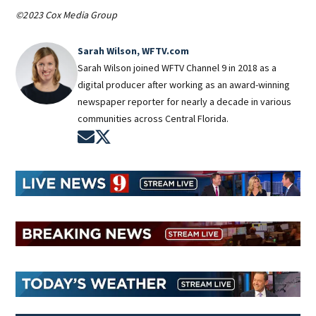
©2023 Cox Media Group
Sarah Wilson, WFTV.com
Sarah Wilson joined WFTV Channel 9 in 2018 as a
digital producer after working as an award-winning
newspaper reporter for nearly a decade in various
communities across Central Florida.
Opens in new window
Opens in new window