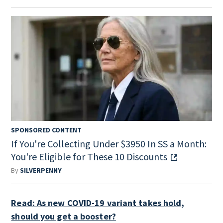
SPONSORED CONTENT
If You're Collecting Under $3950 In SS a Month:
You're Eligible for These 10 Discounts
By
SILVERPENNY
Read: As new COVID-19 variant takes hold,
should you get a booster?