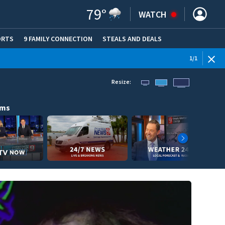
79
°
WATCH
ORTS
9 FAMILY CONNECTION
STEALS AND DEALS
(OPE
1
/
1
Resize:
ams