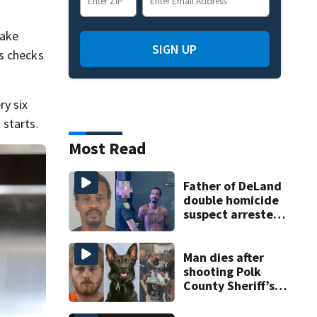
make
SIGN UP
s checks
ry six
 starts.
Most Read
Father of DeLand
double homicide
suspect arrested
on accessory
charge
Man dies after
shooting Polk
County Sheriff’s
Office K-9