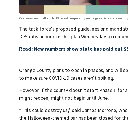
Coronavirus In-Depth: Phased reopening not a good idea accordin
The task force's proposed guidelines and mandate
DeSantis announces his plan Wednesday to reopen
Read: New numbers show state has paid out $5
Orange County plans to open in phases, and will s
to make sure COVID-19 cases aren’t spiking.
However, if the county doesn’t start Phase 1 for a
might reopen, might not begin until June.
“This could destroy us,” said James Morrone, who
the Halloween-themed bar has been closed for the 