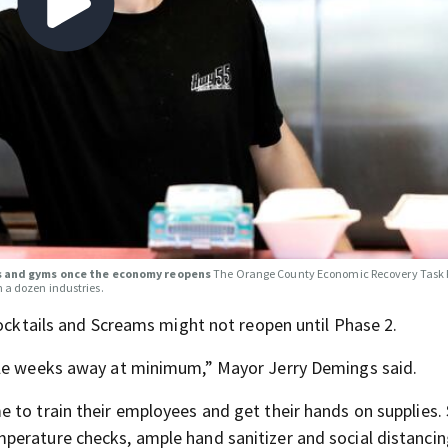
ks and gyms once the economy reopens
The Orange County Economic Recovery Task 
n a dozen industries.
Cocktails and Screams might not reopen until Phase 2.
ple weeks away at minimum,” Mayor Jerry Demings said.
 to train their employees and get their hands on supplies
perature checks, ample hand sanitizer and social distancin