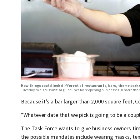
How things could look different at restaurants, bars, theme par
Tuesday to discuss initial guidelines for reopening businesses in more tha
Because it’s a bar larger than 2,000 square feet, 
“Whatever date that we pick is going to be a cou
The Task Force wants to give business owners time
the possible mandates include wearing masks, tem