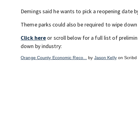
Demings said he wants to pick a reopening date by
Theme parks could also be required to wipe down r
Click here
or scroll below for a full list of prel
down by industry:
Orange County Economic Reco...
by
Jason Kelly
on Scribd