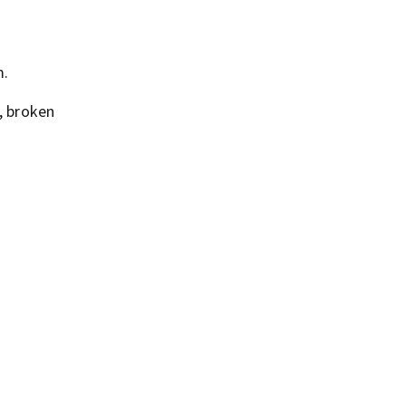
m.
, broken