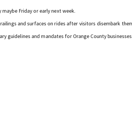
 maybe Friday or early next week.
ailings and surfaces on rides after visitors disembark the
iminary guidelines and mandates for Orange County businesses