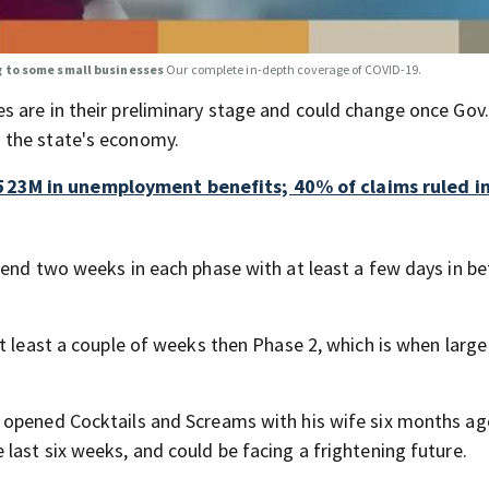
g to some small businesses
Our complete in-depth coverage of COVID-19.
s are in their preliminary stage and could change once Gov
 the state's economy.
23M in unemployment benefits; 40% of claims ruled in
pend two weeks in each phase with at least a few days in b
t least a couple of weeks then Phase 2, which is when large
 opened Cocktails and Screams with his wife six months ag
last six weeks, and could be facing a frightening future.