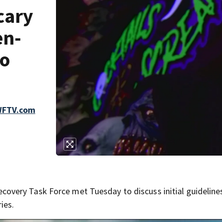
cary
en-
do
 WFTV.com
very Task Force met Tuesday to discuss initial guideline
ies.