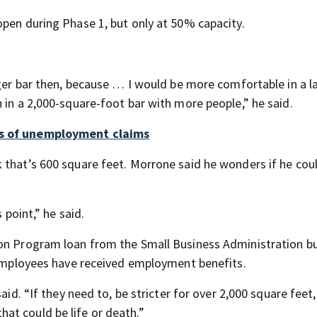
open during Phase 1, but only at 50% capacity.
rger bar then, because … I would be more comfortable in a l
 in a 2,000-square-foot bar with more people,” he said.
ds of unemployment claims
 that’s 600 square feet. Morrone said he wonders if he coul
 point,” he said.
ion Program loan from the Small Business Administration bu
s employees have received employment benefits.
aid. “If they need to, be stricter for over 2,000 square feet,
at could be life or death.”