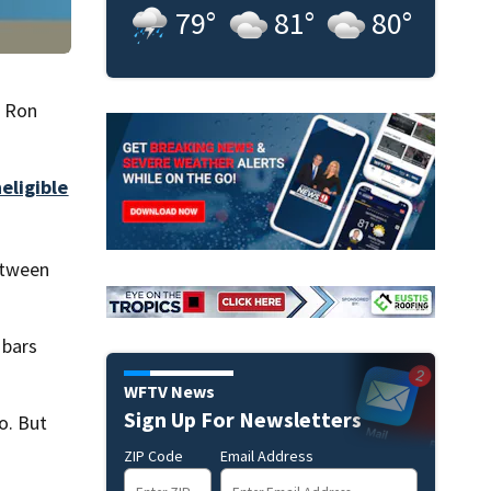
79
°
81
°
80
°
. Ron
eligible
etween
 bars
WFTV News
Sign Up For Newsletters
o. But
ZIP Code
Email Address