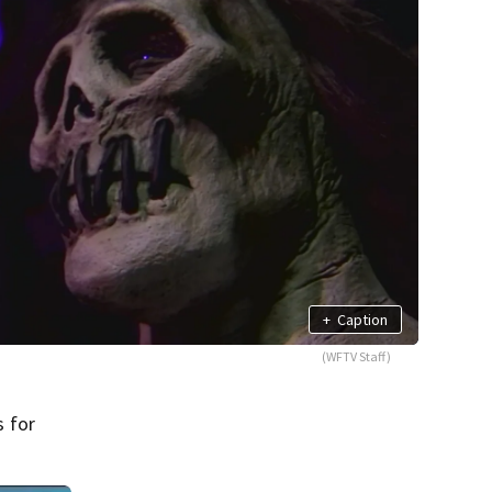
+
Caption
(WFTV Staff)
s for