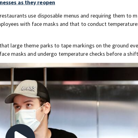
inesses as they reopen
 restaurants use disposable menus and requiring them to 
 employees with face masks and that to conduct temperature
that large theme parks to tape markings on the ground eve
r face masks and undergo temperature checks before a shift