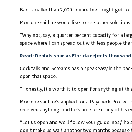
Bars smaller than 2,000 square feet might get to 
Morrone said he would like to see other solutions.
“Why not, say, a quarter percent capacity for a la
space where I can spread out with less people than
Read: Denials soar as Florida rejects thousan
Cocktails and Screams has a speakeasy in the back
open that space.
“Honestly, it's worth it to open for anything at this
Morrone said he’s applied for a Paycheck Protect
received anything, and he’s not sure if any of hi
“Let us open and we'll follow your guidelines,” he s
don't make us wait another two months because th