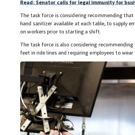
Read: Senator calls for legal immunity for bus
The task force is considering recommending that
hand sanitizer available at each table, to supply
on workers prior to starting a shift.
The task force is also considering recommending 
feet in ride lines and requiring employees to wea