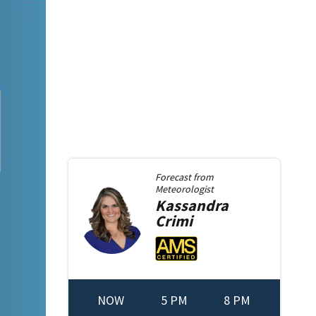
Forecast from
Meteorologist
Kassandra
Crimi
NOW
5 PM
8 PM