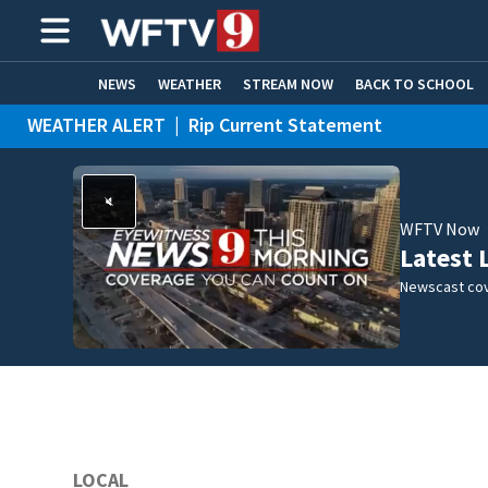
NEWS
WEATHER
STREAM NOW
BACK TO SCHOOL
WEATHER ALERT
|
Rip Current Statement
HOME EXPERTS
CARE CONNECT
WFTV Now
Latest 
Newscast cov
LOCAL