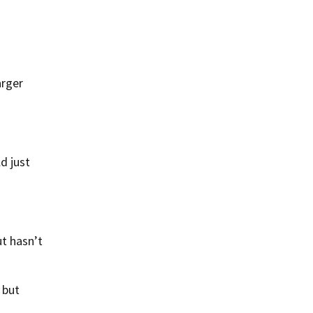
arger
d just
t hasn’t
 but