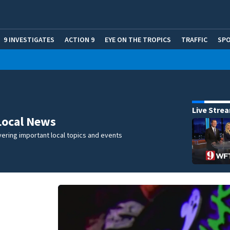
9 INVESTIGATES
ACTION 9
EYE ON THE TROPICS
TRAFFIC
SP
Live Stre
Local News
ering important local topics and events