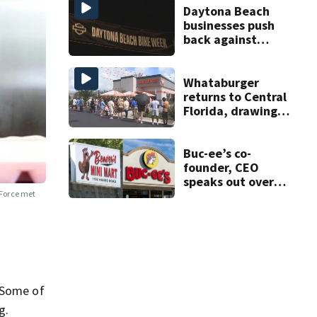
Daytona Beach
businesses push
back against
proposed Bike
Week plan
Whataburger
returns to Central
Florida, drawing
long lines for
grand opening
Buc-ee’s co-
founder, CEO
speaks out over
Beaver’s Mini Mart
Force met
lawsuit
. Some of
g.