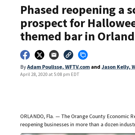
Phased reopening a s
prospect for Hallowe
themed bar in Orlan
By
Adam Poulisse, WFTV.com
and
Jason Kelly,
April 28, 2020 at 5:08 pm EDT
ORLANDO, Fla. — The Orange County Economic Reco
reopening businesses in more than a dozen industr