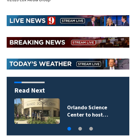
Read Next
Volusia County ECHO
Rangers program…