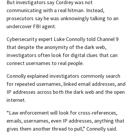
But investigators say Cordrey was not
communicating with a real hitman. Instead,
prosecutors say he was unknowingly talking to an
undercover FBI agent.
Cybersecurity expert Luke Connolly told Channel 9
that despite the anonymity of the dark web,
investigators often look for digital clues that can
connect usernames to real people.
Connolly explained investigators commonly search
for repeated usernames, linked email addresses, and
IP addresses across both the dark web and the open
internet.
“Law enforcement will look for cross-references,
emails, usernames, even IP addresses, anything that
gives them another thread to pull,” Connolly said.