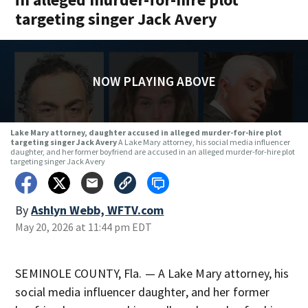
targeting singer Jack Avery
NOW PLAYING ABOVE
Lake Mary attorney, daughter accused in alleged murder-for-hire plot
targeting singer Jack Avery
A Lake Mary attorney, his social media influencer
daughter, and her former boyfriend are accused in an alleged murder-for-hire plot
targeting singer Jack Avery
By
Ashlyn Webb, WFTV.com
May 20, 2026 at 11:44 pm EDT
SEMINOLE COUNTY, Fla. — A Lake Mary attorney, his
social media influencer daughter, and her former