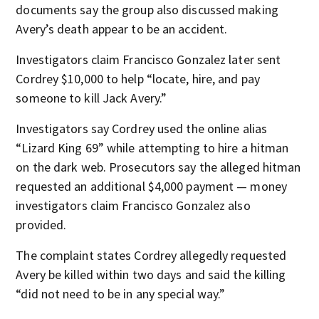
documents say the group also discussed making
Avery’s death appear to be an accident.
Investigators claim Francisco Gonzalez later sent
Cordrey $10,000 to help “locate, hire, and pay
someone to kill Jack Avery.”
Investigators say Cordrey used the online alias
“Lizard King 69” while attempting to hire a hitman
on the dark web. Prosecutors say the alleged hitman
requested an additional $4,000 payment — money
investigators claim Francisco Gonzalez also
provided.
The complaint states Cordrey allegedly requested
Avery be killed within two days and said the killing
“did not need to be in any special way.”