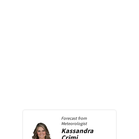
Forecast from
Meteorologist
Kassandra
Crimi