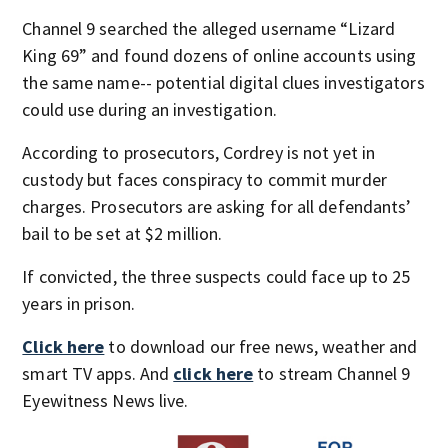
Channel 9 searched the alleged username “Lizard
King 69” and found dozens of online accounts using
the same name-- potential digital clues investigators
could use during an investigation.
According to prosecutors, Cordrey is not yet in
custody but faces conspiracy to commit murder
charges. Prosecutors are asking for all defendants’
bail to be set at $2 million.
If convicted, the three suspects could face up to 25
years in prison.
Click here
to download our free news, weather and
smart TV apps. And
click here
to stream Channel 9
Eyewitness News live.