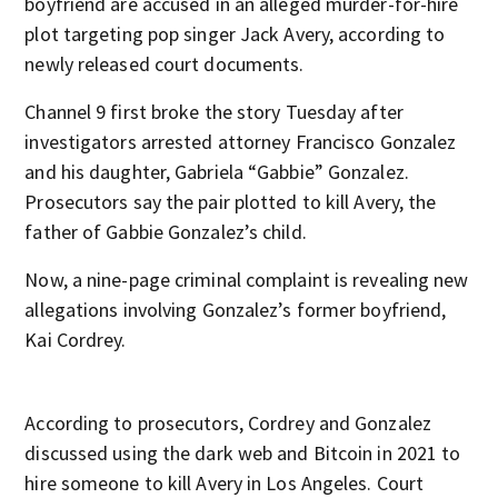
boyfriend are accused in an alleged murder-for-hire
plot targeting pop singer Jack Avery, according to
newly released court documents.
Channel 9 first broke the story Tuesday after
investigators arrested attorney Francisco Gonzalez
and his daughter, Gabriela “Gabbie” Gonzalez.
Prosecutors say the pair plotted to kill Avery, the
father of Gabbie Gonzalez’s child.
Now, a nine-page criminal complaint is revealing new
allegations involving Gonzalez’s former boyfriend,
Kai Cordrey.
According to prosecutors, Cordrey and Gonzalez
discussed using the dark web and Bitcoin in 2021 to
hire someone to kill Avery in Los Angeles. Court