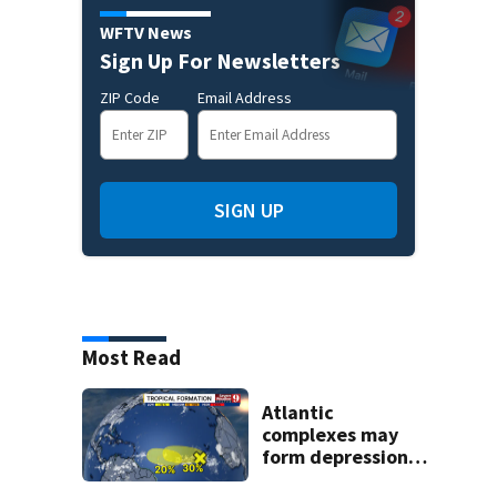
WFTV News
Sign Up For Newsletters
ZIP Code
Email Address
SIGN UP
Most Read
Atlantic
complexes may
form depressions
or storms mid to