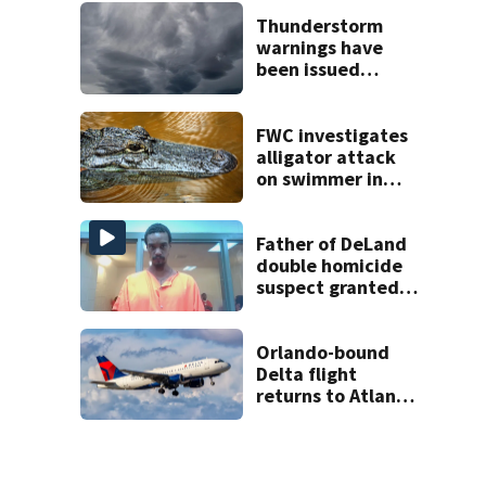
late next week
Thunderstorm
warnings have
been issued
across Central
Florida
FWC investigates
alligator attack
on swimmer in
Marion County
Father of DeLand
double homicide
suspect granted
$100,000 bond
Orlando-bound
Delta flight
returns to Atlanta
airport after
report of cockpit
fumes