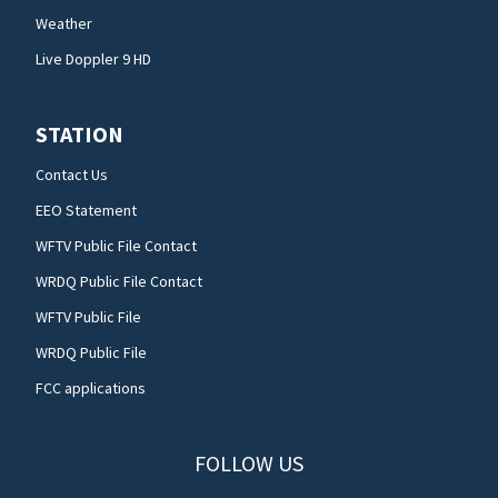
Weather
Live Doppler 9 HD
STATION
Contact Us
EEO Statement
WFTV Public File Contact
WRDQ Public File Contact
WFTV Public File
WRDQ Public File
FCC applications
FOLLOW US