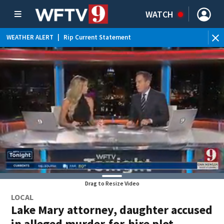
WATCH
WEATHER ALERT
|
Rip Current Statement
Drag to Resize Video
LOCAL
Lake Mary attorney, daughter accused
in alleged murder-for-hire plot