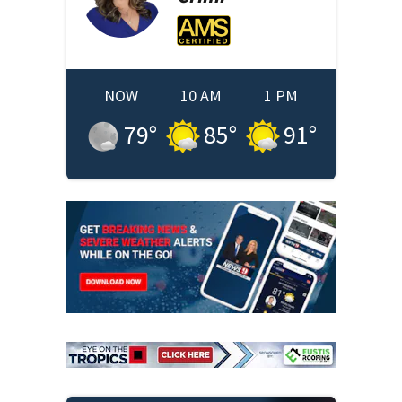
NOW
10 AM
1 PM
79
°
85
°
91
°