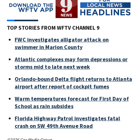
TOP STORIES FROM WFTV CHANNEL 9
FWC investigates alligator attack on
swimmer in Marion County
Atlantic complexes may form depressions or
storms mid to late next week
Orlando-bound Delta flight returns to Atlanta
airport after report of cockpit fumes
Warm temperatures forecast for First Day of
School as rain subsides
Florida Highway Patrol investigates fatal
crash on SW 49th Avenue Road
©2026 Cox Media Group