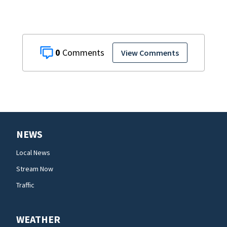
0
View Comments
NEWS
Local News
Stream Now
Traffic
WEATHER