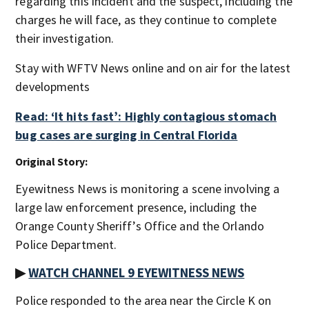
regarding this incident and the suspect, including the
charges he will face, as they continue to complete
their investigation.
Stay with WFTV News online and on air for the latest
developments
Read: ‘It hits fast’: Highly contagious stomach
bug cases are surging in Central Florida
Original Story:
Eyewitness News is monitoring a scene involving a
large law enforcement presence, including the
Orange County Sheriff’s Office and the Orlando
Police Department.
▶
WATCH CHANNEL 9 EYEWITNESS NEWS
Police responded to the area near the Circle K on