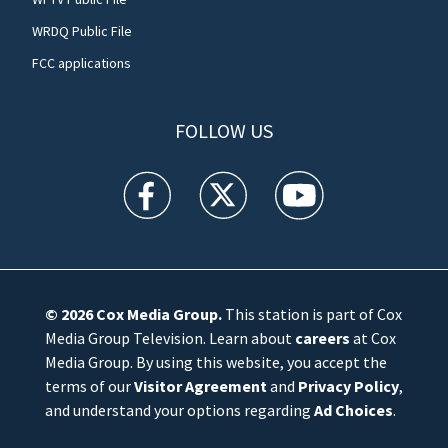
WRDQ Public File
FCC applications
FOLLOW US
WFTV facebook feed(Opens a new window)
WFTV twitter feed(Opens a new win
WFTV youtube feed(Open
© 2026
Cox Media Group
.
This station is part of Cox
Media Group Television. Learn about
careers
at Cox
Media Group. By using this website, you accept the
terms of our
Visitor Agreement
and
Privacy Policy
,
and understand your options regarding
Ad Choices
.