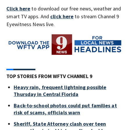
Click here
to download our free news, weather and
smart TV apps. And
click here
to stream Channel 9
Eyewitness News live.
TOP STORIES FROM WFTV CHANNEL 9
Heavy rain, frequent lightning possible
Thursday in Central Florida
Back-to-school photos could put families at
risk of scams, officials warn
Sheriff, State Attorney clash over teen