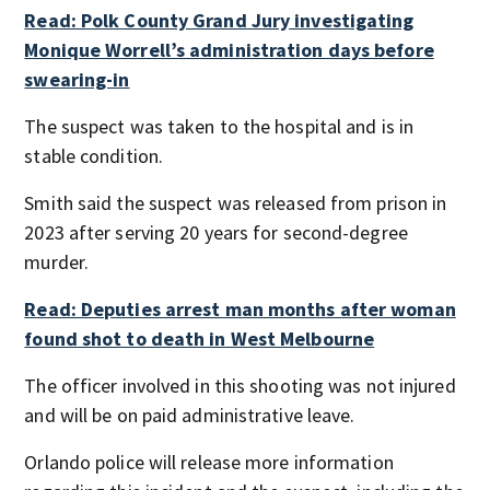
Read: Polk County Grand Jury investigating
Monique Worrell’s administration days before
swearing-in
The suspect was taken to the hospital and is in
stable condition.
Smith said the suspect was released from prison in
2023 after serving 20 years for second-degree
murder.
Read: Deputies arrest man months after woman
found shot to death in West Melbourne
The officer involved in this shooting was not injured
and will be on paid administrative leave.
Orlando police will release more information