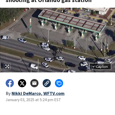
+
Caption
By
Nikki DeMarco, WFTV.com
January 03, 2025 at 5:24 pm EST