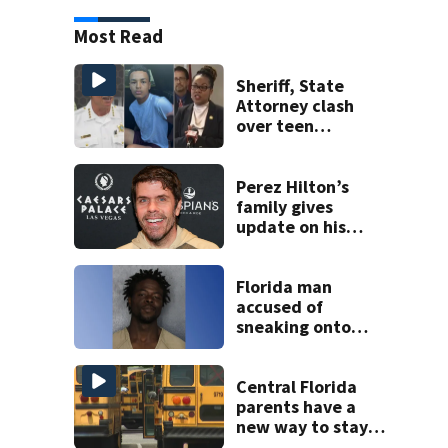
Most Read
Sheriff, State
Attorney clash
over teen
suspect’s criminal
history after
double homicide
Perez Hilton’s
family gives
update on his
condition
Florida man
accused of
sneaking onto
JetBlue plane,
falling asleep
Central Florida
parents have a
new way to stay
ahead of school