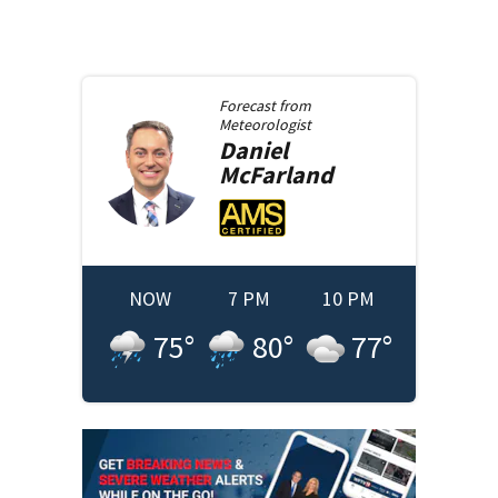
Forecast from
Meteorologist
Daniel
McFarland
NOW
7 PM
10 PM
75
°
80
°
77
°