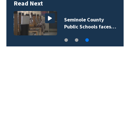
Read Next
Seminole County
Public Schools faces…