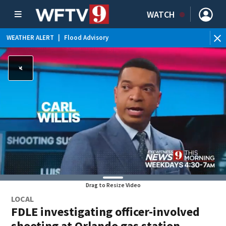
WATCH
WEATHER ALERT
|
Flood Advisory
WE
Drag to Resize Video
LOCAL
FDLE investigating officer-involved
shooting at Orlando gas station