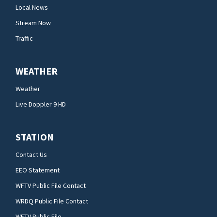
Local News
Stream Now
Traffic
WEATHER
Weather
Live Doppler 9 HD
STATION
Contact Us
EEO Statement
WFTV Public File Contact
WRDQ Public File Contact
WFTV Public File