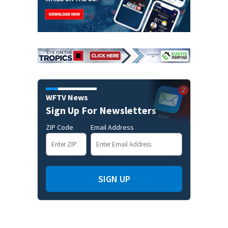
WFTV News
Sign Up For Newsletters
ZIP Code
Email Address
SIGN UP