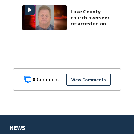
bus changes this
year
Lake County
church overseer
re-arrested on
new digital
voyeurism
charges
0
View Comments
NEWS