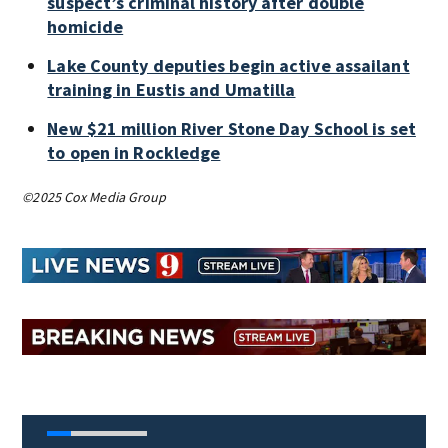
suspect’s criminal history after double
homicide
Lake County deputies begin active assailant
training in Eustis and Umatilla
New $21 million River Stone Day School is set
to open in Rockledge
©2025 Cox Media Group