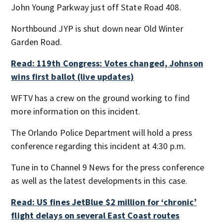
John Young Parkway just off State Road 408.
Northbound JYP is shut down near Old Winter
Garden Road.
Read: 119th Congress: Votes changed, Johnson
wins first ballot (live updates)
WFTV has a crew on the ground working to find
more information on this incident.
The Orlando Police Department will hold a press
conference regarding this incident at 4:30 p.m.
Tune in to Channel 9 News for the press conference
as well as the latest developments in this case.
Read: US fines JetBlue $2 million for ‘chronic’
flight delays on several East Coast routes