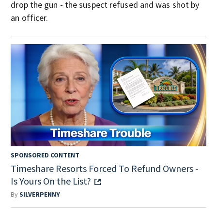
drop the gun - the suspect refused and was shot by
an officer.
SPONSORED CONTENT
Timeshare Resorts Forced To Refund Owners -
Is Yours On the List?
By
SILVERPENNY