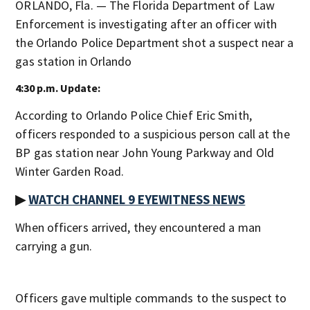
ORLANDO, Fla. — The Florida Department of Law
Enforcement is investigating after an officer with
the Orlando Police Department shot a suspect near a
gas station in Orlando
4:30 p.m. Update:
According to Orlando Police Chief Eric Smith,
officers responded to a suspicious person call at the
BP gas station near John Young Parkway and Old
Winter Garden Road.
▶
WATCH CHANNEL 9 EYEWITNESS NEWS
When officers arrived, they encountered a man
carrying a gun.
Officers gave multiple commands to the suspect to