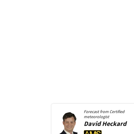
Forecast from
Certified
meteorologist
David
Heckard