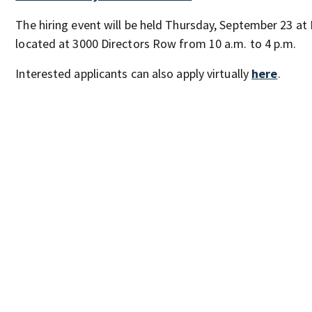
The hiring event will be held Thursday, September 23 at
located at 3000 Directors Row from 10 a.m. to 4 p.m.
Interested applicants can also apply virtually
here
.