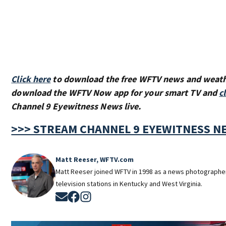
Click here
to download the free WFTV news and weat
download the WFTV Now app for your smart TV and
c
Channel 9 Eyewitness News live.
>>> STREAM CHANNEL 9 EYEWITNESS NE
Matt Reeser, WFTV.com
Matt Reeser joined WFTV in 1998 as a news photographe
television stations in Kentucky and West Virginia.
Opens in new window
Opens in new window
Opens in new window