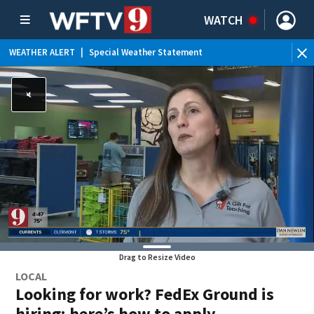
WATCH
WEATHER ALERT
|
Special Weather Statement
Drag to Resize Video
LOCAL
Looking for work? FedEx Ground is
hiring; here’s how to apply