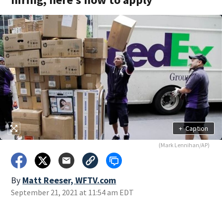
+
Caption
(Mark Lennihan/AP)
By
Matt Reeser, WFTV.com
September 21, 2021 at 11:54 am EDT