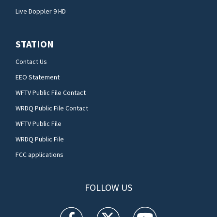
Live Doppler 9 HD
STATION
Contact Us
EEO Statement
WFTV Public File Contact
WRDQ Public File Contact
WFTV Public File
WRDQ Public File
FCC applications
FOLLOW US
WFTV facebook feed(Opens a new window)
WFTV twitter feed(Opens a new win
WFTV youtube feed(Open