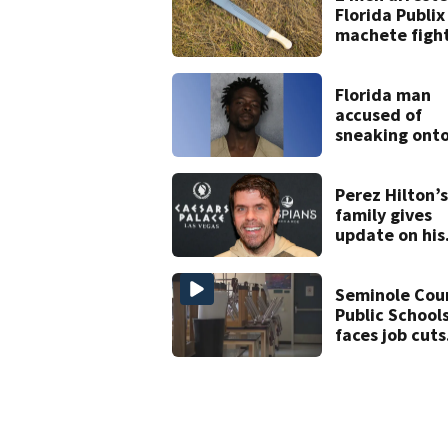
Florida Publix
machete figh
Florida man
accused of
sneaking ont
JetBlue plane
falling asleep
Perez Hilton’s
family gives
update on his
condition
Seminole Cou
Public School
faces job cuts
amid student
enrollment
decline