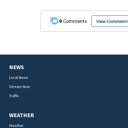
0
View Comment
NEWS
Local News
Stream Now
Traffic
WEATHER
Weather