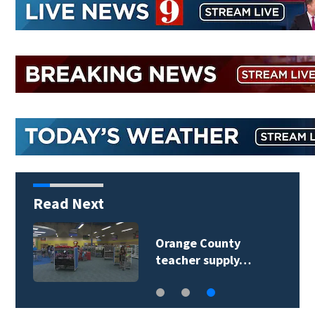
Read Next
Orange County
teacher supply…