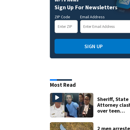
Sign Up For Newsletters
ZIP Code
Email Address
SIGN UP
Most Read
Sheriff, State
Attorney clas
over teen
suspect’s cri
history after
double homic
2 men arreste