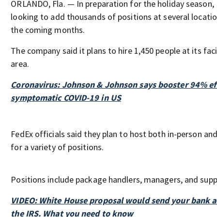
ORLANDO, Fla. — In preparation for the holiday season,
looking to add thousands of positions at several locatio
the coming months.
The company said it plans to hire 1,450 people at its faci
area.
Coronavirus: Johnson & Johnson says booster 94% eff
symptomatic COVID-19 in US
FedEx officials said they plan to host both in-person and
for a variety of positions.
Positions include package handlers, managers, and supp
VIDEO: White House proposal would send your bank a
the IRS. What you need to know