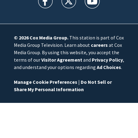
© 2026
Cox Media Group
.
This station is part of Cox
Media Group Television. Learn about
careers
at Cox
Media Group. By using this website, you accept the
terms of our
Visitor Agreement
and
Privacy Policy
,
and understand your options regarding
Ad Choices
.
Manage Cookie Preferences
|
Do Not Sell or
Share My Personal Information