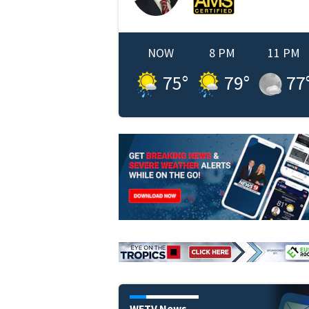
NOW
8 PM
11 PM
75
°
79
°
77
WFTV News