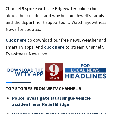
Channel 9 spoke with the Edgewater police chief
about the plea deal and why he said Jewell’s family
and the department supported it. Watch Eyewitness
News for updates.
Click here
to download our free news, weather and
smart TV apps. And
click here
to stream Channel 9
Eyewitness News live.
TOP STORIES FROM WFTV CHANNEL 9
Police investigate fatal single-vehicle
accident near Relief Bridge