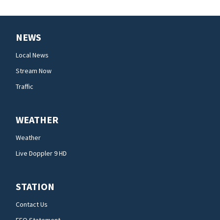
NEWS
Local News
Stream Now
Traffic
WEATHER
Weather
Live Doppler 9 HD
STATION
Contact Us