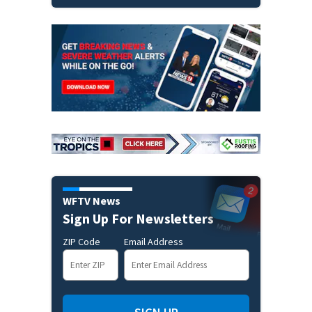
WFTV News
Sign Up For Newsletters
ZIP Code
Email Address