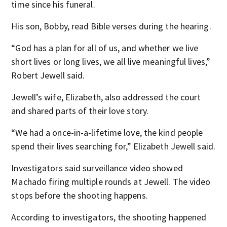
time since his funeral.
His son, Bobby, read Bible verses during the hearing.
“God has a plan for all of us, and whether we live
short lives or long lives, we all live meaningful lives,”
Robert Jewell said.
Jewell’s wife, Elizabeth, also addressed the court
and shared parts of their love story.
“We had a once-in-a-lifetime love, the kind people
spend their lives searching for,” Elizabeth Jewell said.
Investigators said surveillance video showed
Machado firing multiple rounds at Jewell. The video
stops before the shooting happens.
According to investigators, the shooting happened