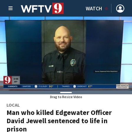
WATCH
Drag to Resize Video
LOCAL
Man who killed Edgewater Officer
David Jewell sentenced to life in
prison