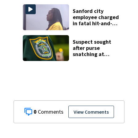
titles as a Celtics
player, dies at 86
Sanford city
employee charged
in fatal hit-and-
run involving
bicyclist appears
in court
Suspect sought
after purse
snatching at
Oviedo Walmart
0
View Comments