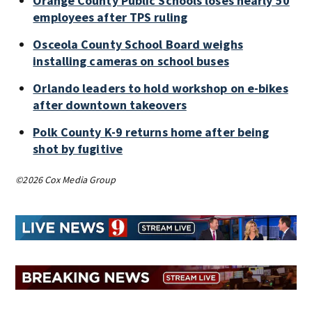
Orange County Public Schools loses nearly 50
employees after TPS ruling
Osceola County School Board weighs
installing cameras on school buses
Orlando leaders to hold workshop on e-bikes
after downtown takeovers
Polk County K-9 returns home after being
shot by fugitive
©2026 Cox Media Group