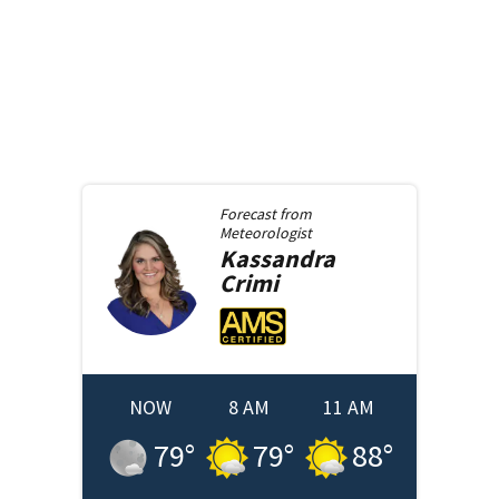
Forecast from
Meteorologist
Kassandra
Crimi
NOW
8 AM
11 AM
79
°
79
°
88
°