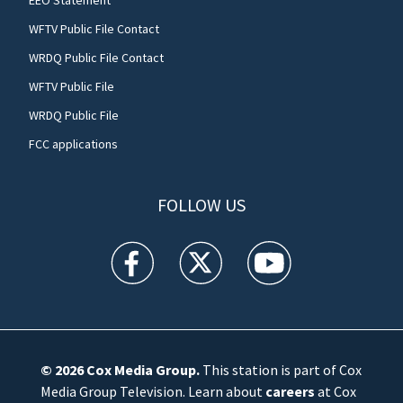
EEO Statement
WFTV Public File Contact
WRDQ Public File Contact
WFTV Public File
WRDQ Public File
FCC applications
FOLLOW US
WFTV facebook feed(Opens a new window)
WFTV twitter feed(Opens a new win
WFTV youtube feed(Open
© 2026
Cox Media Group
.
This station is part of Cox
Media Group Television. Learn about
careers
at Cox