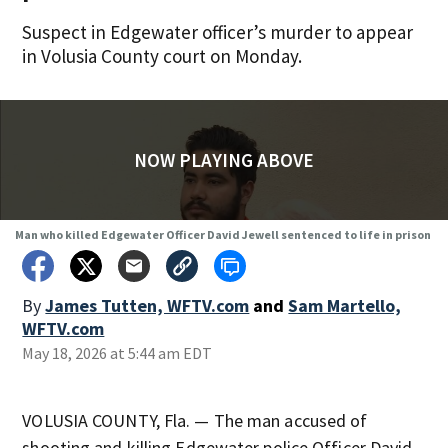
Suspect in Edgewater officer’s murder to appear
in Volusia County court on Monday.
NOW PLAYING ABOVE
Man who killed Edgewater Officer David Jewell sentenced to life in prison
By
James Tutten, WFTV.com
and
Sam Martello,
WFTV.com
May 18, 2026 at 5:44 am EDT
VOLUSIA COUNTY, Fla. — The man accused of
shooting and killing Edgewater police Officer David