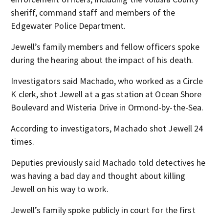
sheriff, command staff and members of the
Edgewater Police Department.
Jewell’s family members and fellow officers spoke
during the hearing about the impact of his death.
Investigators said Machado, who worked as a Circle
K clerk, shot Jewell at a gas station at Ocean Shore
Boulevard and Wisteria Drive in Ormond-by-the-Sea.
According to investigators, Machado shot Jewell 24
times.
Deputies previously said Machado told detectives he
was having a bad day and thought about killing
Jewell on his way to work.
Jewell’s family spoke publicly in court for the first