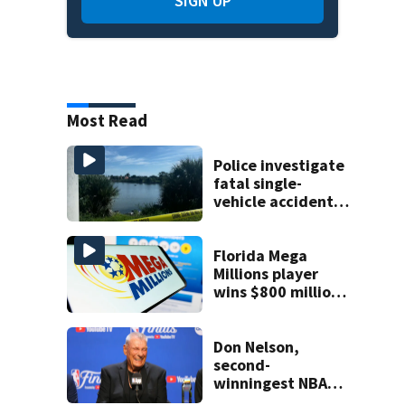
SIGN UP
Most Read
Police investigate
fatal single-
vehicle accident
near Relief Bridge
Florida Mega
Millions player
wins $800 million
jackpot
Don Nelson,
second-
winningest NBA
coach who won 5