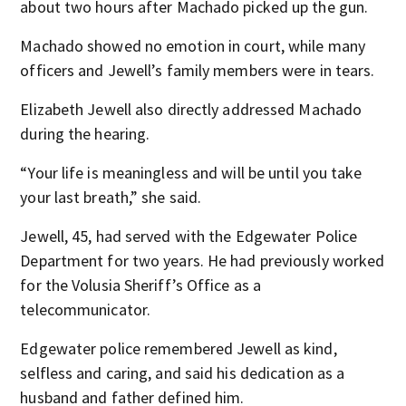
about two hours after Machado picked up the gun.
Machado showed no emotion in court, while many
officers and Jewell’s family members were in tears.
Elizabeth Jewell also directly addressed Machado
during the hearing.
“Your life is meaningless and will be until you take
your last breath,” she said.
Jewell, 45, had served with the Edgewater Police
Department for two years. He had previously worked
for the Volusia Sheriff’s Office as a
telecommunicator.
Edgewater police remembered Jewell as kind,
selfless and caring, and said his dedication as a
husband and father defined him.