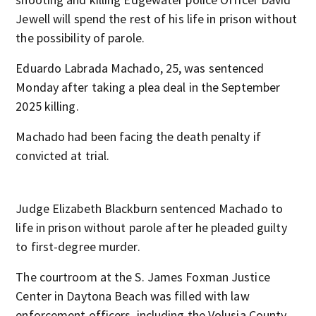
Jewell will spend the rest of his life in prison without
the possibility of parole.
Eduardo Labrada Machado, 25, was sentenced
Monday after taking a plea deal in the September
2025 killing.
Machado had been facing the death penalty if
convicted at trial.
Judge Elizabeth Blackburn sentenced Machado to
life in prison without parole after he pleaded guilty
to first-degree murder.
The courtroom at the S. James Foxman Justice
Center in Daytona Beach was filled with law
enforcement officers, including the Volusia County