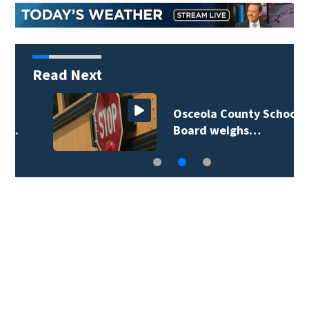
Read Next
Osceola County School
Board weighs…