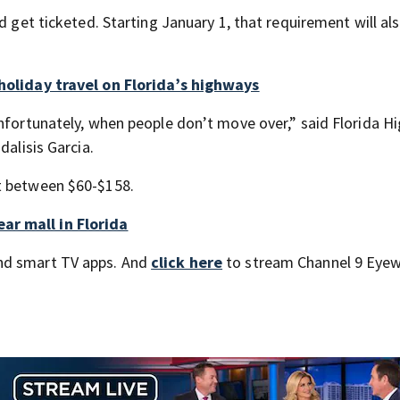
d get ticketed. Starting January 1, that requirement will al
 holiday travel on Florida’s highways
unfortunately, when people don’t move over,” said Florida 
dalisis Garcia.
t between $60-$158.
ar mall in Florida
nd smart TV apps. And
click here
to stream Channel 9 Eyew