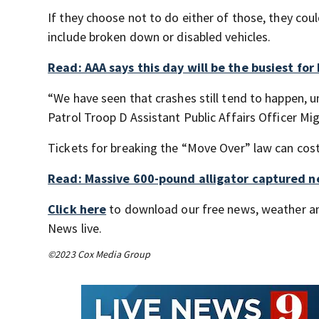
If they choose not to do either of those, they coul
include broken down or disabled vehicles.
Read: AAA says this day will be the busiest for
“We have seen that crashes still tend to happen, 
Patrol Troop D Assistant Public Affairs Officer Mig
Tickets for breaking the “Move Over” law can cos
Read: Massive 600-pound alligator captured ne
Click here
to download our free news, weather a
News live.
©2023 Cox Media Group