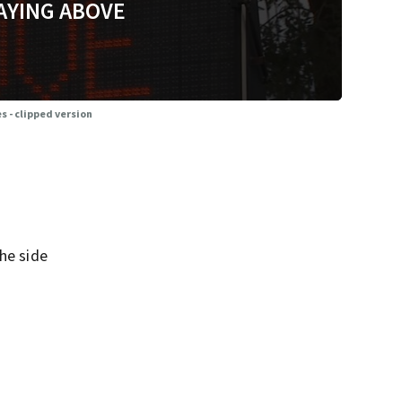
AYING ABOVE
s - clipped version
he side