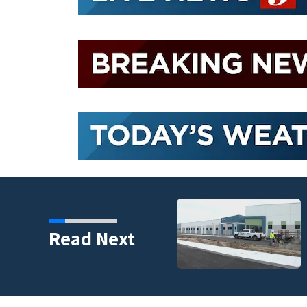
chool is set to open in
Read Next