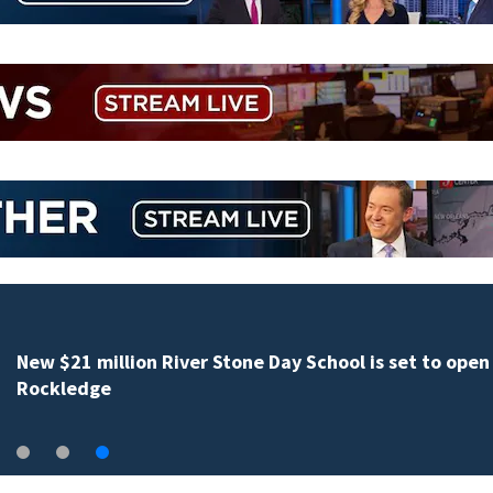
New $21 million River Stone Day School is set to open 
Rockledge