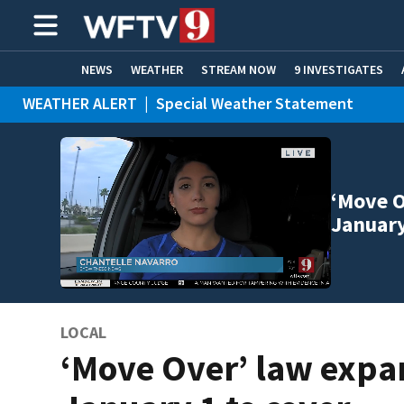
NEWS
WEATHER
STREAM NOW
9 INVESTIGATES
WEATHER ALERT
|
Special Weather Statement
ADVERTISE WITH US
‘Move O
January
LOCAL
‘Move Over’ law exp