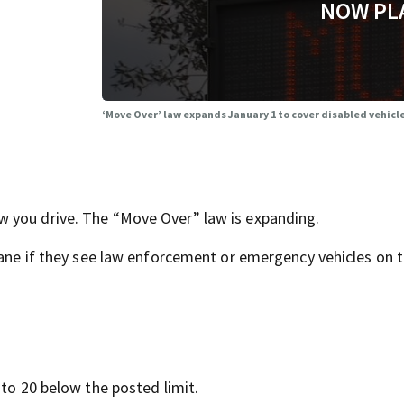
NOW PL
‘Move Over’ law expands January 1 to cover disabled vehicle
 you drive. The “Move Over” law is expanding.
lane if they see law enforcement or emergency vehicles on t
 to 20 below the posted limit.