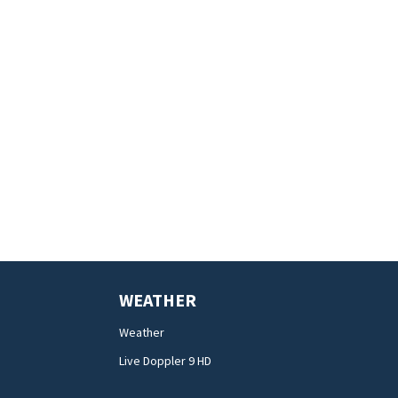
WEATHER
Weather
Live Doppler 9 HD