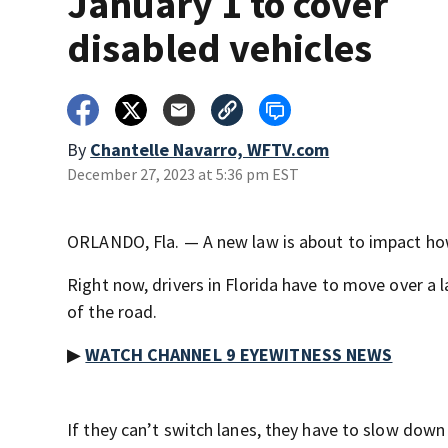
January 1 to cover
disabled vehicles
By
Chantelle Navarro, WFTV.com
December 27, 2023 at 5:36 pm EST
ORLANDO, Fla. — A new law is about to impact how
Right now, drivers in Florida have to move over a 
of the road.
▶
WATCH CHANNEL 9 EYEWITNESS NEWS
If they can’t switch lanes, they have to slow down