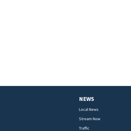
NEWS
Local News
Stream Now
Traffic