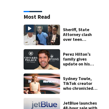
Most Read
Sheriff, State
Attorney clash
over teen
suspect’s criminal
history after
double homicide
Perez Hilton’s
family gives
update on his
condition
Sydney Towle,
TikTok creator
who chronicled
battle against
rare cancer, dies
at 26
JetBlue launches
48-hour sale with