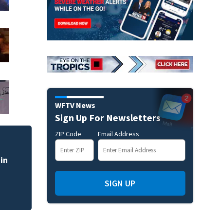
WFTV News
Sign Up For Newsletters
ZIP Code
Email Address
in
SIGN UP