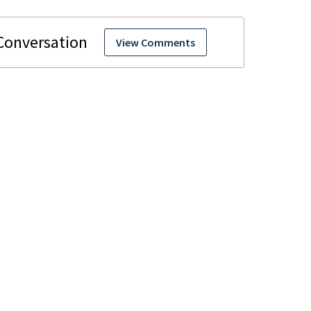
View Comments