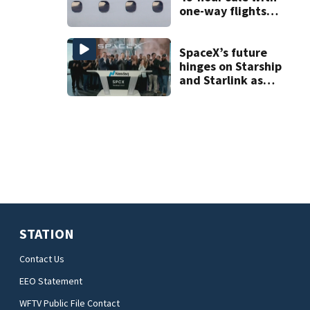
one-way flights
starting at $54
SpaceX’s future
hinges on Starship
and Starlink as
the company
faces profitability
questions
STATION
Contact Us
EEO Statement
WFTV Public File Contact