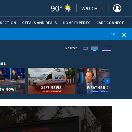
90
°
WATCH
NNECTION
STEALS AND DEALS
HOME EXPERTS
(OPENS IN NEW WINDOW)
CARE CONNECT
1
/
1
Resize:
ams