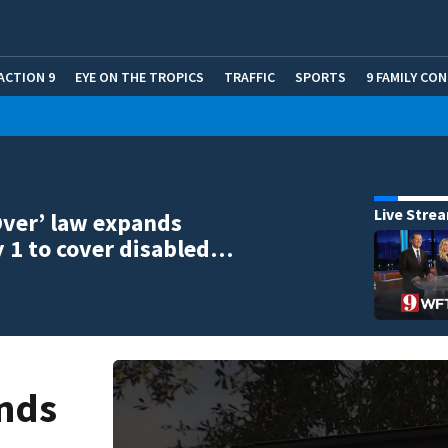
ACTION 9
EYE ON THE TROPICS
TRAFFIC
SPORTS
9 FAMILY CO
Live Stre
ver’ law expands
 1 to cover disabled…
ands