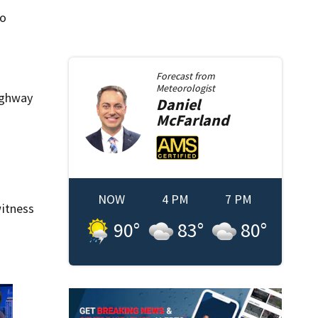
so
Forecast from
Meteorologist
Highway
Daniel
McFarland
NOW
4 PM
7 PM
itness
90
°
83
°
80
°