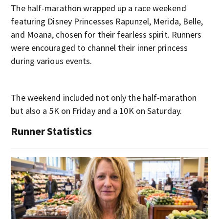
The half-marathon wrapped up a race weekend
featuring Disney Princesses Rapunzel, Merida, Belle,
and Moana, chosen for their fearless spirit. Runners
were encouraged to channel their inner princess
during various events.
The weekend included not only the half-marathon
but also a 5K on Friday and a 10K on Saturday.
Runner Statistics