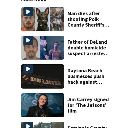
Man dies after
shooting Polk
County Sheriff’s
Office K-9
Father of DeLand
double homicide
suspect arrested
on accessory
charge
Daytona Beach
businesses push
back against
proposed Bike
Week plan
Jim Carrey signed
for ‘The Jetsons’
film
Seminole County