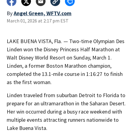
By
Angel Green, WFTV.com
March 01, 2026 at 2:17 pm EST
LAKE BUENA VISTA, Fla. — Two-time Olympian Des
Linden won the Disney Princess Half Marathon at
Walt Disney World Resort on Sunday, March 1.
Linden, a former Boston Marathon champion,
completed the 13.1-mile course in 1:16:27 to finish
as the first woman.
Linden traveled from suburban Detroit to Florida to
prepare for an ultramarathon in the Saharan Desert.
Her win occurred during a busy race weekend with
multiple events attracting runners nationwide to
Lake Buena Vista.