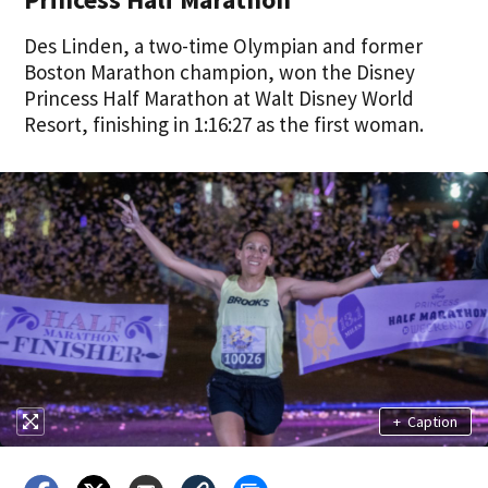
Des Linden, a two-time Olympian and former
Boston Marathon champion, won the Disney
Princess Half Marathon at Walt Disney World
Resort, finishing in 1:16:27 as the first woman.
+
Caption