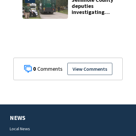
deputies
investigating
homicide after
man found dead
near Altamonte
Springs
0
View Comments
NEWS
Local News