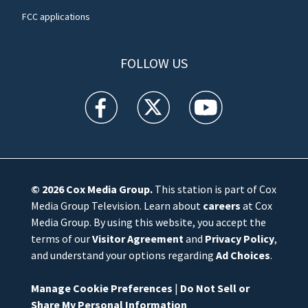
FCC applications
FOLLOW US
WFTV facebook feed(Opens a new window)
WFTV twitter feed(Opens a new win
WFTV youtube feed(Open
© 2026
Cox Media Group
.
This station is part of Cox
Media Group Television. Learn about
careers
at Cox
Media Group. By using this website, you accept the
terms of our
Visitor Agreement
and
Privacy Policy
,
and understand your options regarding
Ad Choices
.
Manage Cookie Preferences
|
Do Not Sell or
Share My Personal Information