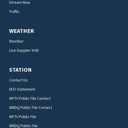
Stream Now
Traffic
WEATHER
Weather
Live Doppler 9 HD
STATION
Contact Us
EEO Statement
WFTV Public File Contact
WRDQ Public File Contact
WFTV Public File
WRDQ Public File