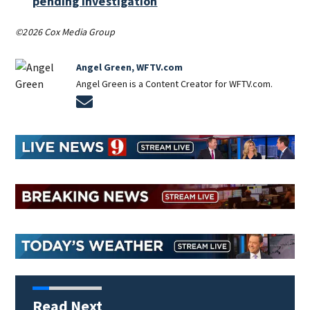
pending investigation
©2026 Cox Media Group
Angel Green, WFTV.com
Angel Green is a Content Creator for WFTV.com.
Opens in new window
Read Next