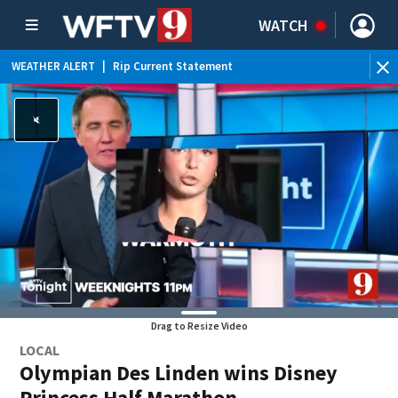
WATCH
WEATHER ALERT
|
Rip Current Statement
Drag to Resize Video
LOCAL
Olympian Des Linden wins Disney
Princess Half Marathon