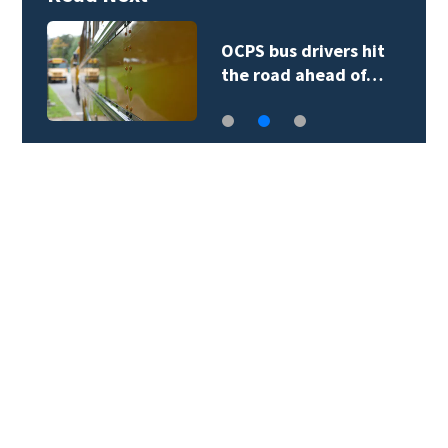
OCPS bus drivers hit
the road ahead of…