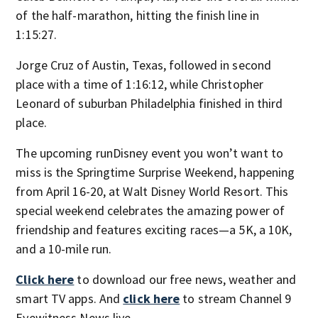
of the half-marathon, hitting the finish line in
1:15:27.
Jorge Cruz of Austin, Texas, followed in second
place with a time of 1:16:12, while Christopher
Leonard of suburban Philadelphia finished in third
place.
The upcoming runDisney event you won’t want to
miss is the Springtime Surprise Weekend, happening
from April 16-20, at Walt Disney World Resort. This
special weekend celebrates the amazing power of
friendship and features exciting races—a 5K, a 10K,
and a 10-mile run.
Click here
to download our free news, weather and
smart TV apps. And
click here
to stream Channel 9
Eyewitness News live.