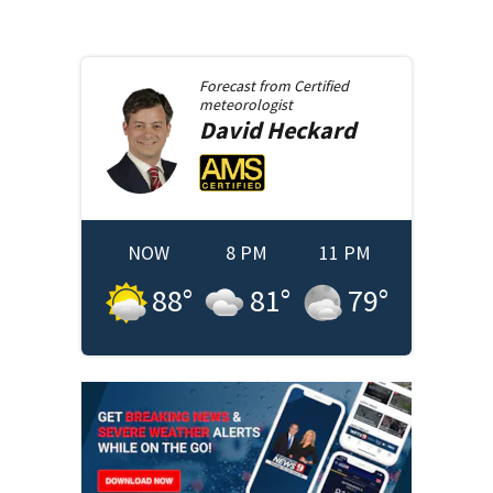
Forecast from
Certified
meteorologist
David
Heckard
NOW
8 PM
11 PM
88
°
81
°
79
°