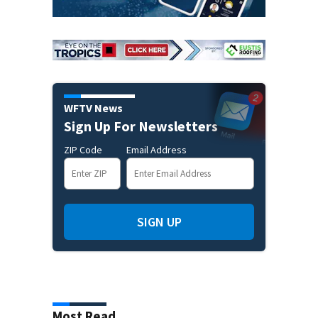
WFTV News
Sign Up For Newsletters
ZIP Code
Email Address
SIGN UP
Most Read