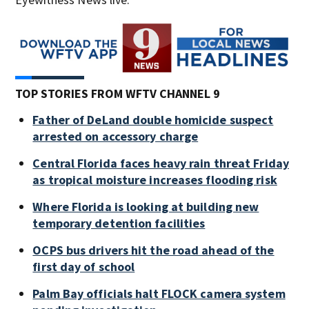
TOP STORIES FROM WFTV CHANNEL 9
Father of DeLand double homicide suspect
arrested on accessory charge
Central Florida faces heavy rain threat Friday
as tropical moisture increases flooding risk
Where Florida is looking at building new
temporary detention facilities
OCPS bus drivers hit the road ahead of the
first day of school
Palm Bay officials halt FLOCK camera system