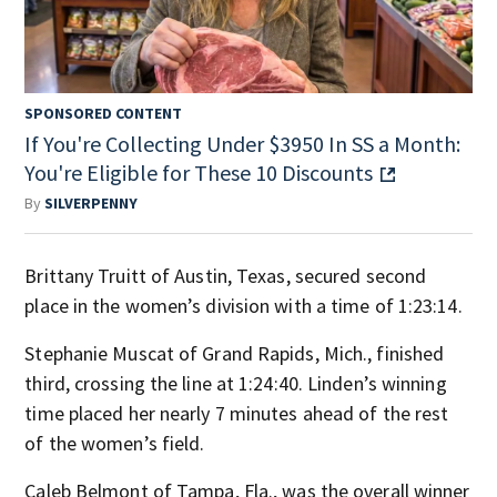
SPONSORED CONTENT
If You're Collecting Under $3950 In SS a Month:
You're Eligible for These 10 Discounts
By
SILVERPENNY
Brittany Truitt of Austin, Texas, secured second
place in the women’s division with a time of 1:23:14.
Stephanie Muscat of Grand Rapids, Mich., finished
third, crossing the line at 1:24:40. Linden’s winning
time placed her nearly 7 minutes ahead of the rest
of the women’s field.
Caleb Belmont of Tampa, Fla., was the overall winner