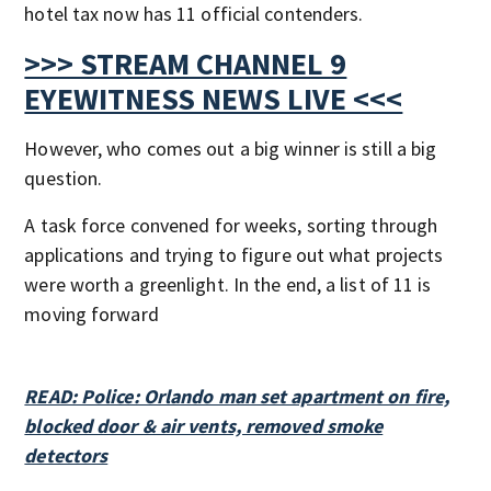
hotel tax now has 11 official contenders.
>>> STREAM CHANNEL 9
EYEWITNESS NEWS LIVE <<<
However, who comes out a big winner is still a big
question.
A task force convened for weeks, sorting through
applications and trying to figure out what projects
were worth a greenlight. In the end, a list of 11 is
moving forward
READ: Police: Orlando man set apartment on fire,
blocked door & air vents, removed smoke
detectors