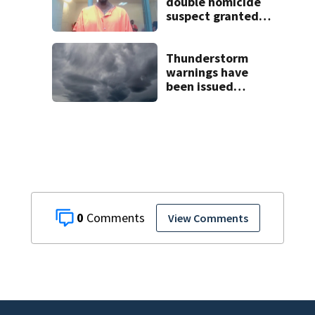
double homicide
suspect granted
$100,000 bond
Thunderstorm
warnings have
been issued
across Central
Florida
0
View Comments