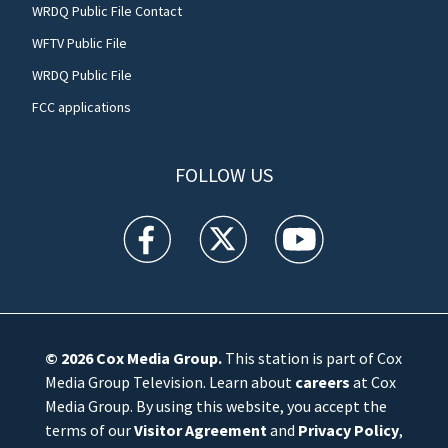
WRDQ Public File Contact
WFTV Public File
WRDQ Public File
FCC applications
FOLLOW US
WFTV facebook feed(Opens a new window)
WFTV twitter feed(Opens a new win
WFTV youtube feed(Open
© 2026
Cox Media Group
.
This station is part of Cox
Media Group Television. Learn about
careers
at Cox
Media Group. By using this website, you accept the
terms of our
Visitor Agreement
and
Privacy Policy
,