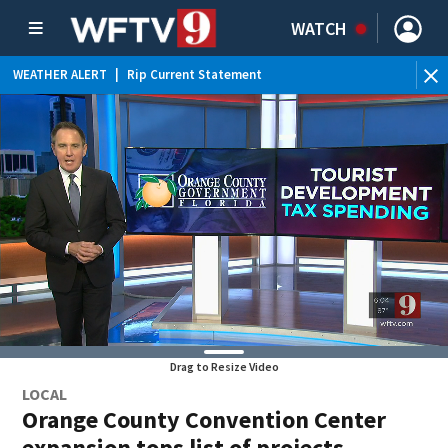
WATCH
WEATHER ALERT
|
Rip Current Statement
Drag to Resize Video
LOCAL
Orange County Convention Center
expansion tops list of projects