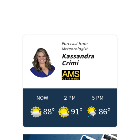
Forecast from
Meteorologist
Kassandra
Crimi
NOW
2 PM
5 PM
88
°
91
°
86
°