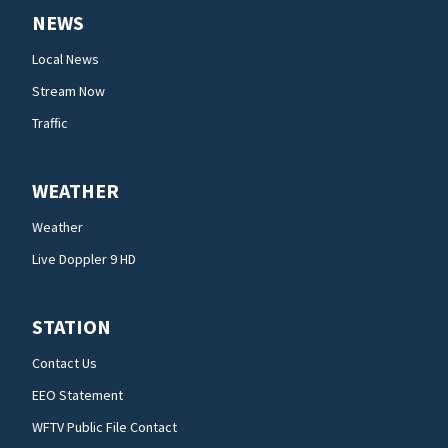
NEWS
Local News
Stream Now
Traffic
WEATHER
Weather
Live Doppler 9 HD
STATION
Contact Us
EEO Statement
WFTV Public File Contact