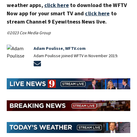
weather apps,
click here
to download the WFTV
Now app for your smart TV and
click here
to
stream Channel 9 Eyewitness News live.
©2023 Cox Media Group
Adam Poulisse, WFTV.com
Adam Poulisse joined WFTV in November 2019.
Opens in new window