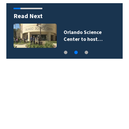
Read Next
Orlando Science
Center to host…