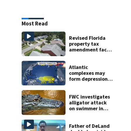
Most Read
Revised Florida
property tax
amendment faces
potential court
challenges
Atlantic
complexes may
form depressions
or storms mid to
late next week
FWC investigates
alligator attack
on swimmer in
Marion County
Father of DeLand