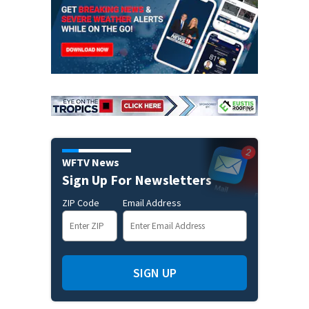
WFTV News
Sign Up For Newsletters
ZIP Code
Email Address
SIGN UP