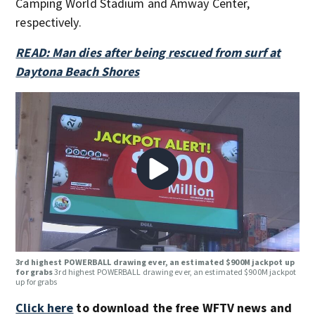
Camping World Stadium and Amway Center,
respectively.
READ: Man dies after being rescued from surf at
Daytona Beach Shores
3rd highest POWERBALL drawing ever, an estimated $900M jackpot up
for grabs
3rd highest POWERBALL drawing ever, an estimated $900M jackpot
up for grabs
Click here
to download the free WFTV news and