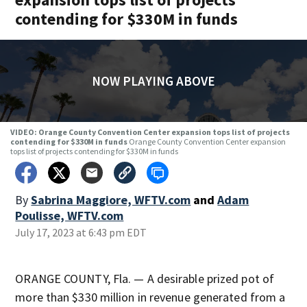
contending for $330M in funds
NOW PLAYING ABOVE
VIDEO: Orange County Convention Center expansion tops list of projects
contending for $330M in funds
Orange County Convention Center expansion
tops list of projects contending for $330M in funds
By
Sabrina Maggiore, WFTV.com
and
Adam
Poulisse, WFTV.com
July 17, 2023 at 6:43 pm EDT
ORANGE COUNTY, Fla. — A desirable prized pot of
more than $330 million in revenue generated from a