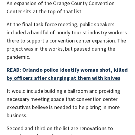
An expansion of the Orange County Convention
Center sits at the top of that list.
At the final task force meeting, public speakers
included a handful of hourly tourist industry workers
there to support a convention center expansion. The
project was in the works, but paused during the
pandemic.
READ: Orlando police identify woman shot, killed
by officers after charging at them with knives
It would include building a ballroom and providing
necessary meeting space that convention center
executives believe is needed to help bring in more
business.
Second and third on the list are renovations to