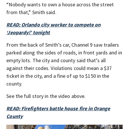
“Nobody wants to own a house across the street
from that,” Smith said.
READ: Orlando city worker to compete on
‘Jeopardy!’ tonight
From the back of Smith’s car, Channel 9 saw trailers
parked along the sides of roads, in front yards and in
empty lots. The city and county said that’s all
against their codes. Violations could mean a $37
ticket in the city, and a fine of up to $150 in the
county.
See the full story in the video above.
READ: Firefighters battle house fire in Orange
County