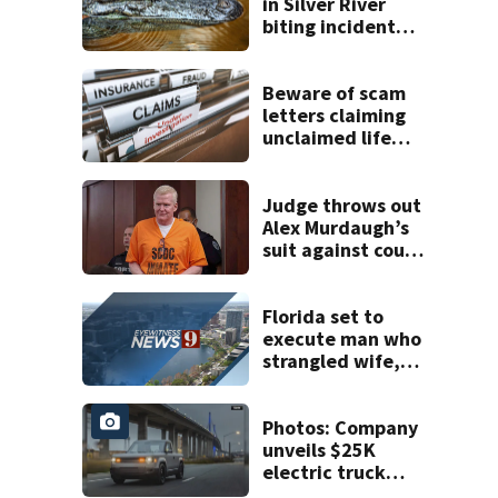
in Silver River
biting incident
removed as park
and river reopens,
FWC says
Beware of scam
letters claiming
unclaimed life
insurance money
Judge throws out
Alex Murdaugh’s
suit against court
clerk
Florida set to
execute man who
strangled wife,
killed Brevard
County nurse with
hammer
Photos: Company
unveils $25K
electric truck
with Amazon