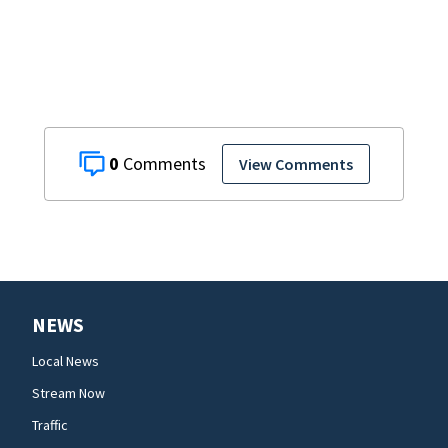
backing
0
View Comments
NEWS
Local News
Stream Now
Traffic