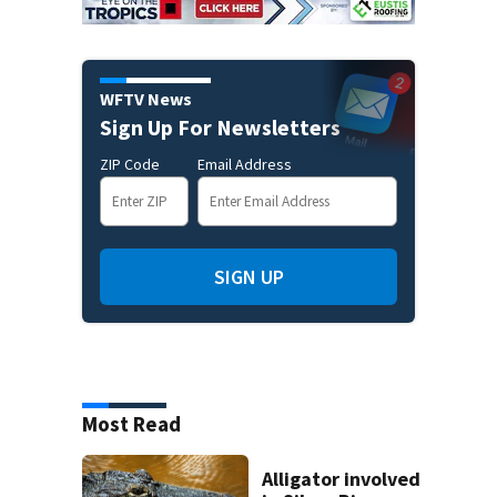
WFTV News
Sign Up For Newsletters
ZIP Code
Email Address
SIGN UP
Most Read
Alligator involved