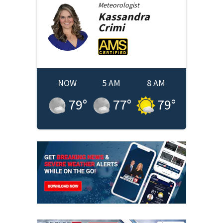
Meteorologist
Kassandra
Crimi
NOW
5 AM
8 AM
79
°
77
°
79
°