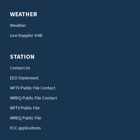
WEATHER
Weather
Live Doppler 9 HD
STATION
Contact Us
EEO Statement
WFTV Public File Contact
WRDQ Public File Contact
WFTV Public File
WRDQ Public File
FCC applications