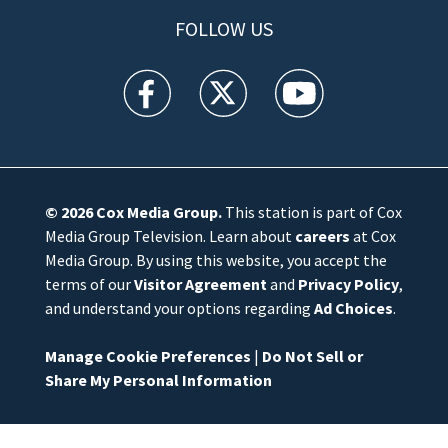
FOLLOW US
WFTV facebook feed(Opens a new window)
WFTV twitter feed(Opens a new win
WFTV youtube feed(Open
© 2026
Cox Media Group
.
This station is part of Cox
Media Group Television. Learn about
careers
at Cox
Media Group. By using this website, you accept the
terms of our
Visitor Agreement
and
Privacy Policy
,
and understand your options regarding
Ad Choices
.
Manage Cookie Preferences
|
Do Not Sell or
Share My Personal Information