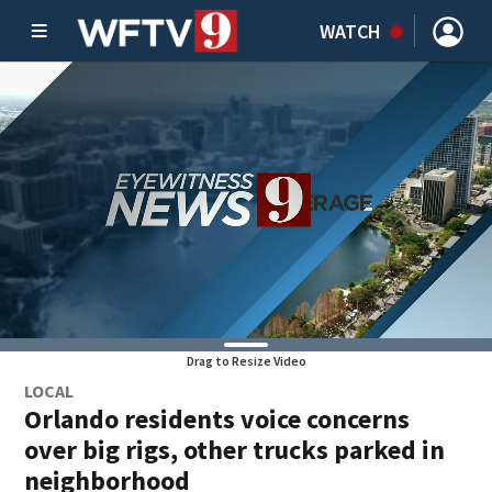
WATCH
Drag to Resize Video
LOCAL
Orlando residents voice concerns
over big rigs, other trucks parked in
neighborhood