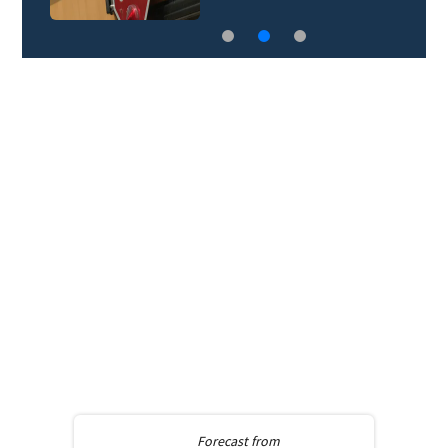
Forecast from