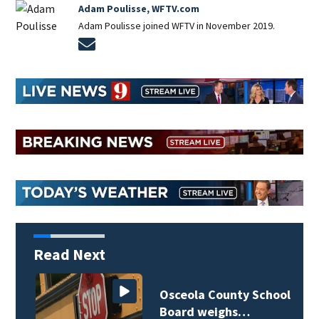
Adam Poulisse, WFTV.com
Adam Poulisse joined WFTV in November 2019.
Opens in new window
Read Next
Osceola County School
Board weighs…