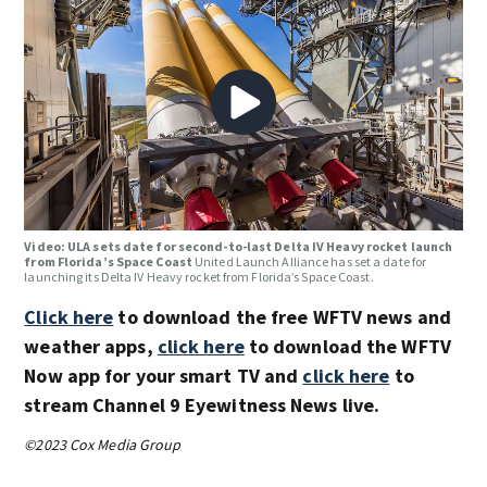
Video: ULA sets date for second-to-last Delta IV Heavy rocket launch
from Florida’s Space Coast
United Launch Alliance has set a date for
launching its Delta IV Heavy rocket from Florida’s Space Coast.
Click here
to download the free WFTV news and
weather apps,
click here
to download the WFTV
Now app for your smart TV and
click here
to
stream Channel 9 Eyewitness News live.
©2023 Cox Media Group