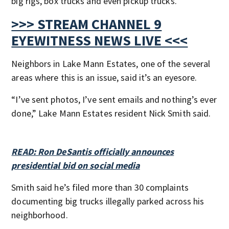
big rigs, box trucks and even pickup trucks.
>>> STREAM CHANNEL 9
EYEWITNESS NEWS LIVE <<<
Neighbors in Lake Mann Estates, one of the several
areas where this is an issue, said it’s an eyesore.
“I’ve sent photos, I’ve sent emails and nothing’s ever
done,” Lake Mann Estates resident Nick Smith said.
READ: Ron DeSantis officially announces
presidential bid on social media
Smith said he’s filed more than 30 complaints
documenting big trucks illegally parked across his
neighborhood.