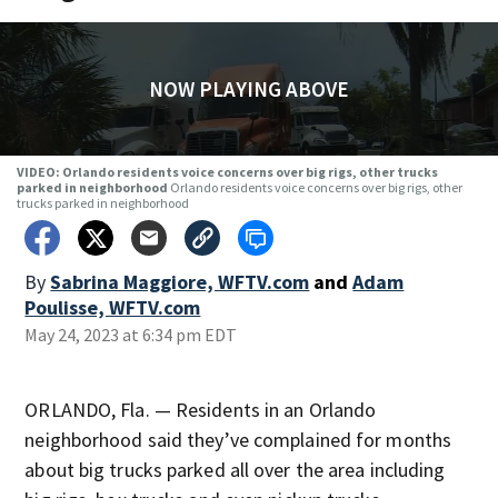
NOW PLAYING ABOVE
VIDEO: Orlando residents voice concerns over big rigs, other trucks
parked in neighborhood
Orlando residents voice concerns over big rigs, other
trucks parked in neighborhood
By
Sabrina Maggiore, WFTV.com
and
Adam
Poulisse, WFTV.com
May 24, 2023 at 6:34 pm EDT
ORLANDO, Fla. — Residents in an Orlando
neighborhood said they’ve complained for months
about big trucks parked all over the area including