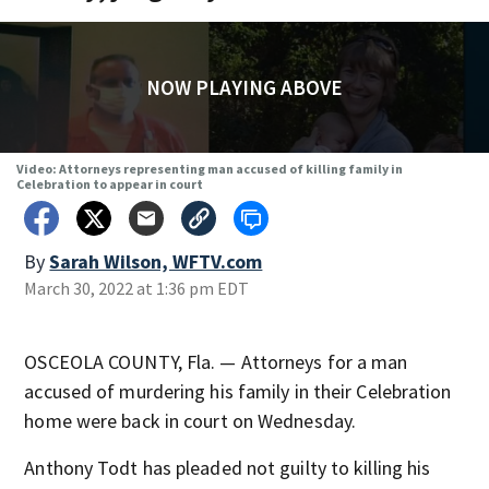
NOW PLAYING ABOVE
Video: Attorneys representing man accused of killing family in
Celebration to appear in court
By
Sarah Wilson, WFTV.com
March 30, 2022 at 1:36 pm EDT
OSCEOLA COUNTY, Fla. — Attorneys for a man
accused of murdering his family in their Celebration
home were back in court on Wednesday.
Anthony Todt has pleaded not guilty to killing his