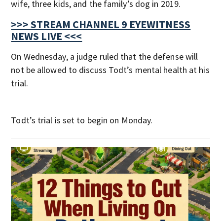
wife, three kids, and the family’s dog in 2019.
>>> STREAM CHANNEL 9 EYEWITNESS
NEWS LIVE <<<
On Wednesday, a judge ruled that the defense will
not be allowed to discuss Todt’s mental health at his
trial.
Todt’s trial is set to begin on Monday.