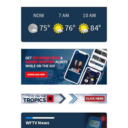
NOW
7 AM
10 AM
75
°
76
°
84
°
WFTV News