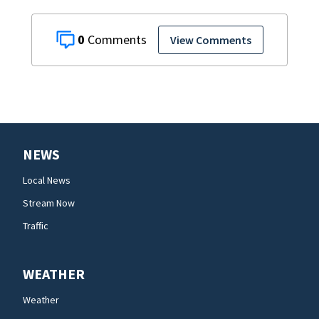
0
View Comments
NEWS
Local News
Stream Now
Traffic
WEATHER
Weather