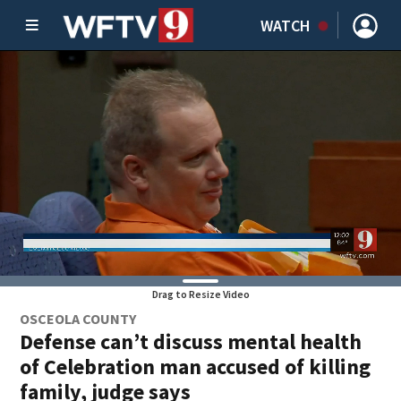
WATCH
Drag to Resize Video
OSCEOLA COUNTY
Defense can’t discuss mental health
of Celebration man accused of killing
family, judge says