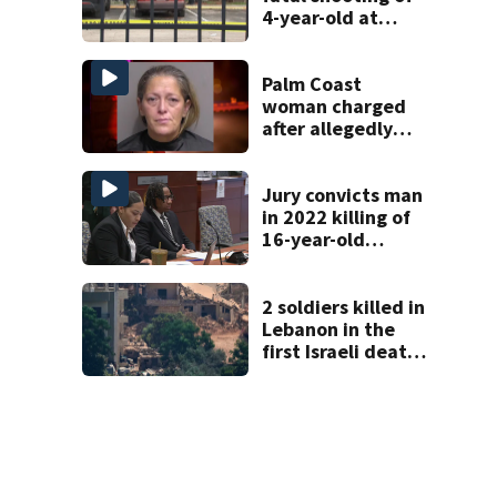
4-year-old at
Orlando
apartment
complex
Palm Coast
woman charged
after allegedly
involving 9-year-
old in Target theft
Jury convicts man
in 2022 killing of
16-year-old
Osceola County
girl
2 soldiers killed in
Lebanon in the
first Israeli deaths
since June truce
with Hezbollah