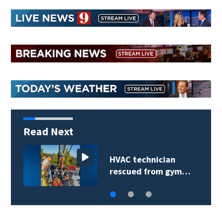
Read Next
Extreme heat advisory
prompts reminder…