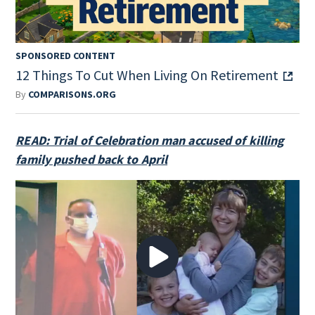
SPONSORED CONTENT
12 Things To Cut When Living On Retirement
By
COMPARISONS.ORG
READ: Trial of Celebration man accused of killing
family pushed back to April