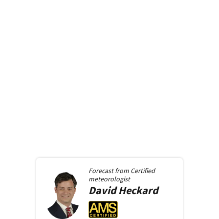
Forecast from
Certified
meteorologist
David
Heckard