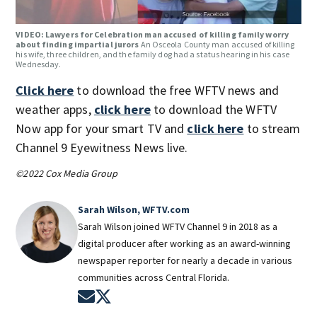
VIDEO: Lawyers for Celebration man accused of killing family worry
about finding impartial jurors
An Osceola County man accused of killing
his wife, three children, and the family dog had a status hearing in his case
Wednesday.
Click here
to download the free WFTV news and
weather apps,
click here
to download the WFTV
Now app for your smart TV and
click here
to stream
Channel 9 Eyewitness News live.
©2022 Cox Media Group
Sarah Wilson, WFTV.com
Sarah Wilson joined WFTV Channel 9 in 2018 as a
digital producer after working as an award-winning
newspaper reporter for nearly a decade in various
communities across Central Florida.
Opens in new window
Opens in new window