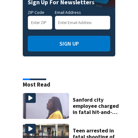
Sign Up For Newsletters
ZIP Code
Email Address
SIGN UP
Most Read
Sanford city
employee charged
in fatal hit-and-
run involving
bicyclist appears
in court
Teen arrested in
fatal shooting of