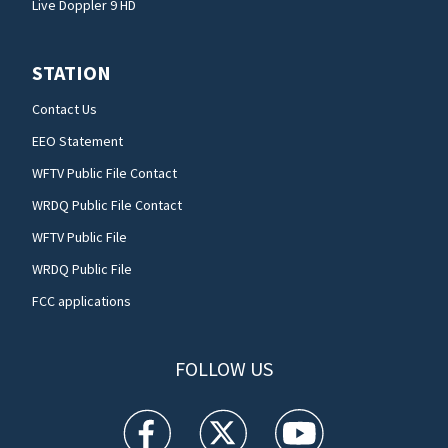
Live Doppler 9 HD
STATION
Contact Us
EEO Statement
WFTV Public File Contact
WRDQ Public File Contact
WFTV Public File
WRDQ Public File
FCC applications
FOLLOW US
WFTV facebook feed(Opens a new window)
WFTV twitter feed(Opens a new win
WFTV youtube feed(Open