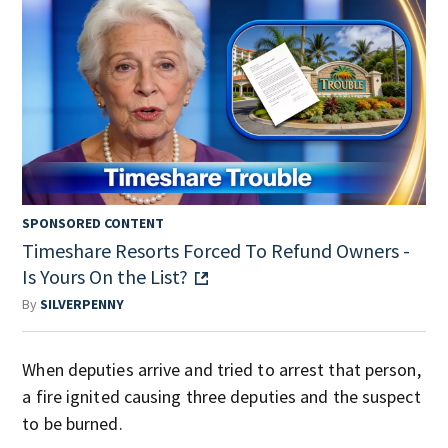
SPONSORED CONTENT
Timeshare Resorts Forced To Refund Owners -
Is Yours On the List?
By
SILVERPENNY
When deputies arrive and tried to arrest that person,
a fire ignited causing three deputies and the suspect
to be burned.