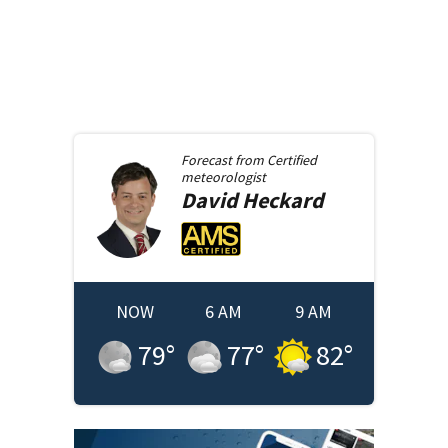
Forecast from
Certified
meteorologist
David
Heckard
NOW
6 AM
9 AM
79
°
77
°
82
°