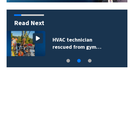
Read Next
Extreme heat advisory
prompts reminder…