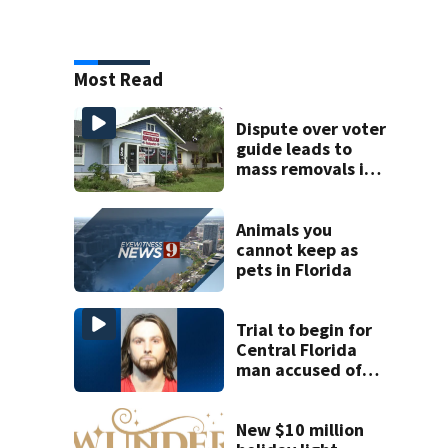
Most Read
Dispute over voter
guide leads to
mass removals in
Volusia County
Animals you
cannot keep as
pets in Florida
Trial to begin for
Central Florida
man accused of
setting LA fire
New $10 million