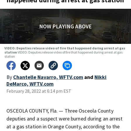
NOW PLAYING ABOVE
VIDEO: Deputies release video of fire that happened during arrest at gas
station
VIDEO: Deputies release video of fire that happened during arrest at gas
station
By
Chantelle Navarro, WFTV.com
and
Nikki
DeMarco, WFTV.com
February 28, 2022 at 6:14 pm EST
OSCEOLA COUNTY, Fla. — Three Osceola County
deputies and a suspect were burned during an arrest
at a gas station in Orange County, according to the