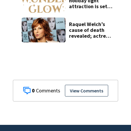
holiday light
attraction is set
to open near
Tampa
Raquel Welch’s
cause of death
revealed; actress
also had
Alzheimer’s
0
View Comments