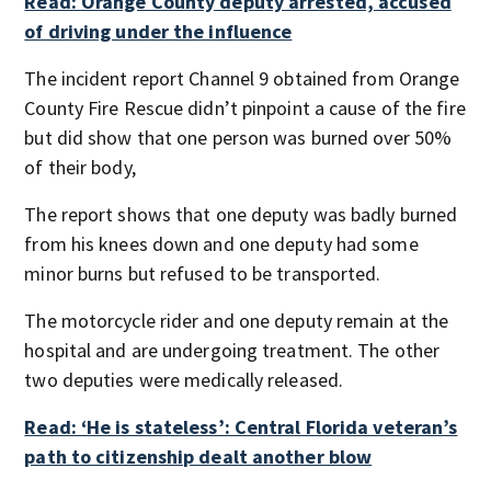
Read: Orange County deputy arrested, accused
of driving under the influence
The incident report Channel 9 obtained from Orange
County Fire Rescue didn’t pinpoint a cause of the fire
but did show that one person was burned over 50%
of their body,
The report shows that one deputy was badly burned
from his knees down and one deputy had some
minor burns but refused to be transported.
The motorcycle rider and one deputy remain at the
hospital and are undergoing treatment. The other
two deputies were medically released.
Read: ‘He is stateless’: Central Florida veteran’s
path to citizenship dealt another blow