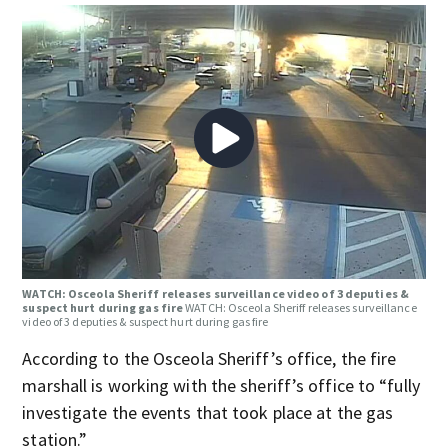
WATCH: Osceola Sheriff releases surveillance video of 3 deputies &
suspect hurt during gas fire
WATCH: Osceola Sheriff releases surveillance
video of 3 deputies & suspect hurt during gas fire
According to the Osceola Sheriff’s office, the fire
marshall is working with the sheriff’s office to “fully
investigate the events that took place at the gas
station.”