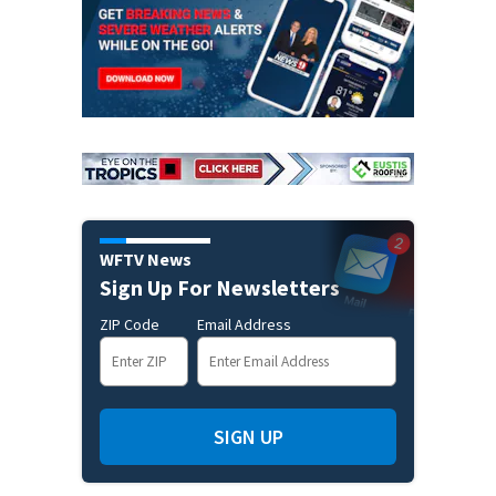
WFTV News
Sign Up For Newsletters
ZIP Code
Email Address
SIGN UP