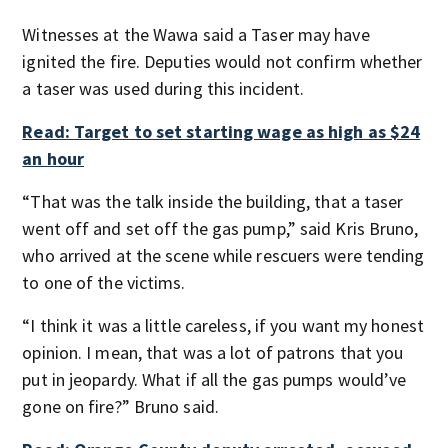
Witnesses at the Wawa said a Taser may have
ignited the fire. Deputies would not confirm whether
a taser was used during this incident.
Read: Target to set starting wage as high as $24
an hour
“That was the talk inside the building, that a taser
went off and set off the gas pump,” said Kris Bruno,
who arrived at the scene while rescuers were tending
to one of the victims.
“I think it was a little careless, if you want my honest
opinion. I mean, that was a lot of patrons that you
put in jeopardy. What if all the gas pumps would’ve
gone on fire?” Bruno said.