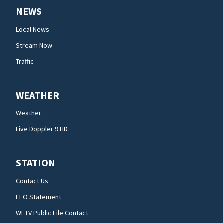
NEWS
Local News
Stream Now
Traffic
WEATHER
Weather
Live Doppler 9 HD
STATION
Contact Us
EEO Statement
WFTV Public File Contact