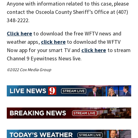
Anyone with information related to this case, please
contact the Osceola County Sheriff’s Office at (407)
348-2222.
Click here
to download the free WFTV news and
weather apps,
click here
to download the WFTV
Now app for your smart TV and
click here
to stream
Channel 9 Eyewitness News live.
©2022 Cox Media Group