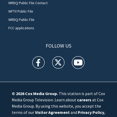
WRDQ Public File Contact
WFTV Public File
WRDQ Public File
FCC applications
FOLLOW US
WFTV facebook feed(Opens a new window)
WFTV twitter feed(Opens a new win
WFTV youtube feed(Open
© 2026
Cox Media Group
.
This station is part of Cox
Media Group Television. Learn about
careers
at Cox
Media Group. By using this website, you accept the
terms of our
Visitor Agreement
and
Privacy Policy
,