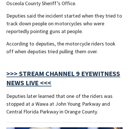
Osceola County Sheriff’s Office.
Deputies said the incident started when they tried to
track down people on motorcycles who were
reportedly pointing guns at people.
According to deputies, the motorcycle riders took
off when deputies tried pulling them over.
>>> STREAM CHANNEL 9 EYEWITNESS
NEWS LIVE <<<
Deputies later learned that one of the riders was
stopped at a Wawa at John Young Parkway and
Central Florida Parkway in Orange County.