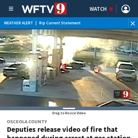
WATCH
WEATHER ALERT
|
Rip Current Statement
Drag to Resize Video
OSCEOLA COUNTY
Deputies release video of fire that
happened during arrest at gas station