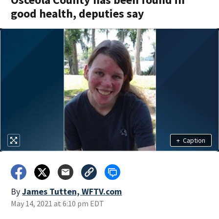
good health, deputies say
+
Caption
By
James Tutten, WFTV.com
May 14, 2021 at 6:10 pm EDT