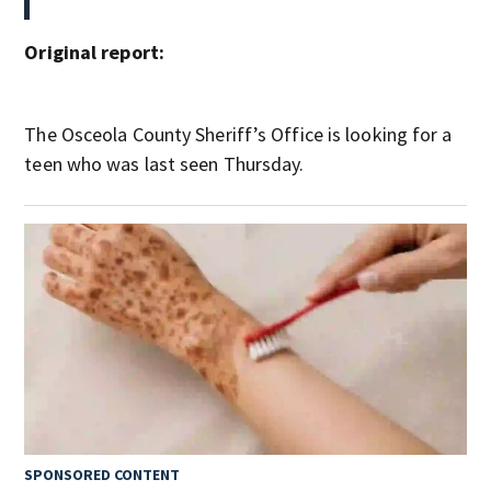
Original report:
The Osceola County Sheriff’s Office is looking for a
teen who was last seen Thursday.
SPONSORED CONTENT