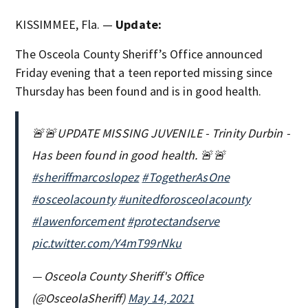
KISSIMMEE, Fla. —
Update:
The Osceola County Sheriff’s Office announced
Friday evening that a teen reported missing since
Thursday has been found and is in good health.
🚨🚨UPDATE MISSING JUVENILE - Trinity Durbin -
Has been found in good health. 🚨🚨
#sheriffmarcoslopez
#TogetherAsOne
#osceolacounty
#unitedforosceolacounty
#lawenforcement
#protectandserve
pic.twitter.com/Y4mT99rNku
— Osceola County Sheriff's Office
(@OsceolaSheriff)
May 14, 2021