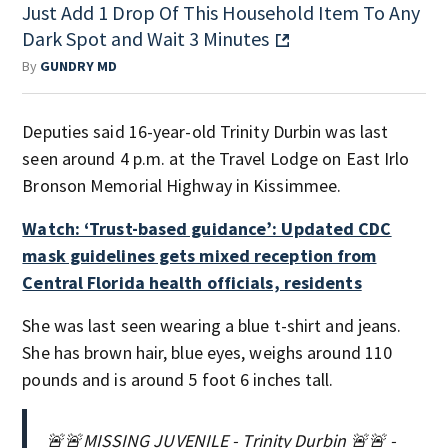
Just Add 1 Drop Of This Household Item To Any
Dark Spot and Wait 3 Minutes
By
GUNDRY MD
Deputies said 16-year-old Trinity Durbin was last
seen around 4 p.m. at the Travel Lodge on East Irlo
Bronson Memorial Highway in Kissimmee.
Watch: ‘Trust-based guidance’: Updated CDC
mask guidelines gets mixed reception from
Central Florida health officials, residents
She was last seen wearing a blue t-shirt and jeans.
She has brown hair, blue eyes, weighs around 110
pounds and is around 5 foot 6 inches tall.
🚨🚨MISSING JUVENILE - Trinity Durbin 🚨🚨 -