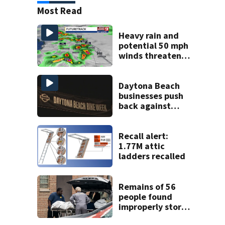
Most Read
Heavy rain and
potential 50 mph
winds threaten
Central Florida
areas today
Daytona Beach
businesses push
back against
proposed Bike
Week plan
Recall alert:
1.77M attic
ladders recalled
Remains of 56
people found
improperly stored
and decomposing