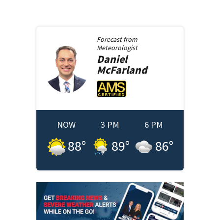
Forecast from
Meteorologist
Daniel
McFarland
NOW
3 PM
6 PM
88
°
89
°
86
°