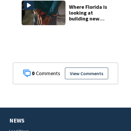
at Chicago funeral
home
Where Florida is
looking at
building new
temporary
detention
facilities
0
View Comments
NEWS
Local News