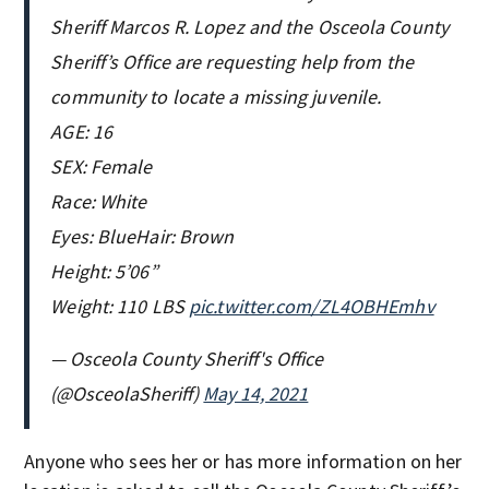
Sheriff Marcos R. Lopez and the Osceola County
Sheriff’s Office are requesting help from the
community to locate a missing juvenile.
AGE: 16
SEX: Female
Race: White
Eyes: BlueHair: Brown
Height: 5’06”
Weight: 110 LBS
pic.twitter.com/ZL4OBHEmhv
— Osceola County Sheriff's Office
(@OsceolaSheriff)
May 14, 2021
Anyone who sees her or has more information on her