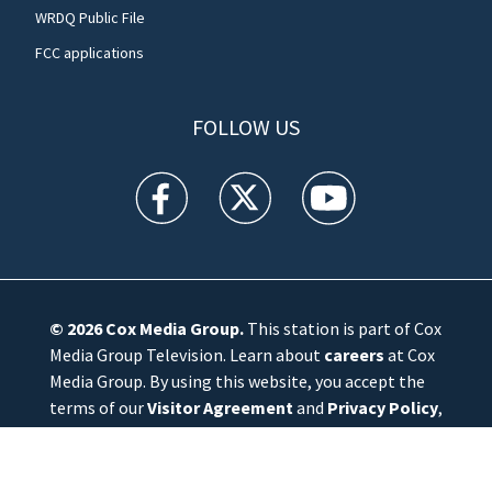
WRDQ Public File
FCC applications
FOLLOW US
WFTV facebook feed(Opens a new window)
WFTV twitter feed(Opens a new win
WFTV youtube feed(Open
© 2026
Cox Media Group
.
This station is part of Cox
Media Group Television. Learn about
careers
at Cox
Media Group. By using this website, you accept the
terms of our
Visitor Agreement
and
Privacy Policy
,
and understand your options regarding
Ad Choices
.
Manage Cookie Preferences
|
Do Not Sell or