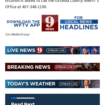
location is asked to call the Osceola County Sheriff’s
Office at 407-348-1100.
Cox Media Group
Read Next