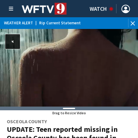
WATCH
WEATHER ALERT
|
Rip Current Statement
Drag to Resize Video
OSCEOLA COUNTY
UPDATE: Teen reported missing in
Osceola County has been found in