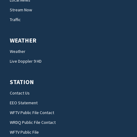
Stream Now
Traffic
WEATHER
Weather
Live Doppler 9 HD
STATION
Contact Us
EEO Statement
WFTV Public File Contact
WRDQ Public File Contact
WFTV Public File