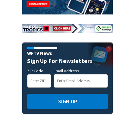
WFTV News
Sign Up For Newsletters
ZIP Code
Email Address
SIGN UP