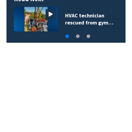
HVAC technician
rescued from gym…