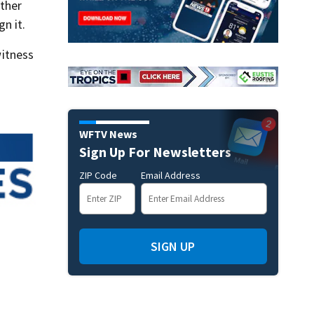
ether
n it.
itness
WFTV News
Sign Up For Newsletters
ZIP Code
Email Address
SIGN UP