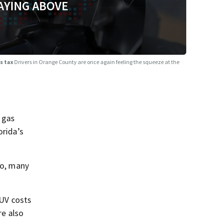
AYING ABOVE
as tax
Drivers in Orange County are once again feeling the squeeze at the
 gas
orida’s
do, many
SUV costs
re also