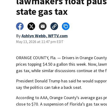
lawmakers float paus
state gas tax
By
Ashlyn Webb, WFTV.com
May 13, 2026 at 11:47 pm EDT
ORANGE COUNTY, Fla. — Drivers in Orange County 
prices topping $4.50 a gallon this week. Now, lawm
gas tax, while similar discussions continue at the f
President Donald Trump has said he would support p
say the politics can take a back seat.
According to AAA, Orange County’s average gas price
close to $70. A suspension of Florida’s gas tax wou