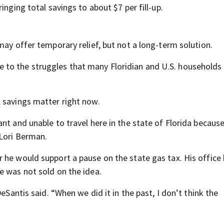
inging total savings to about $7 per fill-up.
may offer temporary relief, but not a long-term solution.
cure to the struggles that many Floridian and U.S. households
 savings matter right now.
nt and unable to travel here in the state of Florida because
 Lori Berman.
 he would support a pause on the state gas tax. His office
e was not sold on the idea.
eSantis said. “When we did it in the past, I don’t think the