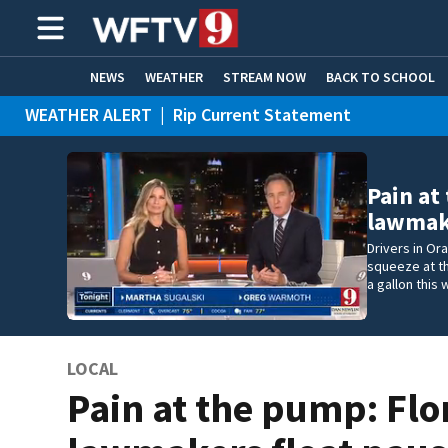
NEWS
WEATHER
STREAM NOW
BACK TO SCHOOL
WEATHER ALERT
|
Rip Current Statement
HOME EXPERTS
CARE CONNECT
Pain at
lawmake
Drivers in Or
squeeze at t
a gallon this
LOCAL
Pain at the pump: Flo