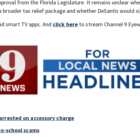
proval from the Florida Legislature. It remains unclear wh
a broader tax relief package and whether DeSantis would sig
nd smart TV apps. And
click here
to stream Channel 9 Eyew
arrested on accessory charge
to-school scams