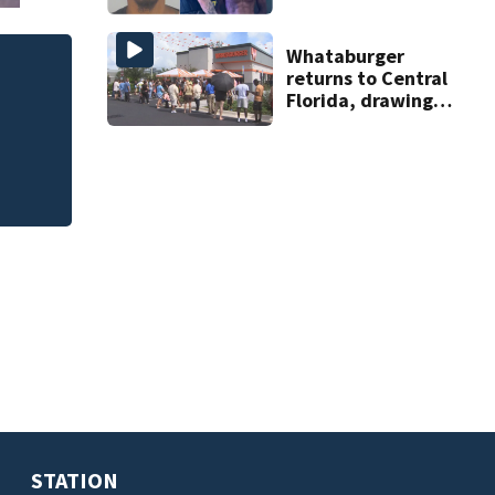
on accessory
charge
Whataburger
returns to Central
dge
Warrior Games set
Florida, drawing
August 2027
long lines for
grand opening
STATION