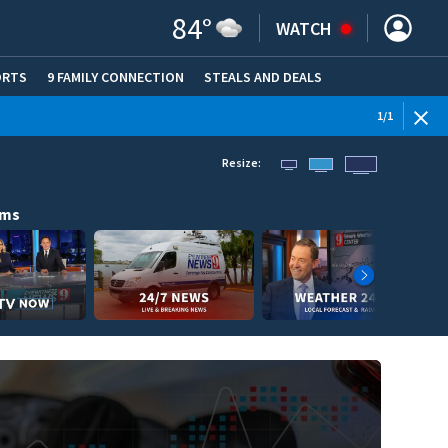
84
°
WATCH
ORTS
9 FAMILY CONNECTION
STEALS AND DEALS
(OPE
1
/
1
Resize:
ams