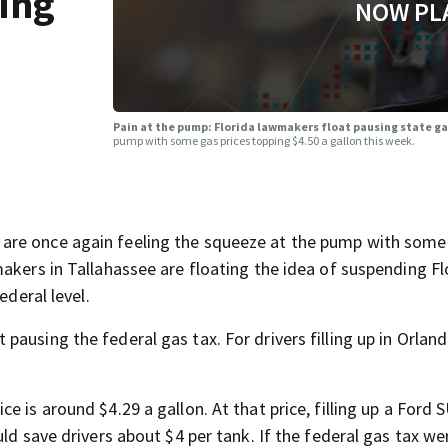
ing
NOW PL
Pain at the pump: Florida lawmakers float pausing state g
pump with some gas prices topping $4.50 a gallon this week.
are once again feeling the squeeze at the pump with some
akers in Tallahassee are floating the idea of suspending Fl
ederal level.
ausing the federal gas tax. For drivers filling up in Orlan
 is around $4.29 a gallon. At that price, filling up a Ford 
ld save drivers about $4 per tank. If the federal gas tax we