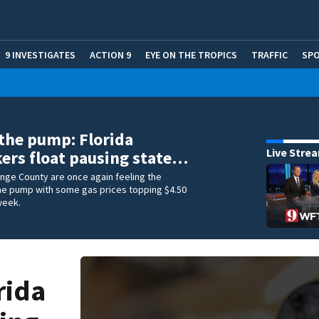
9 INVESTIGATES
ACTION 9
EYE ON THE TROPICS
TRAFFIC
SP
 the pump: Florida
Live Stre
rs float pausing state…
ange County are once again feeling the
he pump with some gas prices topping $4.50
 week.
rida