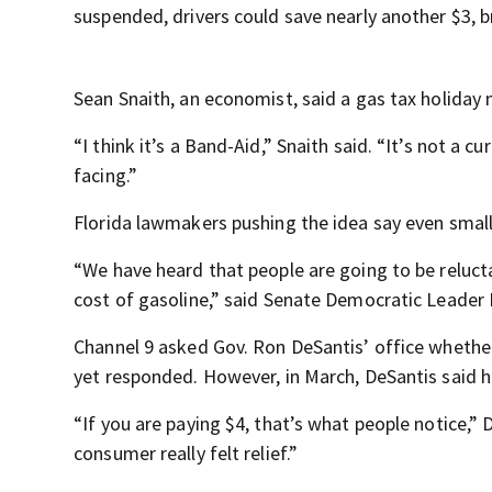
suspended, drivers could save nearly another $3, br
Sean Snaith, an economist, said a gas tax holiday 
“I think it’s a Band-Aid,” Snaith said. “It’s not a 
facing.”
Florida lawmakers pushing the idea say even small
“We have heard that people are going to be relucta
cost of gasoline,” said Senate Democratic Leader
Channel 9 asked Gov. Ron DeSantis’ office whether
yet responded. However, in March, DeSantis said h
“If you are paying $4, that’s what people notice,” D
consumer really felt relief.”