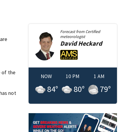
Forecast from
Certified
meteorologist
 are
David
Heckard
 of the
NOW
10 PM
1 AM
84
°
80
°
79
°
 has not