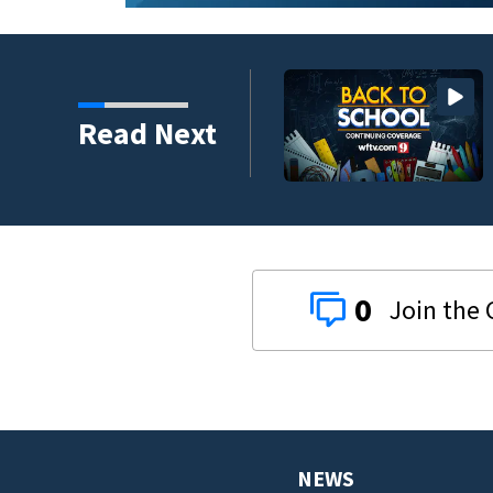
y to back-to-school
Read Next
0
NEWS