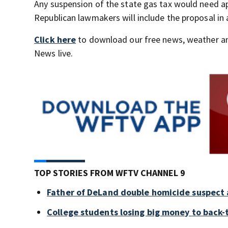
Any suspension of the state gas tax would need ap
Republican lawmakers will include the proposal in 
Click here
to download our free news, weather a
News live.
TOP STORIES FROM WFTV CHANNEL 9
Father of DeLand double homicide suspect 
College students losing big money to back-