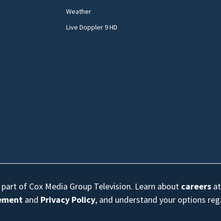
Weather
Live Doppler 9 HD
s part of Cox Media Group Television. Learn about
careers
at
eement
and
Privacy Policy
, and understand your options re