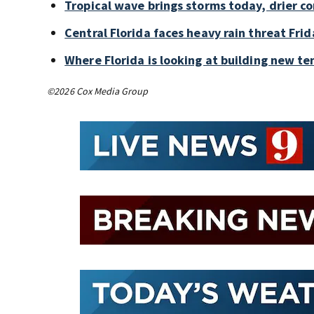
Tropical wave brings storms today, drier c
Central Florida faces heavy rain threat Frid
Where Florida is looking at building new te
©2026 Cox Media Group