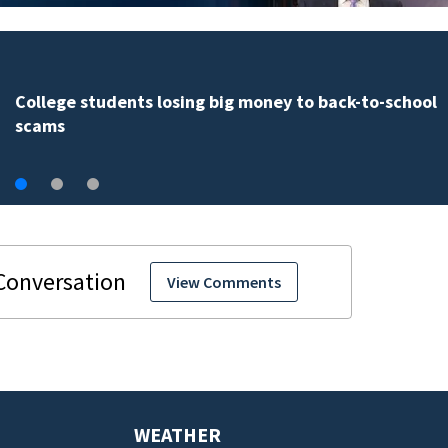
Disney reveals details for new Disney’s Lakeshore Lo
opening in 2027
View Comments
WEATHER