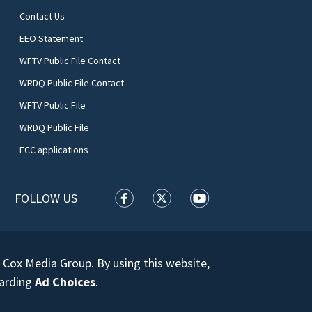
Contact Us
EEO Statement
WFTV Public File Contact
WRDQ Public File Contact
WFTV Public File
WRDQ Public File
FCC applications
FOLLOW US
WFTV facebook feed(Opens a new wi
WFTV twitter feed(Opens a n
WFTV youtube feed(Op
 Cox Media Group. By using this website,
garding
Ad Choices
.