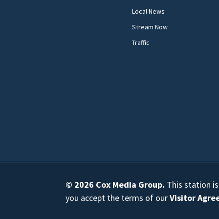
Local News
Stream Now
Traffic
© 2026
Cox Media Group
.
This station i
you accept the terms of our
Visitor Agr