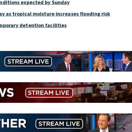
onditions expected by Sunday
ay as tropical moisture increases flooding risk
mporary detention facilities