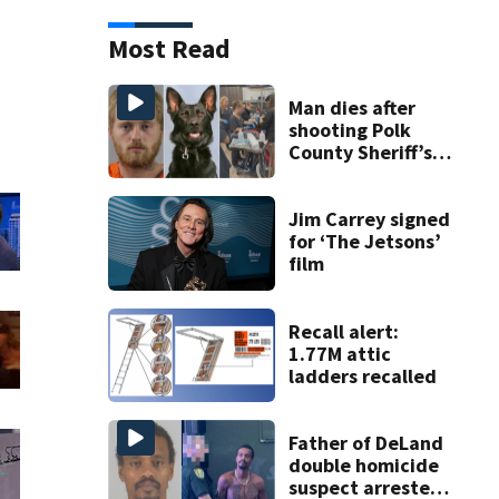
Most Read
Man dies after
shooting Polk
County Sheriff’s
Office K-9
Jim Carrey signed
for ‘The Jetsons’
film
Recall alert:
1.77M attic
ladders recalled
Father of DeLand
double homicide
suspect arrested