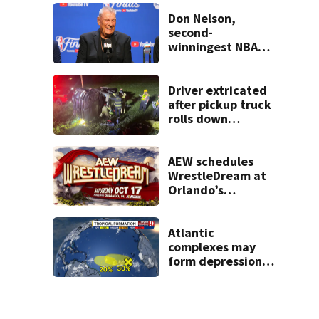
Don Nelson,
second-
winningest NBA
coach who won 5
titles as a Celtics
player, dies at 86
Driver extricated
after pickup truck
rolls down
embankment on
State Road 472
AEW schedules
WrestleDream at
Orlando’s
Addition Financial
Arena for Oct. 17
Atlantic
complexes may
form depressions
or storms mid to
late next week