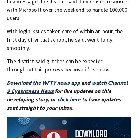
In a message, the district said it increased resources
with Microsoft over the weekend to handle 100,000
users.
With login issues taken care of within an hour, the
first day of virtual school, he said, went fairly
smoothly.
The district said glitches can be expected
throughout this process because it’s so new.
Download the WFTV news app
and
watch Channel
9 Eyewitness News
for live updates on this
developing story, or
click here
to have updates
sent straight to your inbox.