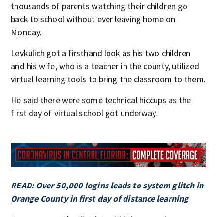
thousands of parents watching their children go
back to school without ever leaving home on
Monday.
Levkulich got a firsthand look as his two children
and his wife, who is a teacher in the county, utilized
virtual learning tools to bring the classroom to them.
He said there were some technical hiccups as the
first day of virtual school got underway.
READ: Over 50,000 logins leads to system glitch in
Orange County in first day of distance learning