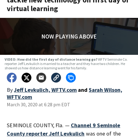
virtual learning
NOW PLAYING ABOVE
VIDEO: How did the first day of distance learning go?
WFTV Seminole Co.
reporter Jeff Levkulich is married to a teacher and they have two children. He
showed us how distance learning went for his family.
By
Jeff Levkulich, WFTV.com
and
Sarah Wilson,
WFTV.com
March 30, 2020 at 6:28 pm EDT
SEMINOLE COUNTY, Fla. —
Channel 9 Seminole
County reporter Jeff Levkulich
was one of the