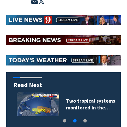
Opens in new window
Opens in new window
Read Next
Two tropical systems
monitored in the…