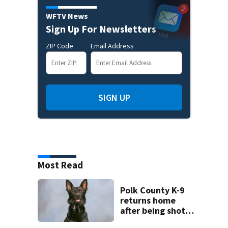
WFTV News
Sign Up For Newsletters
ZIP Code
Email Address
SIGN UP
Most Read
Polk County K-9
returns home
after being shot
by fugitive