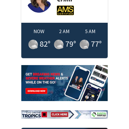
NOW
2 AM
5 AM
82
°
79
°
77
°