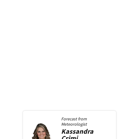
Forecast from
Meteorologist
Kassandra
Crimi