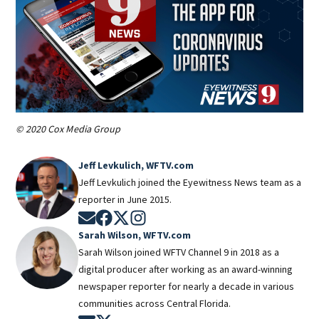
© 2020 Cox Media Group
Jeff Levkulich, WFTV.com
Jeff Levkulich joined the Eyewitness News team as a
reporter in June 2015.
Opens in new window
Opens in new window
Opens in new window
Opens in new window
Sarah Wilson, WFTV.com
Sarah Wilson joined WFTV Channel 9 in 2018 as a
digital producer after working as an award-winning
newspaper reporter for nearly a decade in various
communities across Central Florida.