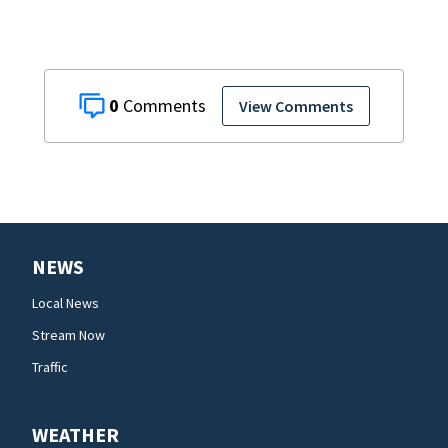
0
View Comments
NEWS
Local News
Stream Now
Traffic
WEATHER