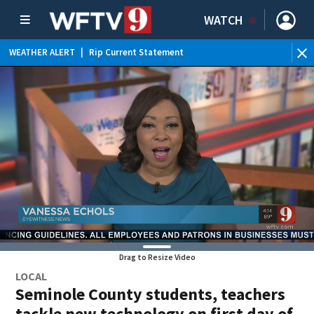
WATCH
WEATHER ALERT
|
Rip Current Statement
Drag to Resize Video
LOCAL
Seminole County students, teachers
tackle new technology on first day of