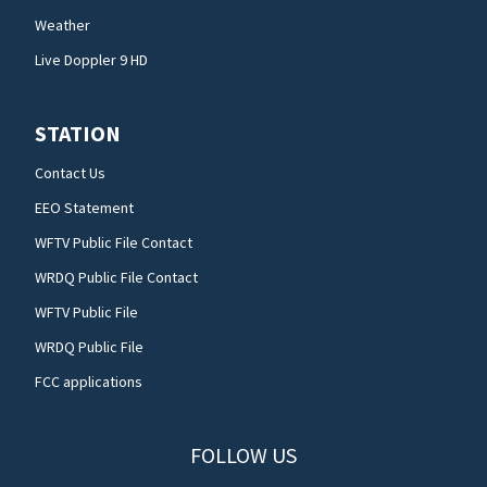
Weather
Live Doppler 9 HD
STATION
Contact Us
EEO Statement
WFTV Public File Contact
WRDQ Public File Contact
WFTV Public File
WRDQ Public File
FCC applications
FOLLOW US