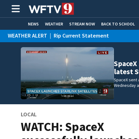
NEWS
WEATHER
STREAM NOW
BACK TO SCHOOL
WEATHER ALERT
|
Rip Current Statement
HOME EXPERTS
CARE CONNECT
SpaceX 
latest 
SpaceX sent a
Wednesday a
LOCAL
WATCH: SpaceX