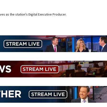
ves as the station's Digital Executive Producer.