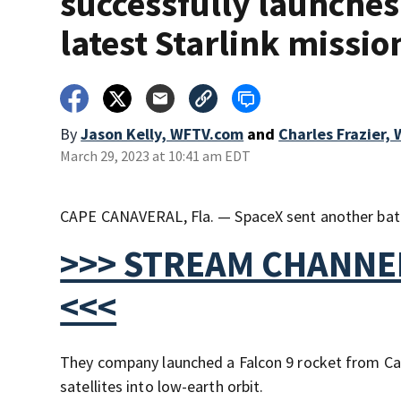
successfully launches 
latest Starlink missio
By
Jason Kelly, WFTV.com
and
Charles Frazier,
March 29, 2023 at 10:41 am EDT
CAPE CANAVERAL, Fla. — SpaceX sent another batch
>>> STREAM CHANNEL
<<<
They company launched a Falcon 9 rocket from Ca
satellites into low-earth orbit.