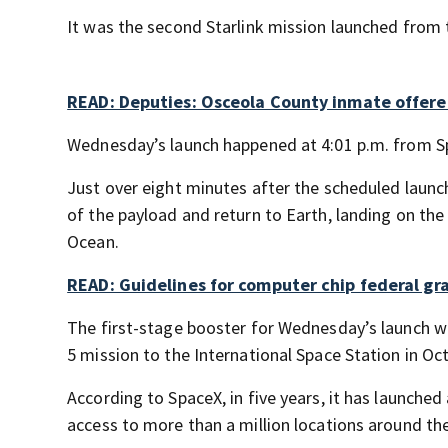
It was the second Starlink mission launched from t
READ: Deputies: Osceola County inmate offere
Wednesday’s launch happened at 4:01 p.m. from S
Just over eight minutes after the scheduled launch
of the payload and return to Earth, landing on the
Ocean.
READ: Guidelines for computer chip federal gra
The first-stage booster for Wednesday’s launch 
5 mission to the International Space Station in Oc
According to SpaceX, in five years, it has launched
access to more than a million locations around th