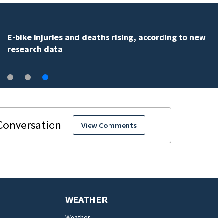
Palm Bay officials halt FLOCK camera system pending
investigation
View Comments
WEATHER
Weather