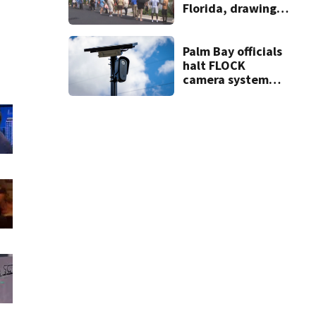
Florida, drawing
long lines for
grand opening
Palm Bay officials
halt FLOCK
camera system
pending
investigation