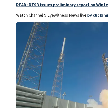
READ: NTSB issues preliminary report on Winte
Watch Channel 9 Eyewitness News live
by clickin