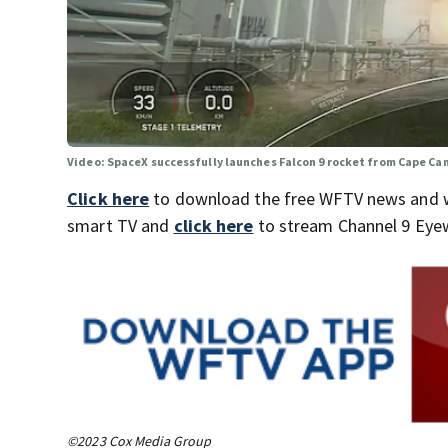
Video: SpaceX successfully launches Falcon 9 rocket from Cape Ca
Click here
to download the free WFTV news and 
smart TV and
click here
to stream Channel 9 Eyew
©2023 Cox Media Group