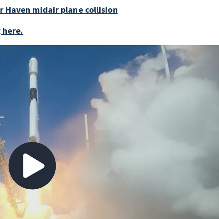
r Haven midair plane collision
g here.