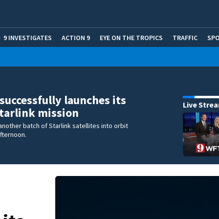
9 INVESTIGATES
ACTION 9
EYE ON THE TROPICS
TRAFFIC
SP
successfully launches its
Live Stre
Starlink mission
nother batch of Starlink satellites into orbit
fternoon.