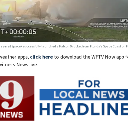
naveral
SpaceX successfully launched a Falcon 9 rocket from Florida’s Space Coast on 
weather apps,
click here
to download the WFTV Now app f
itness News live.