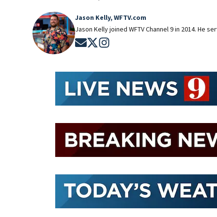
Jason Kelly, WFTV.com
Jason Kelly joined WFTV Channel 9 in 2014. He ser
Opens in new window
Opens in new window
Opens in new window