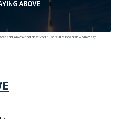
AYING ABOVE
aceX sent another batch of Starlink satellites into orbit Wednesday
VE
ink