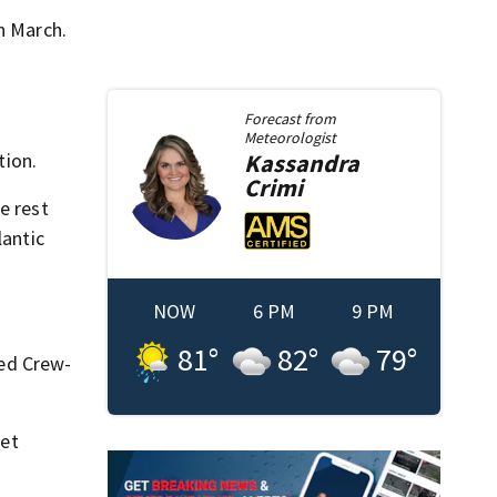
n March.
Forecast from
Meteorologist
tion.
Kassandra
Crimi
e rest
lantic
NOW
6 PM
9 PM
81
°
82
°
79
°
ed Crew-
net