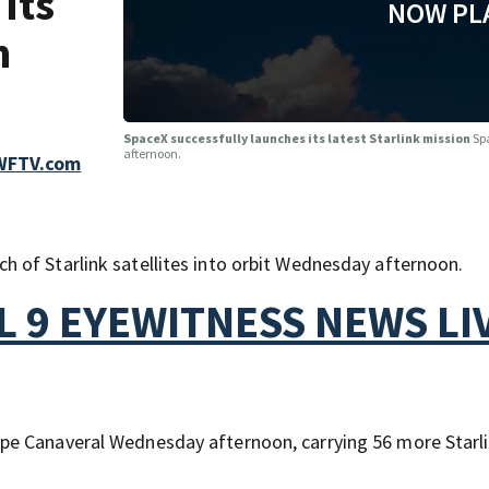
its
NOW PL
n
SpaceX successfully launches its latest Starlink mission
Sp
afternoon.
 WFTV.com
 of Starlink satellites into orbit Wednesday afternoon.
 9 EYEWITNESS NEWS LI
pe Canaveral Wednesday afternoon, carrying 56 more Starl