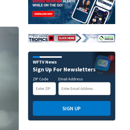
WFTV News
Sign Up For Newsletters
ZIP Code
Email Address
SIGN UP