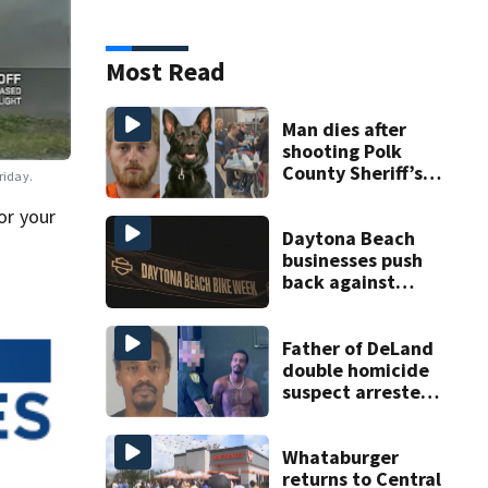
Most Read
Man dies after
shooting Polk
County Sheriff’s
Friday.
Office K-9
or your
Daytona Beach
businesses push
back against
proposed Bike
Week plan
Father of DeLand
double homicide
suspect arrested
on accessory
charge
Whataburger
returns to Central