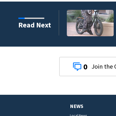
Read Next
0
NEWS
Local News