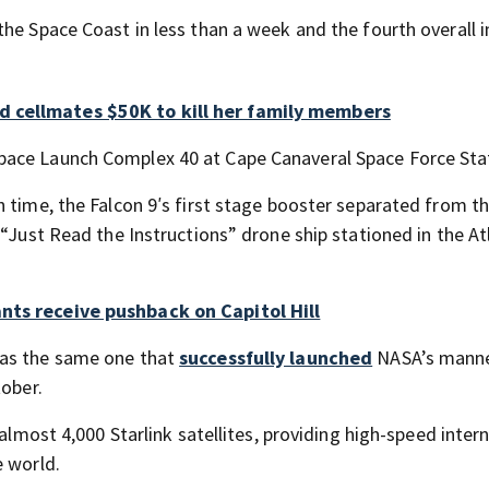
he Space Coast in less than a week and the fourth overall i
d cellmates $50K to kill her family members
pace Launch Complex 40 at Cape Canaveral Space Force Sta
 time, the Falcon 9′s first stage booster separated from th
 “Just Read the Instructions” drone ship stationed in the At
nts receive pushback on Capitol Hill
was the same one that
successfully launched
NASA’s mann
tober.
 almost 4,000 Starlink satellites, providing high-speed inter
e world.