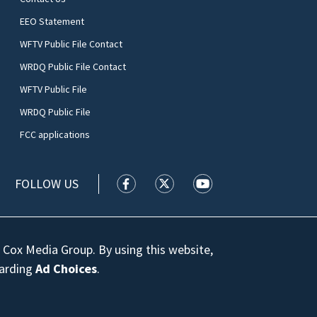
EEO Statement
WFTV Public File Contact
WRDQ Public File Contact
WFTV Public File
WRDQ Public File
FCC applications
FOLLOW US
WFTV facebook feed(Opens a new wi
WFTV twitter feed(Opens a n
WFTV youtube feed(Op
 Cox Media Group. By using this website,
garding
Ad Choices
.