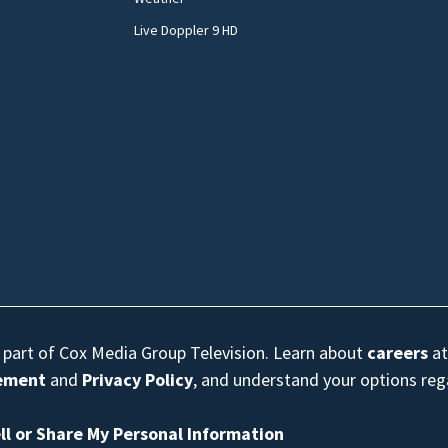
Live Doppler 9 HD
s part of Cox Media Group Television. Learn about
careers
at
eement
and
Privacy Policy
, and understand your options re
ll or Share My Personal Information