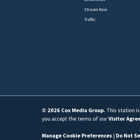
Stream Now
Traffic
© 2026
Cox Media Group
.
This station i
you accept the terms of our
Visitor Agr
Manage Cookie Preferences
|
Do Not Se