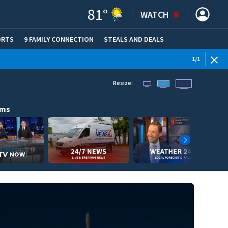
81
°
WATCH
ORTS
9 FAMILY CONNECTION
STEALS AND DEALS
(OPE
1
/
1
Resize:
ams