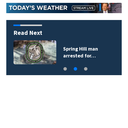
Read Next
Spring Hill man
arrested for…