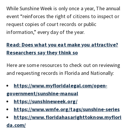
While Sunshine Week is only once a year, The annual
event “reinforces the right of citizens to inspect or
request copies of court records or public
information,” every day of the year.
Read: Does what you eat make you attractive?
Researchers say they think so
Here are some resources to check out on reviewing
and requesting records in Florida and Nationally:
https://www.myfloridalegal.com/open-
government/sunshine-manual
https://sunshineweek.org/
https://www.wmfe.org/tags/sunshine-series
https://www.floridahasarighttoknow.myflori
da.com/