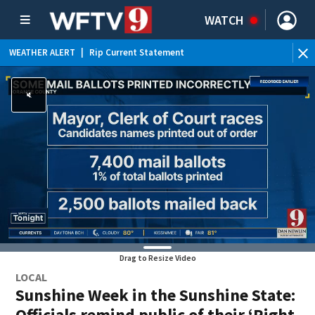
WATCH
WEATHER ALERT
|
Rip Current Statement
Drag to Resize Video
LOCAL
Sunshine Week in the Sunshine State:
Officials remind public of their ‘Right