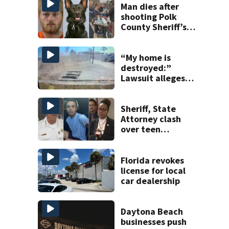
Man dies after
shooting Polk
County Sheriff’s
Office K-9
“My home is
destroyed:”
Lawsuit alleges
turnpike widening
is coating homes
in dust, soot
Sheriff, State
Attorney clash
over teen
suspect’s criminal
history after
double homicide
Florida revokes
license for local
car dealership
Daytona Beach
businesses push