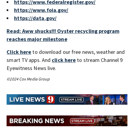
https://www.federalregister.gov/
https://www.foia.gov/
https://data.gov/
Read: Aww shucks!!! Oyster recycling program
reaches major milestone
Click here
to download our free news, weather and
smart TV apps. And
click here
to stream Channel 9
Eyewitness News live.
©2024 Cox Media Group