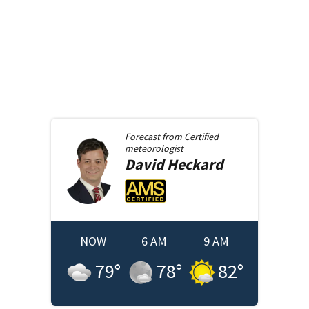
Forecast from
Certified
meteorologist
David
Heckard
NOW
6 AM
9 AM
79
°
78
°
82
°