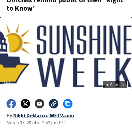
to Know’
+
Caption
By
Nikki DeMarco, WFTV.com
March 07, 2024 at 3:42 pm EST