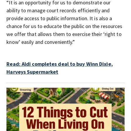
“It is an opportunity for us to demonstrate our
ability to manage court records efficiently and
provide access to public information. It is also a
chance for us to educate the public on the resources
we offer that allows them to exercise their ‘right to
know’ easily and conveniently.”
Read: Aldi completes deal to buy Winn Dixie,
Harveys Supermarket