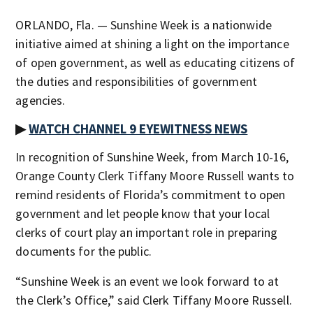
ORLANDO, Fla. — Sunshine Week is a nationwide
initiative aimed at shining a light on the importance
of open government, as well as educating citizens of
the duties and responsibilities of government
agencies.
▶
WATCH CHANNEL 9 EYEWITNESS NEWS
In recognition of Sunshine Week, from March 10-16,
Orange County Clerk Tiffany Moore Russell wants to
remind residents of Florida’s commitment to open
government and let people know that your local
clerks of court play an important role in preparing
documents for the public.
“Sunshine Week is an event we look forward to at
the Clerk’s Office,” said Clerk Tiffany Moore Russell.