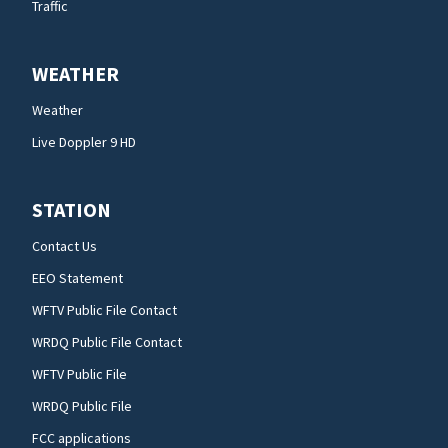
Traffic
WEATHER
Weather
Live Doppler 9 HD
STATION
Contact Us
EEO Statement
WFTV Public File Contact
WRDQ Public File Contact
WFTV Public File
WRDQ Public File
FCC applications