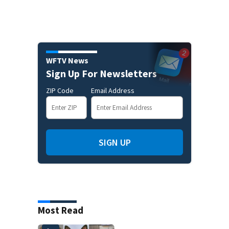
WFTV News
Sign Up For Newsletters
ZIP Code
Email Address
SIGN UP
Most Read