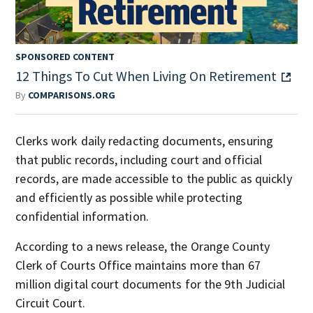
SPONSORED CONTENT
12 Things To Cut When Living On Retirement
By
COMPARISONS.ORG
Clerks work daily redacting documents, ensuring
that public records, including court and official
records, are made accessible to the public as quickly
and efficiently as possible while protecting
confidential information.
According to a news release, the Orange County
Clerk of Courts Office maintains more than 67
million digital court documents for the 9th Judicial
Circuit Court.