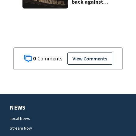
back against
proposed Bike
Week plan
0
View Comments
NEWS
Local News
Stream Now