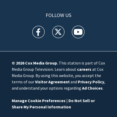
FOLLOW US
WFTV facebook feed(Opens a new window)
WFTV twitter feed(Opens a new win
WFTV youtube feed(Open
© 2026
Cox Media Group
.
This station is part of Cox
Media Group Television. Learn about
careers
at Cox
Media Group. By using this website, you accept the
terms of our
Visitor Agreement
and
Privacy Policy
,
and understand your options regarding
Ad Choices
.
Manage Cookie Preferences
|
Do Not Sell or
Share My Personal Information