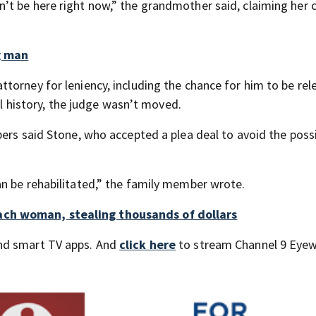
t be here right now,” the grandmother said, claiming her c
g man
torney for leniency, including the chance for him to be re
nal history, the judge wasn’t moved.
ers said Stone, who accepted a plea deal to avoid the possib
n be rehabilitated,” the family member wrote.
ch woman, stealing thousands of dollars
nd smart TV apps. And
click here
to stream Channel 9 Eyew