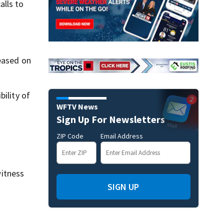
alls to
leased on
ility of
WFTV News
Sign Up For Newsletters
ZIP Code
Email Address
itness
SIGN UP