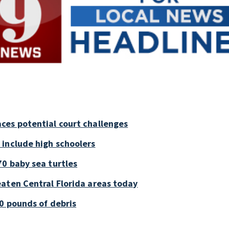
ces potential court challenges
 include high schoolers
0 baby sea turtles
aten Central Florida areas today
0 pounds of debris