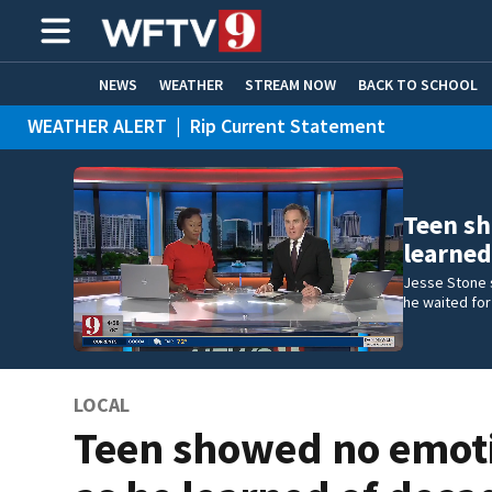
NEWS
WEATHER
STREAM NOW
BACK TO SCHOOL
WEATHER ALERT
|
Rip Current Statement
HOME EXPERTS
CARE CONNECT
Teen sh
learned
Jesse Stone s
he waited for
LOCAL
Teen showed no emot