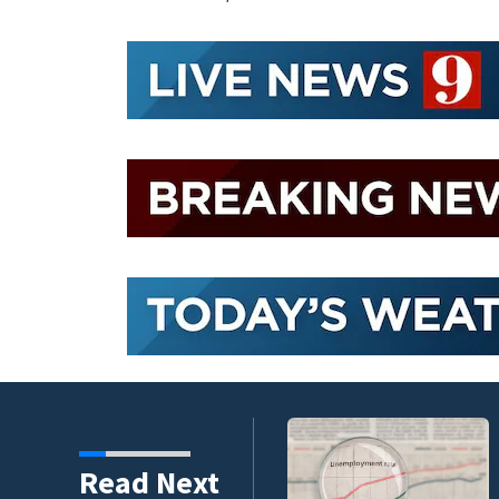
endment faces potential
Read Next