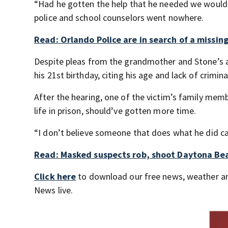
“Had he gotten the help that he needed we wouldn’
police and school counselors went nowhere.
Read: Orlando Police are in search of a missin
Despite pleas from the grandmother and Stone’s at
his 21st birthday, citing his age and lack of crimi
After the hearing, one of the victim’s family memb
life in prison, should’ve gotten more time.
“I don’t believe someone that does what he did ca
Read: Masked suspects rob, shoot Daytona Bea
Click here
to download our free news, weather a
News live.