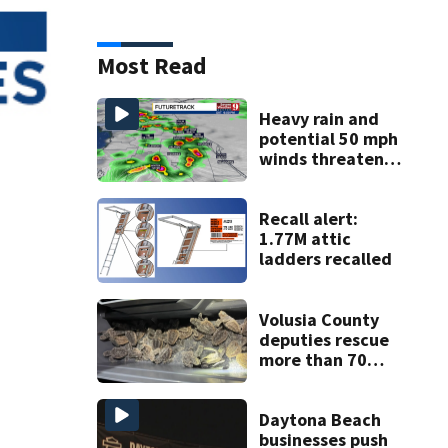
Most Read
Heavy rain and
potential 50 mph
winds threaten
Central Florida
areas today
Recall alert:
1.77M attic
ladders recalled
Volusia County
deputies rescue
more than 70
baby sea turtles
Daytona Beach
businesses push