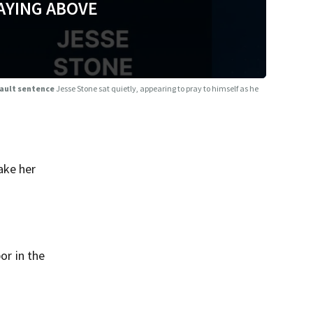
AYING ABOVE
sault sentence
Jesse Stone sat quietly, appearing to pray to himself as he
ake her
or in the