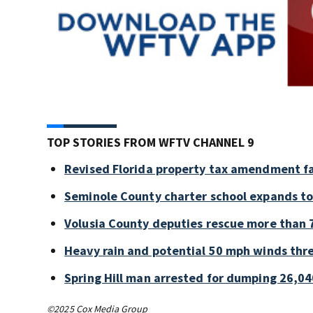
TOP STORIES FROM WFTV CHANNEL 9
Revised Florida property tax amendment fa
Seminole County charter school expands to
Volusia County deputies rescue more than 7
Heavy rain and potential 50 mph winds thre
Spring Hill man arrested for dumping 26,04
©2025 Cox Media Group