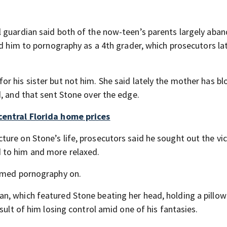
l guardian said both of the now-teen’s parents largely aba
ed him to pornography as a 4th grader, which prosecutors la
r his sister but not him. She said lately the mother has b
d, and that sent Stone over the edge.
central Florida home prices
ure on Stone’s life, prosecutors said he sought out the vic
 to him and more relaxed.
sumed pornography on.
, which featured Stone beating her head, holding a pillow
sult of him losing control amid one of his fantasies.