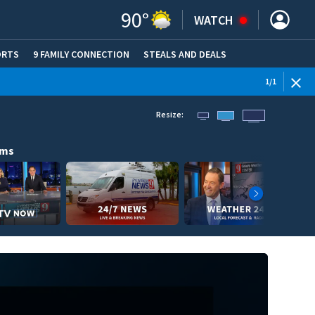
90
°
WATCH
ORTS
9 FAMILY CONNECTION
STEALS AND DEALS
(OPE
1
/
1
Resize:
ams