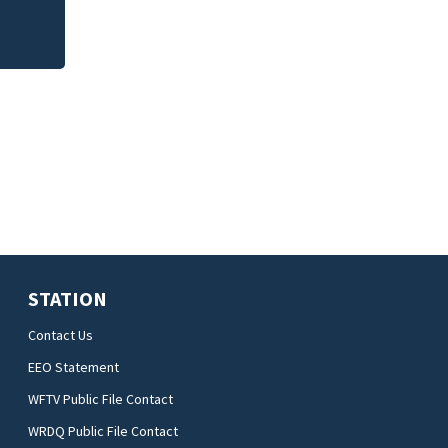
STATION
Contact Us
EEO Statement
WFTV Public File Contact
WRDQ Public File Contact