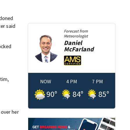
ndoned
ter said
Forecast from
Meteorologist
Daniel
locked
McFarland
tim,
NOW
4 PM
7 PM
90
°
84
°
85
°
 over her