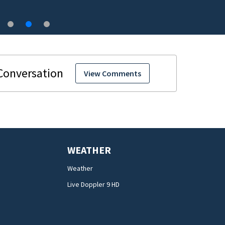
View Comments
WEATHER
Weather
Live Doppler 9 HD