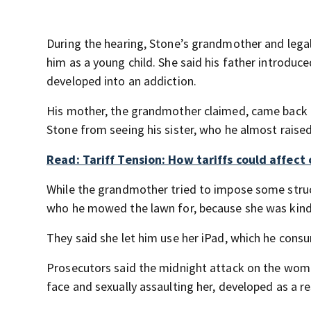
During the hearing, Stone’s grandmother and lega
him as a young child. She said his father introduc
developed into an addiction.
His mother, the grandmother claimed, came back fo
Stone from seeing his sister, who he almost raise
Read: Tariff Tension: How tariffs could affect 
While the grandmother tried to impose some struct
who he mowed the lawn for, because she was kind
They said she let him use her iPad, which he con
Prosecutors said the midnight attack on the woman
face and sexually assaulting her, developed as a re