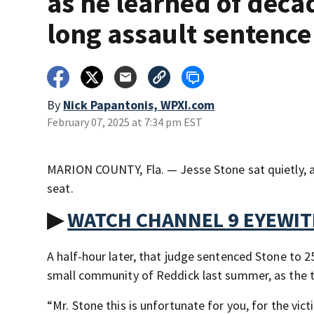
as he learned of deca
long assault sentence
By
Nick Papantonis, WPXI.com
February 07, 2025 at 7:34 pm EST
MARION COUNTY, Fla. — Jesse Stone sat quietly, ap
seat.
▶
WATCH CHANNEL 9 EYEWI
A half-hour later, that judge sentenced Stone to 25
small community of Reddick last summer, as the 
“Mr. Stone this is unfortunate for you, for the vic