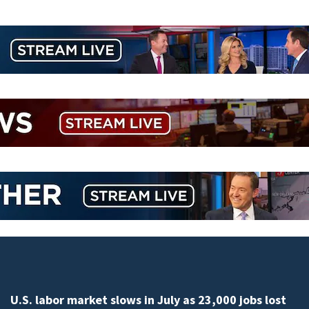
U.S. labor market slows in July as 23,000 jobs lost