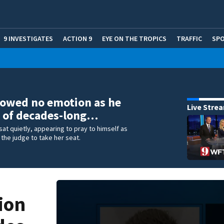
9 INVESTIGATES
ACTION 9
EYE ON THE TROPICS
TRAFFIC
SP
owed no emotion as he
Live Stre
 of decades-long…
at quietly, appearing to pray to himself as
 the judge to take her seat.
ion