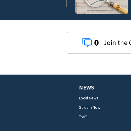
0
NEWS
Local News
Stream Now
Traffic