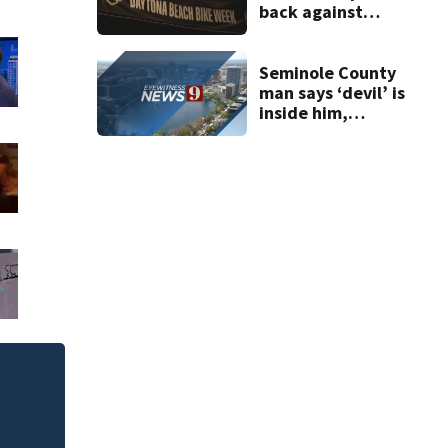
back against
proposed Bike
Week plan
Seminole County
man says ‘devil’ is
inside him,
repeatedly cuts,
stabs roommate,
deputies say
Seminole County c
schoolers