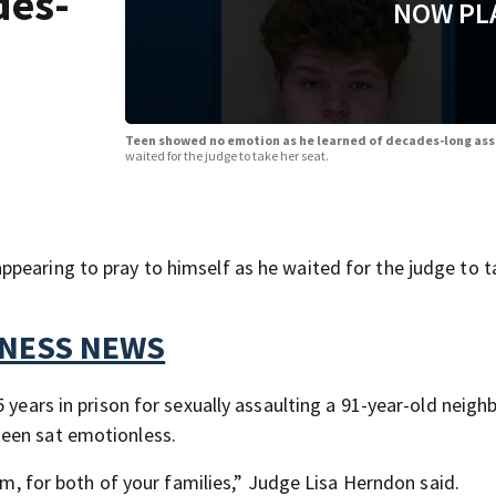
des-
NOW PL
Teen showed no emotion as he learned of decades-long as
waited for the judge to take her seat.
pearing to pray to himself as he waited for the judge to t
TNESS NEWS
 years in prison for sexually assaulting a 91-year-old neighb
teen sat emotionless.
tim, for both of your families,” Judge Lisa Herndon said.