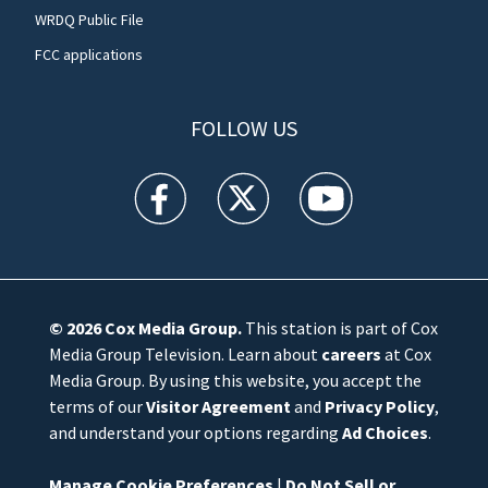
WRDQ Public File
FCC applications
FOLLOW US
WFTV facebook feed(Opens a new window)
WFTV twitter feed(Opens a new win
WFTV youtube feed(Open
© 2026
Cox Media Group
.
This station is part of Cox
Media Group Television. Learn about
careers
at Cox
Media Group. By using this website, you accept the
terms of our
Visitor Agreement
and
Privacy Policy
,
and understand your options regarding
Ad Choices
.
Manage Cookie Preferences
|
Do Not Sell or