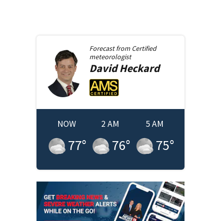
Forecast from
Certified
meteorologist
David
Heckard
NOW
2 AM
5 AM
77
°
76
°
75
°