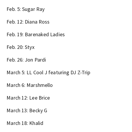
Feb. 5: Sugar Ray
Feb. 12: Diana Ross
Feb. 19: Barenaked Ladies
Feb. 20: Styx
Feb. 26: Jon Pardi
March 5: LL Cool J featuring DJ Z-Trip
March 6: Marshmello
March 12: Lee Brice
March 13: Becky G
March 18: Khalid