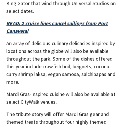
King Gator that wind through Universal Studios on
select dates.
READ: 2 cruise lines cancel sailings from Port
Canaveral
An array of delicious culinary delicacies inspired by
locations across the globe will also be available
throughout the park. Some of the dishes offered
this year include crawfish boil, beignets, coconut
curry shrimp laksa, vegan samosa, salchipapas and
more.
Mardi Gras-inspired cuisine will also be available at
select CityWalk venues.
The tribute story will offer Mardi Gras gear and
themed treats throughout four highly themed