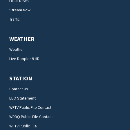
Local News
Stream Now
Traffic
WEATHER
Weather
Live Doppler 9 HD
STATION
Contact Us
EEO Statement
WFTV Public File Contact
WRDQ Public File Contact
WFTV Public File