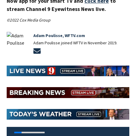
Now app for your smart TV and
click here
to
stream Channel 9 Eyewitness News live.
©2022 Cox Media Group
Adam Poulisse, WFTV.com
Adam Poulisse joined WFTV in November 2019.
Opens in new window