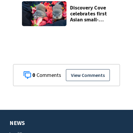
voyeurism
charges
Discovery Cove
celebrates first
Asian small-
clawed otter pups
born
0
View Comments
NEWS