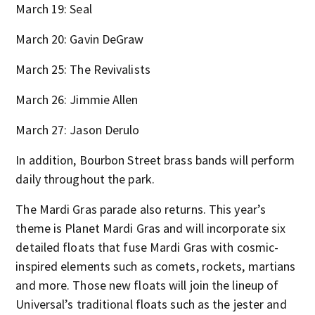
March 19: Seal
March 20: Gavin DeGraw
March 25: The Revivalists
March 26: Jimmie Allen
March 27: Jason Derulo
In addition, Bourbon Street brass bands will perform
daily throughout the park.
The Mardi Gras parade also returns. This year’s
theme is Planet Mardi Gras and will incorporate six
detailed floats that fuse Mardi Gras with cosmic-
inspired elements such as comets, rockets, martians
and more. Those new floats will join the lineup of
Universal’s traditional floats such as the jester and