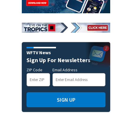
WFTV News
Sign Up For Newsletters
ZIP Code
Email Address
SIGN UP