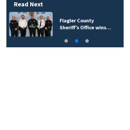
Read Next
Lady Lake Library
collects school…