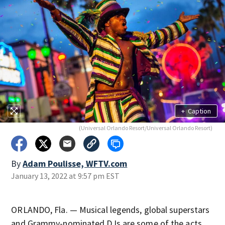
+
Caption
(Universal Orlando Resort/Universal Orlando Resort)
By
Adam Poulisse, WFTV.com
January 13, 2022 at 9:57 pm EST
ORLANDO, Fla. — Musical legends, global superstars
and Grammy-nominated DJs are some of the acts