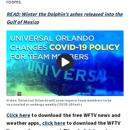
rooms.
READ: Winter the Dolphin’s ashes released into the
Gulf of Mexico
Video: Universal Orlando will soon require team members to be
vaccinated or undergo weekly COVID-19 tests
Click here
to download the free WFTV news and
weather apps,
click here
to download the WFTV