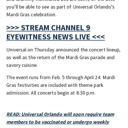
you’ll be able to see as part of Universal Orlando’s
Mardi Gras celebration.
>>> STREAM CHANNEL 9
EYEWITNESS NEWS LIVE <<<
Universal on Thursday announced the concert lineup,
as well as the return of the Mardi Gras parade and
savory cuisine.
The event runs from Feb. 5 through April 24. Mardi
Gras festivities are included with theme park
admission. All concerts begin at 8:30 p.m.
READ: Universal Orlando will soon require team
members to be vaccinated or undergo weekly