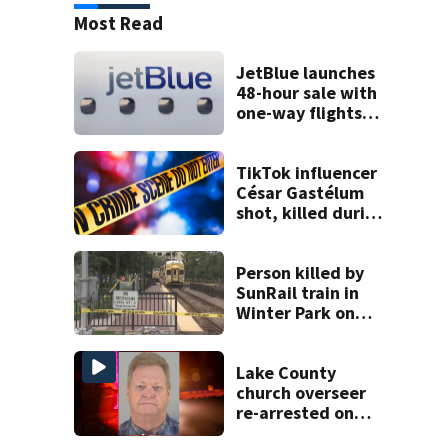
Most Read
JetBlue launches
48-hour sale with
one-way flights
starting at $54
TikTok influencer
César Gastélum
shot, killed during
livestream
Person killed by
SunRail train in
Winter Park on
Wednesday
Lake County
church overseer
re-arrested on
new digital