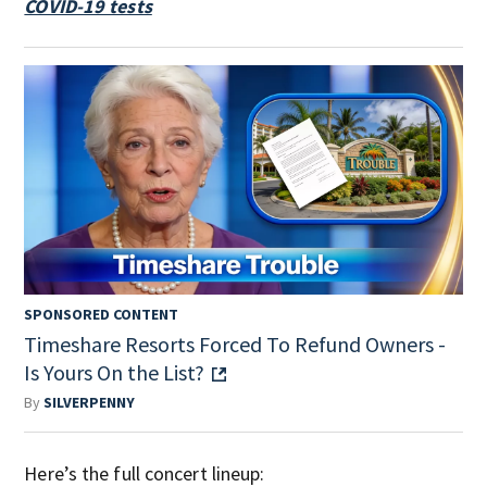
COVID-19 tests
SPONSORED CONTENT
Timeshare Resorts Forced To Refund Owners -
Is Yours On the List?
By
SILVERPENNY
Here’s the full concert lineup: