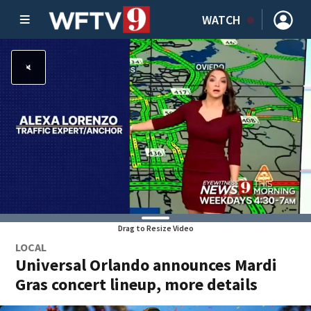
WATCH
Drag to Resize Video
LOCAL
Universal Orlando announces Mardi
Gras concert lineup, more details