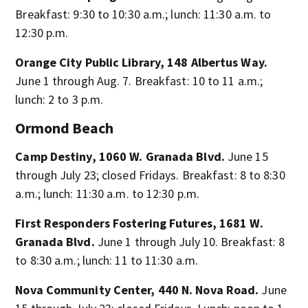
Breakfast: 9:30 to 10:30 a.m.; lunch: 11:30 a.m. to
12:30 p.m.
Orange City Public Library, 148 Albertus Way.
June 1 through Aug. 7. Breakfast: 10 to 11 a.m.;
lunch: 2 to 3 p.m.
Ormond Beach
Camp Destiny, 1060 W. Granada Blvd.
June 15
through July 23; closed Fridays. Breakfast: 8 to 8:30
a.m.; lunch: 11:30 a.m. to 12:30 p.m.
First Responders Fostering Futures, 1681 W.
Granada Blvd.
June 1 through July 10. Breakfast: 8
to 8:30 a.m.; lunch: 11 to 11:30 a.m.
Nova Community Center, 440 N. Nova Road.
June