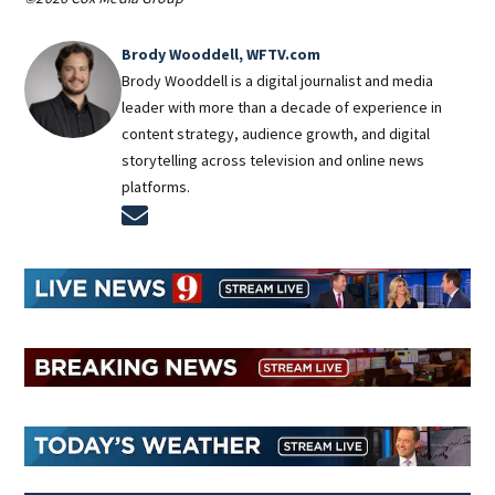
Brody Wooddell, WFTV.com
Brody Wooddell is a digital journalist and media
leader with more than a decade of experience in
content strategy, audience growth, and digital
storytelling across television and online news
platforms.
Opens in new window