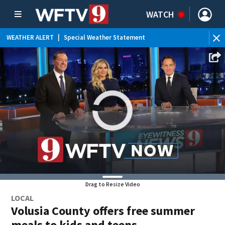
WATCH
WEATHER ALERT
|
Special Weather Statement
Drag to Resize Video
LOCAL
Volusia County offers free summer
meals to kids and teens