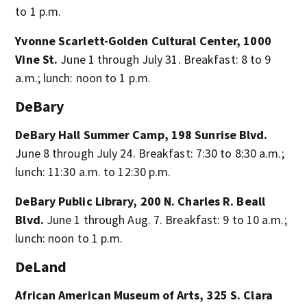
to 1 p.m.
Yvonne Scarlett-Golden Cultural Center, 1000
Vine St.
June 1 through July 31. Breakfast: 8 to 9
a.m.; lunch: noon to 1 p.m.
DeBary
DeBary Hall Summer Camp, 198 Sunrise Blvd.
June 8 through July 24. Breakfast: 7:30 to 8:30 a.m.;
lunch: 11:30 a.m. to 12:30 p.m.
DeBary Public Library, 200 N. Charles R. Beall
Blvd.
June 1 through Aug. 7. Breakfast: 9 to 10 a.m.;
lunch: noon to 1 p.m.
DeLand
African American Museum of Arts, 325 S. Clara