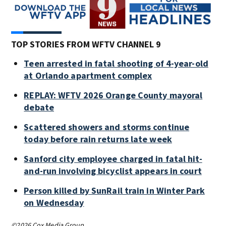
TOP STORIES FROM WFTV CHANNEL 9
Teen arrested in fatal shooting of 4-year-old
at Orlando apartment complex
REPLAY: WFTV 2026 Orange County mayoral
debate
Scattered showers and storms continue
today before rain returns late week
Sanford city employee charged in fatal hit-
and-run involving bicyclist appears in court
Person killed by SunRail train in Winter Park
on Wednesday
©2026 Cox Media Group