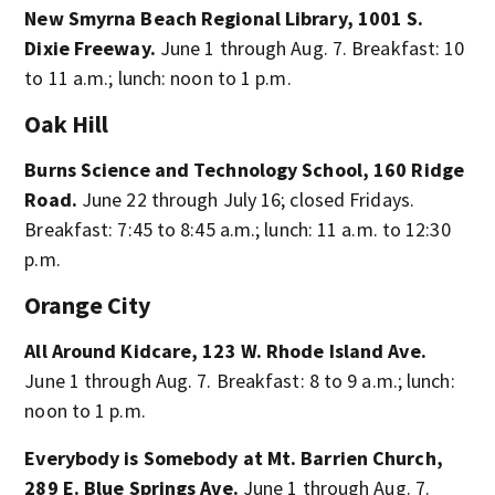
New Smyrna Beach Regional Library, 1001 S.
Dixie Freeway.
June 1 through Aug. 7. Breakfast: 10
to 11 a.m.; lunch: noon to 1 p.m.
Oak Hill
Burns Science and Technology School, 160 Ridge
Road.
June 22 through July 16; closed Fridays.
Breakfast: 7:45 to 8:45 a.m.; lunch: 11 a.m. to 12:30
p.m.
Orange City
All Around Kidcare, 123 W. Rhode Island Ave.
June 1 through Aug. 7. Breakfast: 8 to 9 a.m.; lunch:
noon to 1 p.m.
Everybody is Somebody at Mt. Barrien Church,
289 E. Blue Springs Ave.
June 1 through Aug. 7.