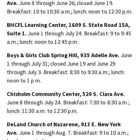
Ave.
June 8 through June 26; closed June 19.
Breakfast: 10 to 10:30 a.m.; lunch: noon to 12:30 p.m.
BHCFL Learning Center, 1609 S. State Road 15A,
Suite 1.
June 1 through July 24. Breakfast: 9 to 9:45
a.m.; lunch: noon to 12:45 p.m.
Boys & Girls Club Spring Hill, 935 Adelle Ave.
June
1 through July 31; closed June 19 and June 29
through July 3. Breakfast: 8:30 to 9:30 a.m.; lunch:
noon to 1 p.m.
Chisholm Community Center, 520 S. Clara Ave.
June 8 through July 24. Breakfast: 7:30 to 8:30 a.m.;
lunch: 11:30 a.m. to 12:30 p.m.
DeLand Church of Nazarene, 913 E. New York
Ave.
June 1 through Aug. 7. Breakfast: 9 to 10 a.m.;