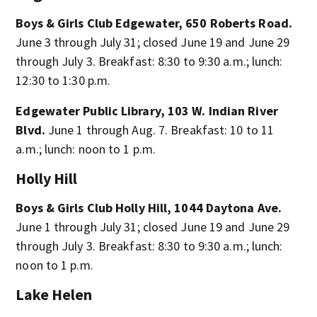
Boys & Girls Club Edgewater, 650 Roberts Road.
June 3 through July 31; closed June 19 and June 29
through July 3. Breakfast: 8:30 to 9:30 a.m.; lunch:
12:30 to 1:30 p.m.
Edgewater Public Library, 103 W. Indian River
Blvd.
June 1 through Aug. 7. Breakfast: 10 to 11
a.m.; lunch: noon to 1 p.m.
Holly Hill
Boys & Girls Club Holly Hill, 1044 Daytona Ave.
June 1 through July 31; closed June 19 and June 29
through July 3. Breakfast: 8:30 to 9:30 a.m.; lunch:
noon to 1 p.m.
Lake Helen