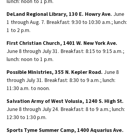
lunch: noon to 1 p.m.
DeLand Regional Library, 130 E. Howry Ave.
June
1 through Aug. 7. Breakfast: 9:30 to 10:30 a.m.; lunch:
1 to 2 p.m.
First Christian Church, 1401 W. New York Ave.
June 8 through July 31. Breakfast: 8:15 to 9:15 a.m.;
lunch: noon to 1 p.m.
Possible Ministries, 355 N. Kepler Road.
June 8
through July 31. Breakfast: 8:30 to 9 a.m.; lunch:
11:30 a.m. to noon.
Salvation Army of West Volusia, 1240 S. High St.
June 8 through July 24. Breakfast: 8 to 9 a.m.; lunch:
12:30 to 1:30 p.m.
Sports Tyme Summer Camp, 1400 Aquarius Ave.