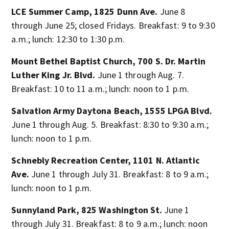
LCE Summer Camp, 1825 Dunn Ave.
June 8
through June 25; closed Fridays. Breakfast: 9 to 9:30
a.m.; lunch: 12:30 to 1:30 p.m.
Mount Bethel Baptist Church, 700 S. Dr. Martin
Luther King Jr. Blvd.
June 1 through Aug. 7.
Breakfast: 10 to 11 a.m.; lunch: noon to 1 p.m.
Salvation Army Daytona Beach, 1555 LPGA Blvd.
June 1 through Aug. 5. Breakfast: 8:30 to 9:30 a.m.;
lunch: noon to 1 p.m.
Schnebly Recreation Center, 1101 N. Atlantic
Ave.
June 1 through July 31. Breakfast: 8 to 9 a.m.;
lunch: noon to 1 p.m.
Sunnyland Park, 825 Washington St.
June 1
through July 31. Breakfast: 8 to 9 a.m.; lunch: noon