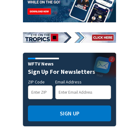
WFTV News
Sign Up For Newsletters
ZIP Code
Email Address
SIGN UP