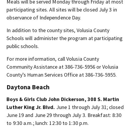
Meals will be served Monday through Friday at most
participating sites. All sites will be closed July 3 in
observance of Independence Day.
In addition to the county sites, Volusia County
Schools will administer the program at participating
public schools.
For more information, call Volusia County
Community Assistance at 386-736-5956 or Volusia
County’s Human Services Office at 386-736-5955.
Daytona Beach
Boys & Girls Club John Dickerson, 308 S. Martin
Luther King Jr. Blvd.
June 1 through July 31; closed
June 19 and June 29 through July 3. Breakfast: 8:30
to 9:30 a.m.; lunch: 12:30 to 1:30 p.m.