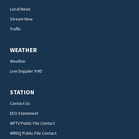
Local News
Stream Now
Traffic
WEATHER
Weather
Live Doppler 9 HD
STATION
Contact Us
EEO Statement
WFTV Public File Contact
WRDQ Public File Contact