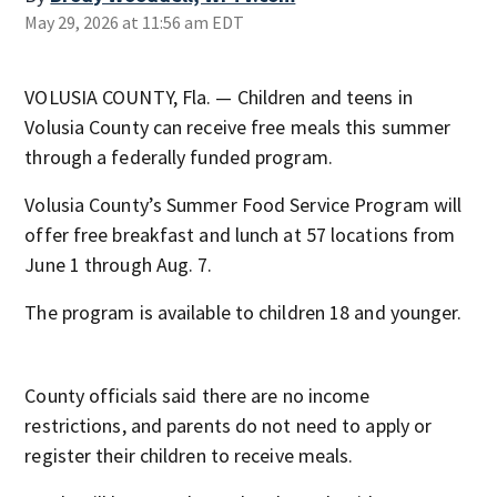
May 29, 2026 at 11:56 am EDT
VOLUSIA COUNTY, Fla. — Children and teens in
Volusia County can receive free meals this summer
through a federally funded program.
Volusia County’s Summer Food Service Program will
offer free breakfast and lunch at 57 locations from
June 1 through Aug. 7.
The program is available to children 18 and younger.
County officials said there are no income
restrictions, and parents do not need to apply or
register their children to receive meals.