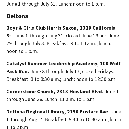
June 1 through July 31. Lunch: noon to 1 p.m.
Deltona
Boys & Girls Club Harris Saxon, 2329 California
St.
June 1 through July 31; closed June 19 and June
29 through July 3. Breakfast: 9 to 10 a.m.; lunch:
noon to 1 p.m.
Catalyst Summer Leadership Academy, 100 Wolf
Pack Run.
June 8 through July 17; closed Fridays.
Breakfast: 8 to 8:30 a.m.; lunch: noon to 12:30 p.m.
Cornerstone Church, 2813 Howland Blvd.
June 1
through June 26. Lunch: 11 a.m. to 1 p.m.
Deltona Regional Library, 2150 Eustace Ave.
June
1 through Aug. 7. Breakfast: 9:30 to 10:30 a.m.; lunch:
1 to 2 p.m.