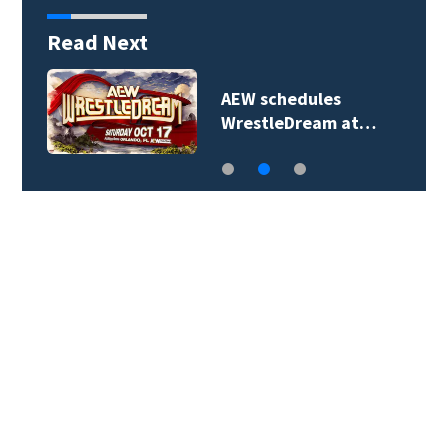
Read Next
e
AEW schedules
WrestleDream at…