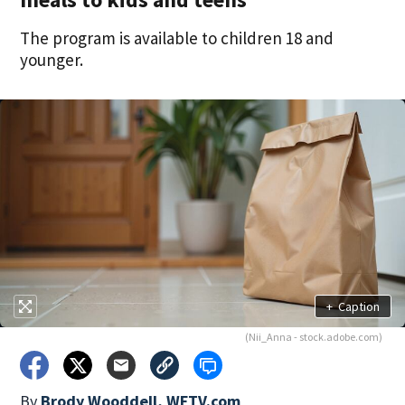
The program is available to children 18 and
younger.
+
Caption
(Nii_Anna - stock.adobe.com)
By
Brody Wooddell, WFTV.com