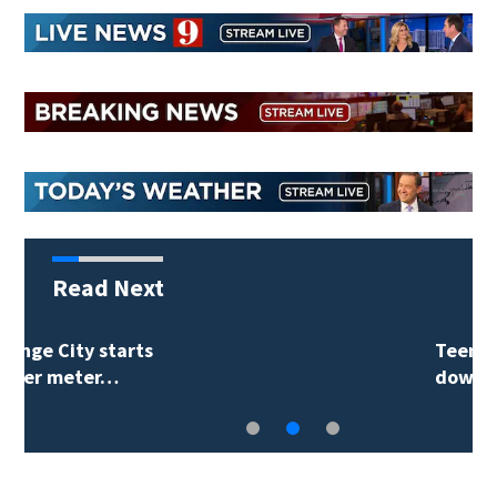
Read Next
Teenager arrested in
downtown DeLand…