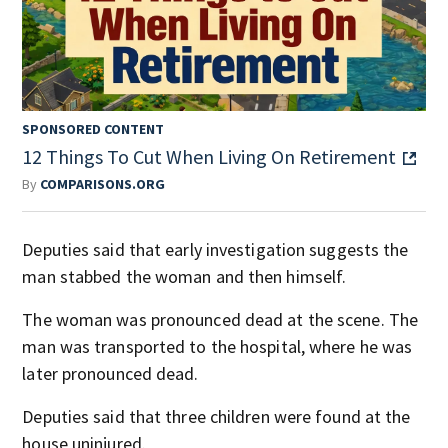
SPONSORED CONTENT
12 Things To Cut When Living On Retirement
By
COMPARISONS.ORG
Deputies said that early investigation suggests the
man stabbed the woman and then himself.
The woman was pronounced dead at the scene. The
man was transported to the hospital, where he was
later pronounced dead.
Deputies said that three children were found at the
house uninjured.