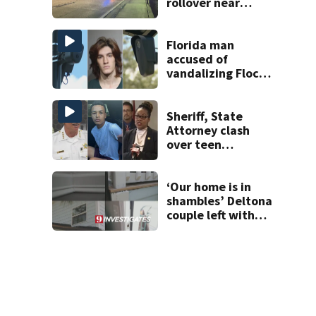
rollover near
South Orange
Blossom Trail
Florida man
accused of
vandalizing Flock
license plate
cameras
Sheriff, State
Attorney clash
over teen
suspect’s criminal
history after
double homicide
‘Our home is in
shambles’ Deltona
couple left with
$176K bill, Lien
after County
repair program