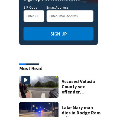
ZIP Code
Email Address
SIGN UP
Most Read
Accused Volusia
County sex
offender
connected to
Seminole County
suspect,
Lake Mary man
investigators Say
dies in Dodge Ram