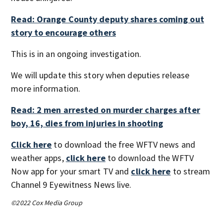
Read: Orange County deputy shares coming out
story to encourage others
This is in an ongoing investigation.
We will update this story when deputies release
more information.
Read: 2 men arrested on murder charges after
boy, 16, dies from injuries in shooting
Click here
to download the free WFTV news and
weather apps,
click here
to download the WFTV
Now app for your smart TV and
click here
to stream
Channel 9 Eyewitness News live.
©2022 Cox Media Group