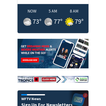
NOW
5 AM
8 AM
73
°
77
°
79
°
WFTV News
Sign Up For Newsletters