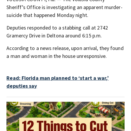
Sheriff’s Office is investigating an apparent murder-
suicide that happened Monday night.
Deputies responded to a stabbing call at 2742
Gramercy Drive in Deltona around 6:15 p.m.
According to a news release, upon arrival, they found
a man and woman in the house unresponsive.
Read: Florida man planned to ‘start a war,’
deputies say