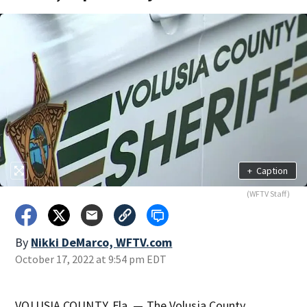
+
Caption
(WFTV Staff)
By
Nikki DeMarco, WFTV.com
October 17, 2022 at 9:54 pm EDT
VOLUSIA COUNTY, Fla. — The Volusia County