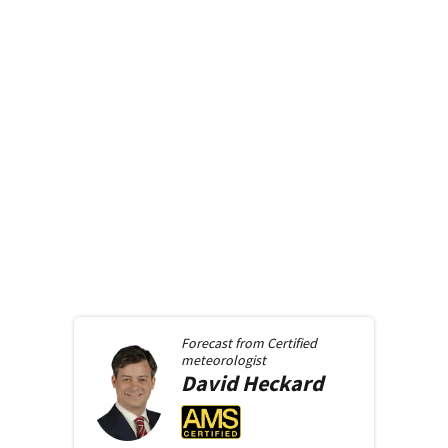
Forecast from
Certified
meteorologist
David
Heckard