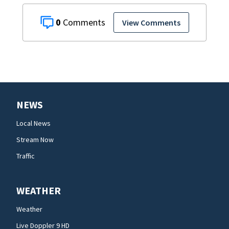
0
View Comments
NEWS
Local News
Stream Now
Traffic
WEATHER
Weather
Live Doppler 9 HD