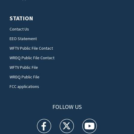
STATION
Contact Us
EEO Statement
WFTV Public File Contact
WRDQ Public File Contact
WFTV Public File
WRDQ Public File
FCC applications
FOLLOW US
WFTV facebook feed(Opens a new window)
WFTV twitter feed(Opens a new win
WFTV youtube feed(Open