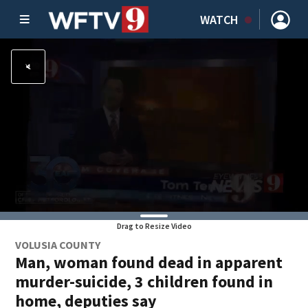
WATCH
Drag to Resize Video
VOLUSIA COUNTY
Man, woman found dead in apparent
murder-suicide, 3 children found in
home, deputies say