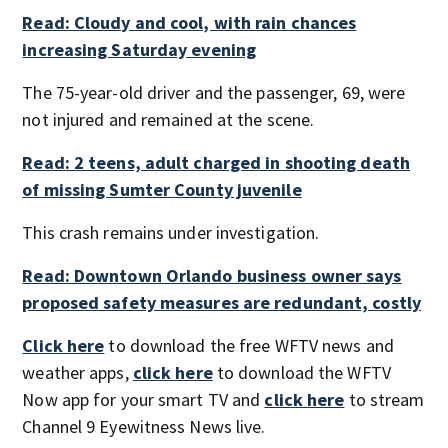
Read: Cloudy and cool, with rain chances
increasing Saturday evening
The 75-year-old driver and the passenger, 69, were
not injured and remained at the scene.
Read: 2 teens, adult charged in shooting death
of missing Sumter County juvenile
This crash remains under investigation.
Read: Downtown Orlando business owner says
proposed safety measures are redundant, costly
Click here
to download the free WFTV news and
weather apps,
click here
to download the WFTV
Now app for your smart TV and
click here
to stream
Channel 9 Eyewitness News live.