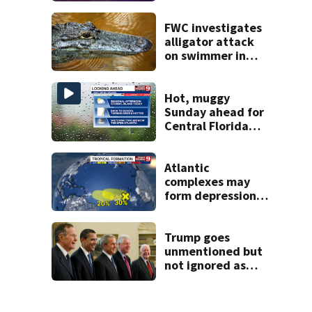
Boulevard
FWC investigates
alligator attack
on swimmer in
Marion County
Hot, muggy
Sunday ahead for
Central Florida
with highs in the
90s
Atlantic
complexes may
form depressions
or storms mid to
late next week
Trump goes
unmentioned but
not ignored as
Clinton, Bush and
Obama step up as
essayists on