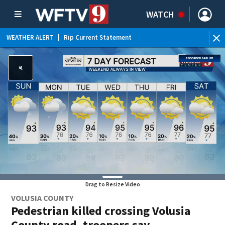
WATCH
WEATHER ALERT
|
Rip Current Statement
Drag to Resize Video
VOLUSIA COUNTY
Pedestrian killed crossing Volusia
County road, troopers say