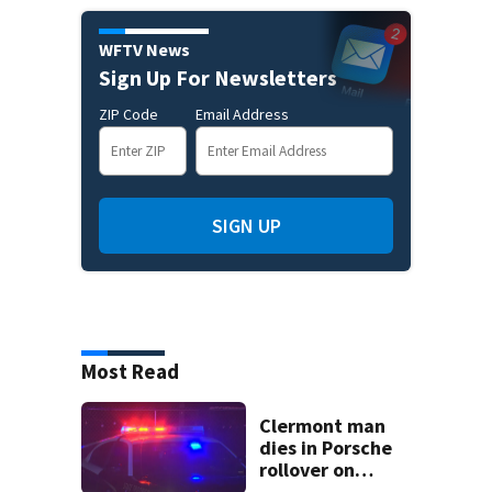
WFTV News
Sign Up For Newsletters
ZIP Code
Email Address
SIGN UP
Most Read
Clermont man
dies in Porsche
rollover on
Greater Hills