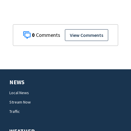
presidents
0
View Comments
NEWS
Local News
Stream Now
Traffic