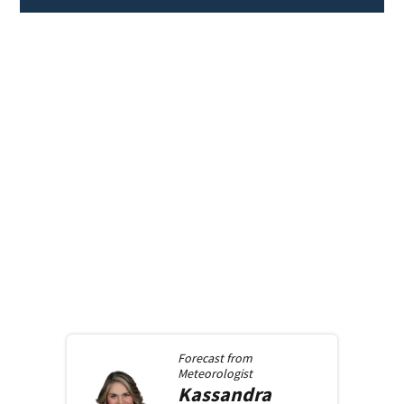
Forecast from
Meteorologist
Kassandra