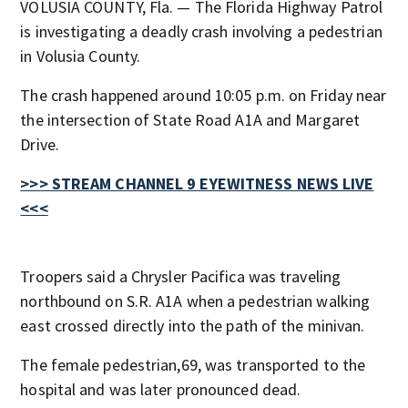
VOLUSIA COUNTY, Fla. — The Florida Highway Patrol
is investigating a deadly crash involving a pedestrian
in Volusia County.
The crash happened around 10:05 p.m. on Friday near
the intersection of State Road A1A and Margaret
Drive.
>>> STREAM CHANNEL 9 EYEWITNESS NEWS LIVE
<<<
Troopers said a Chrysler Pacifica was traveling
northbound on S.R. A1A when a pedestrian walking
east crossed directly into the path of the minivan.
The female pedestrian,69, was transported to the
hospital and was later pronounced dead.