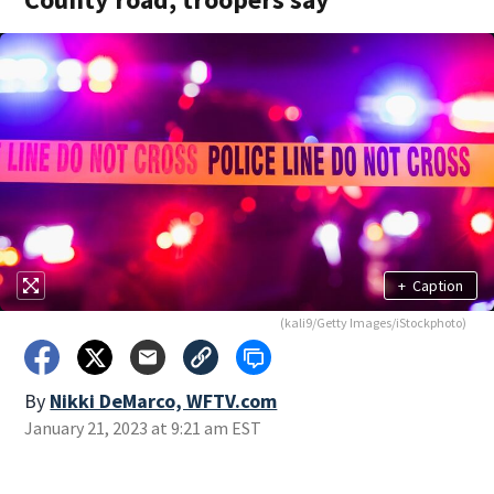
+
Caption
(kali9/Getty Images/iStockphoto)
By
Nikki DeMarco, WFTV.com
January 21, 2023 at 9:21 am EST