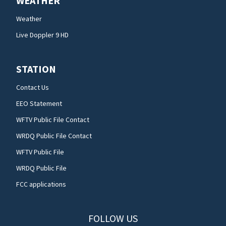
WEATHER
Weather
Live Doppler 9 HD
STATION
Contact Us
EEO Statement
WFTV Public File Contact
WRDQ Public File Contact
WFTV Public File
WRDQ Public File
FCC applications
FOLLOW US