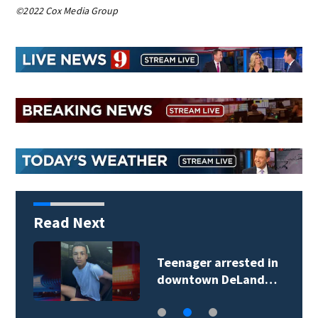
©2022 Cox Media Group
Read Next
Teenager arrested in
downtown DeLand…