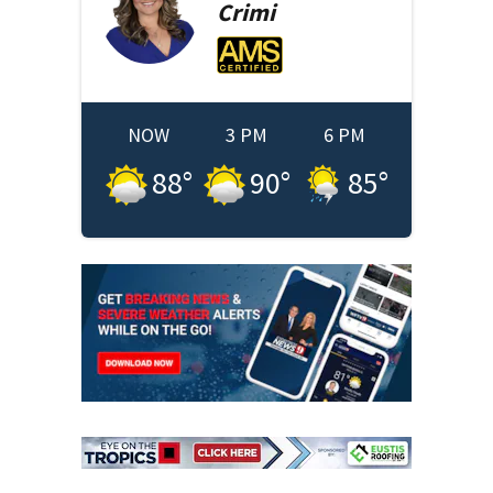
Crimi
NOW
3 PM
6 PM
88
°
90
°
85
°