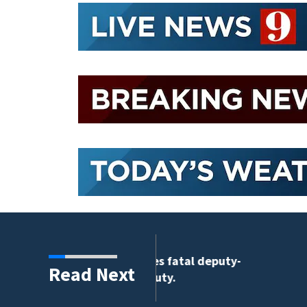
tigates fatal deputy-
Read Next
9 deputy.