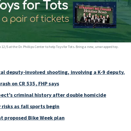
n 12/5 at the Dr. Phillips Center to help Toys for Tots. Bring a new, unwrapped toy.
tal deputy-involved shooting, involving a K-9 deputy.
crash on CR 535, FHP says
pect’s criminal history after double homicide
 risks as fall sports begin
st proposed Bike Week plan