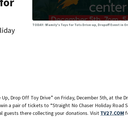
for
TODAY: 9Family's Toys for Tots Drive-up, Dropoff Event in 
oliday
 Up, Drop Off Toy Drive” on Friday, December 5th, at the Dr.
win a pair of tickets to “Straight No Chaser Holiday Road 
al guests there collecting your donations. Visit
TV27.COM
f