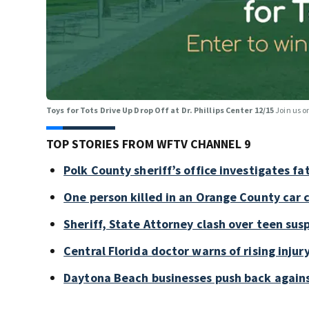
Toys for Tots Drive Up Drop Off at Dr. Phillips Center 12/15
Join us o
TOP STORIES FROM WFTV CHANNEL 9
Polk County sheriff’s office investigates fa
One person killed in an Orange County car 
Sheriff, State Attorney clash over teen sus
Central Florida doctor warns of rising injury
Daytona Beach businesses push back again