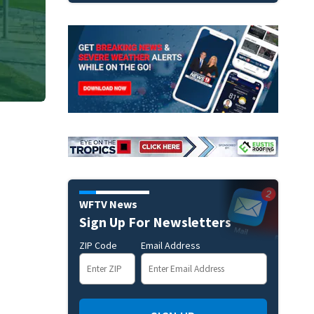
WFTV News
Sign Up For Newsletters
ZIP Code
Email Address