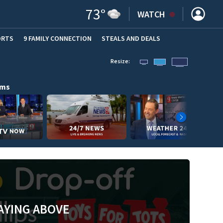
73
°
WATCH
ORTS
9 FAMILY CONNECTION
STEALS AND DEALS
(OPE
Resize:
ams
AYING ABOVE