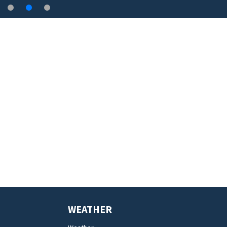
WEATHER