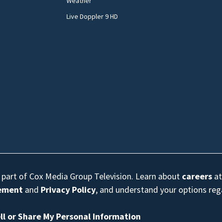
Weather
Live Doppler 9 HD
s part of Cox Media Group Television. Learn about
careers
at
eement
and
Privacy Policy
, and understand your options re
ll or Share My Personal Information