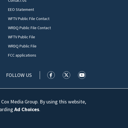
Contact Us
EEO Statement
WFTV Public File Contact
WRDQ Public File Contact
WFTV Public File
WRDQ Public File
FCC applications
FOLLOW US
WFTV facebook feed(Opens a new wi
WFTV twitter feed(Opens a n
WFTV youtube feed(Op
 Cox Media Group. By using this website,
garding
Ad Choices
.