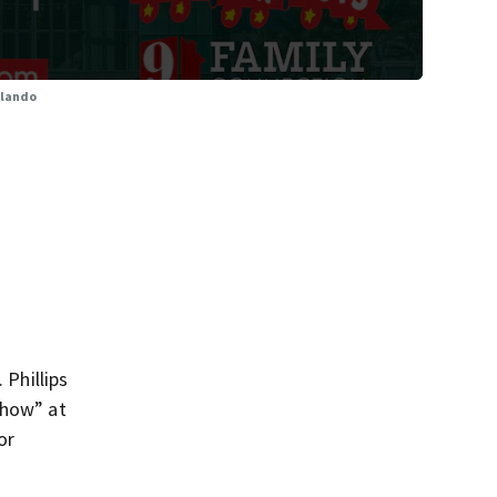
Orlando
 Phillips
Show” at
or