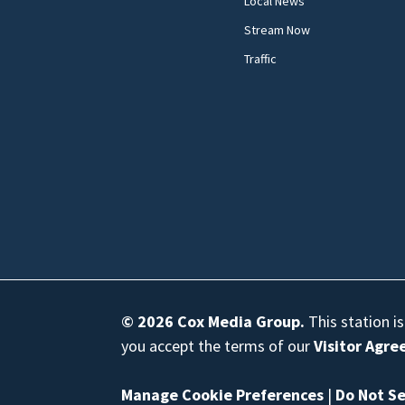
Local News
Stream Now
Traffic
© 2026
Cox Media Group
.
This station i
you accept the terms of our
Visitor Agr
Manage Cookie Preferences
|
Do Not Se