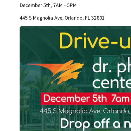
December 5th, 7AM - 5PM
445 S Magnolia Ave, Orlando, FL 32801