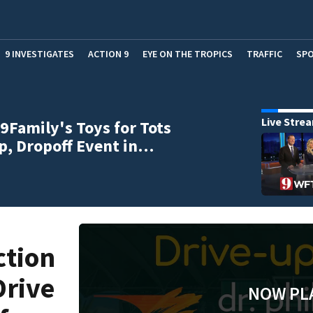
9 INVESTIGATES
ACTION 9
EYE ON THE TROPICS
TRAFFIC
SP
Live Stre
9Family's Toys for Tots
p, Dropoff Event in…
ction
Drive
NOW PL