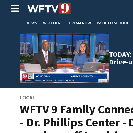
NEWS
WEATHER
STREAM NOW
BACK TO SCHOOL
HOME EXPERTS
CARE CONNECT
TODAY: 
Drive-u
LOCAL
WFTV 9 Family Conne
- Dr. Phillips Center - 