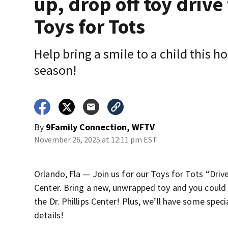
up, drop off toy drive 
Toys for Tots
Help bring a smile to a child this h
season!
By
9Family Connection, WFTV
November 26, 2025 at 12:11 pm EST
Orlando, Fla — Join us for our Toys for Tots “Drive
Center. Bring a new, unwrapped toy and you could 
the Dr. Phillips Center! Plus, we’ll have some speci
details!