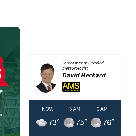
Forecast from
Certified
meteorologist
David
Heckard
NOW
3 AM
6 AM
73
°
75
°
76
°