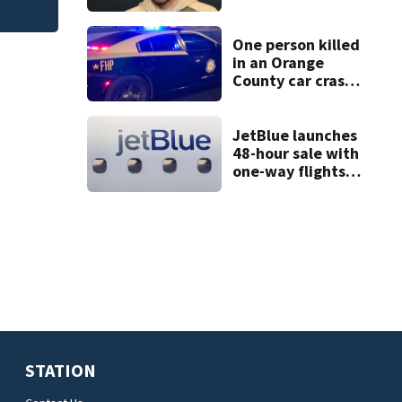
condition
One person killed
in an Orange
County car crash
on CR 535, FHP
says
JetBlue launches
48-hour sale with
one-way flights
starting at $54
STATION