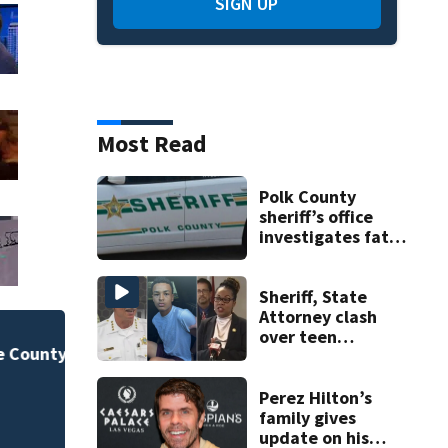
SIGN UP
Most Read
Polk County
sheriff’s office
investigates fatal
deputy-involved
shooting,
involving a K-9
Sheriff, State
deputy.
Attorney clash
over teen
New food pop-up 
suspect’s criminal
history after
Horseshoe this fal
R
double homicide
Perez Hilton’s
family gives
update on his