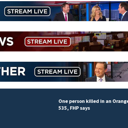
One person killed in an Orange County car crash on C
535, FHP says