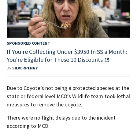
SPONSORED CONTENT
If You're Collecting Under $3950 In SS a Month:
You're Eligible for These 10 Discounts
By
SILVERPENNY
Due to Coyote’s not being a protected species at the
state or federal level MCO’s Wildlife team took lethal
measures to remove the coyote.
There were no flight delays due to the incident
according to MCO.