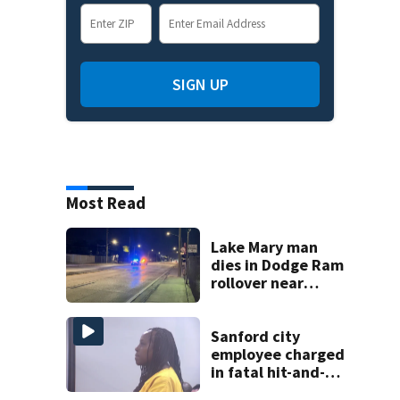
SIGN UP
Most Read
Lake Mary man
dies in Dodge Ram
rollover near
South Orange
Blossom Trail
Sanford city
employee charged
in fatal hit-and-
run involving