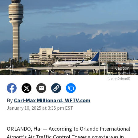
+
Caption
(Jerry Driendl)
By
Carl-Max Millionard, WFTV.com
January 10, 2025 at 3:35 pm EST
ORLANDO, Fla. — According to Orlando International
Airport’s Air Traffic Control Tower a coyote was in