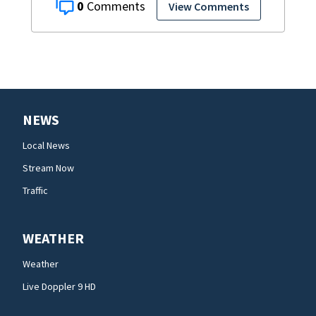
0
View Comments
NEWS
Local News
Stream Now
Traffic
WEATHER
Weather
Live Doppler 9 HD