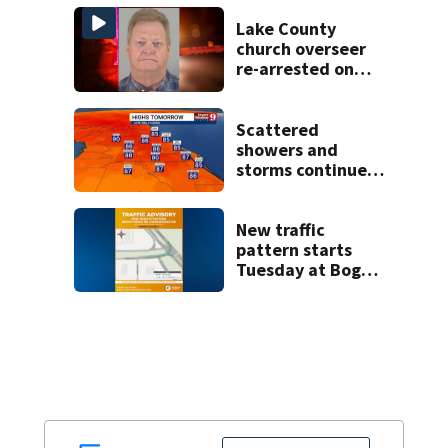
bicyclist appears
in court
Lake County
church overseer
re-arrested on
new digital
voyeurism
charges
Scattered
showers and
storms continue
today before rain
returns late week
New traffic
pattern starts
Tuesday at Boggy
Creek and
Narcoossee Roads