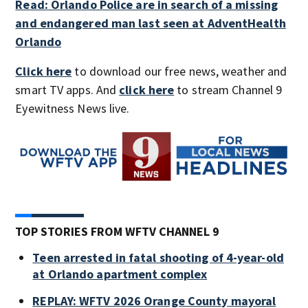
Read: Orlando Police are in search of a missing
and endangered man last seen at AdventHealth
Orlando
Click here
to download our free news, weather and
smart TV apps. And
click here
to stream Channel 9
Eyewitness News live.
TOP STORIES FROM WFTV CHANNEL 9
Teen arrested in fatal shooting of 4-year-old
at Orlando apartment complex
REPLAY: WFTV 2026 Orange County mayoral