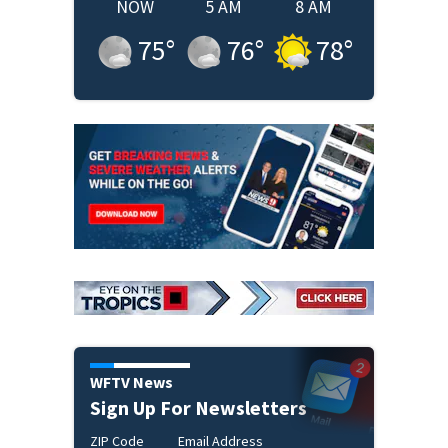
NOW
5 AM
8 AM
75
°
76
°
78
°
WFTV News
Sign Up For Newsletters
ZIP Code
Email Address