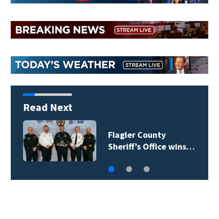
Read Next
Lady Lake Library
collects school…