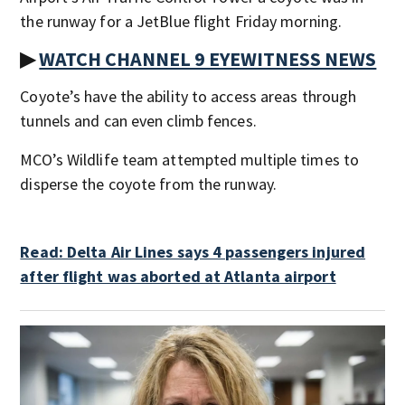
the runway for a JetBlue flight Friday morning.
▶
WATCH CHANNEL 9 EYEWITNESS NEWS
Coyote’s have the ability to access areas through
tunnels and can even climb fences.
MCO’s Wildlife team attempted multiple times to
disperse the coyote from the runway.
Read: Delta Air Lines says 4 passengers injured
after flight was aborted at Atlanta airport