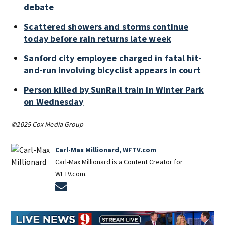
debate
Scattered showers and storms continue
today before rain returns late week
Sanford city employee charged in fatal hit-
and-run involving bicyclist appears in court
Person killed by SunRail train in Winter Park
on Wednesday
©2025 Cox Media Group
Carl-Max Millionard, WFTV.com
Carl-Max Millionard is a Content Creator for
WFTV.com.
Opens in new window