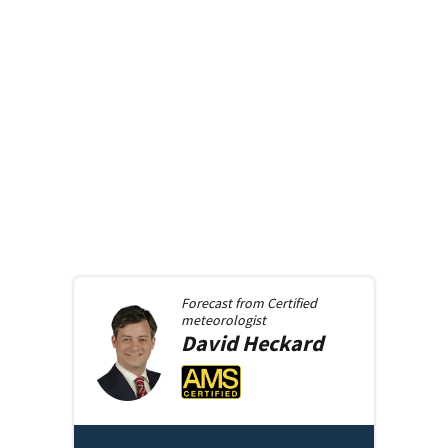
Forecast from
Certified
meteorologist
David
Heckard