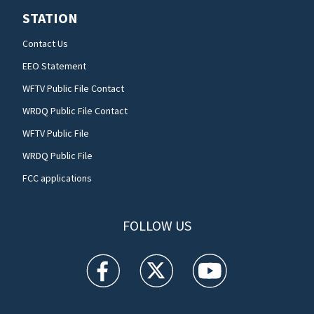
STATION
Contact Us
EEO Statement
WFTV Public File Contact
WRDQ Public File Contact
WFTV Public File
WRDQ Public File
FCC applications
FOLLOW US
WFTV facebook feed(Opens a new window)
WFTV twitter feed(Opens a new win
WFTV youtube feed(Open