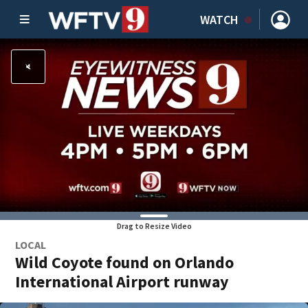
WATCH
Drag to Resize Video
LOCAL
Wild Coyote found on Orlando
International Airport runway