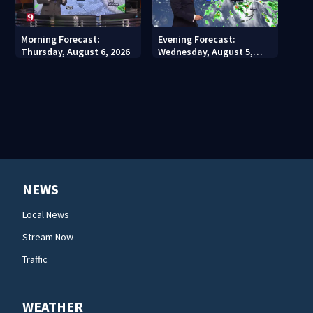
Morning Forecast:
Evening Forecast:
Thursday, August 6, 2026
Wednesday, August 5,
2026
NEWS
Local News
Stream Now
Traffic
WEATHER