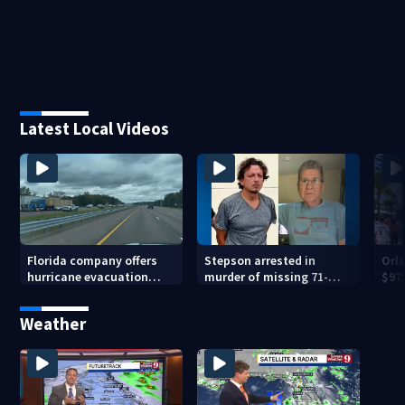
Latest Local Videos
Florida company offers
Stepson arrested in
Orl
hurricane evacuation
murder of missing 71-
$975
flights for annual fee
year-old Orange County
bas
man, deputies say
Weather