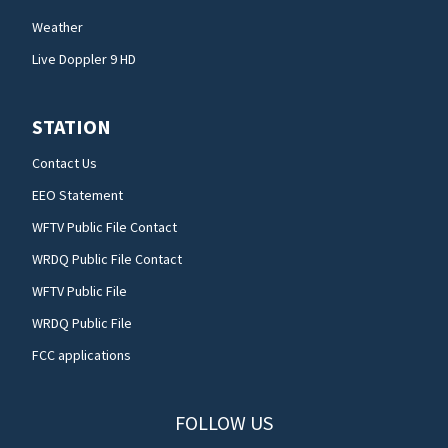
Weather
Live Doppler 9 HD
STATION
Contact Us
EEO Statement
WFTV Public File Contact
WRDQ Public File Contact
WFTV Public File
WRDQ Public File
FCC applications
FOLLOW US