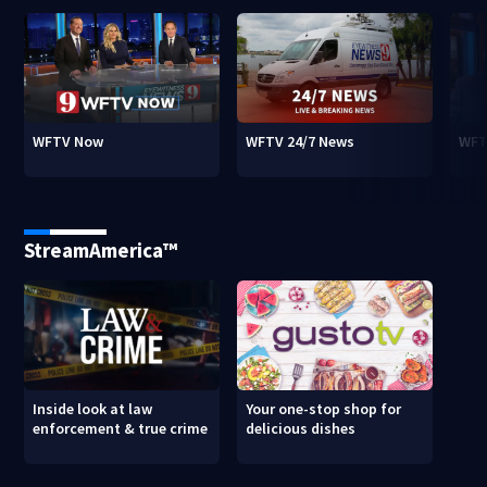
WFTV Now
WFTV 24/7 News
WFT
StreamAmerica™
Inside look at law
Your one-stop shop for
enforcement & true crime
delicious dishes