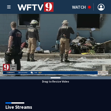
WATCH
Drag to Resize Video
Live Streams