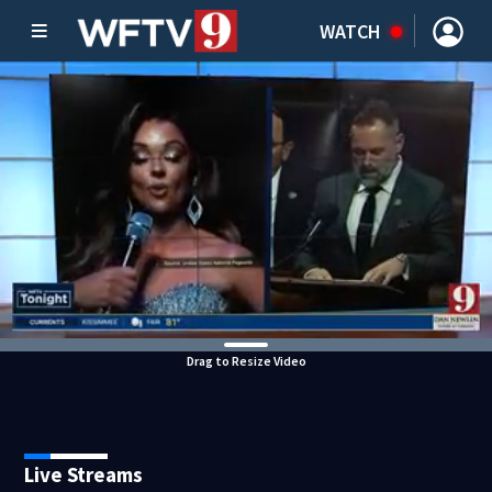
WATCH
Drag to Resize Video
Live Streams