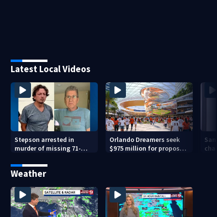
Latest Local Videos
Stepson arrested in
Orlando Dreamers seek
San
murder of missing 71-
$975 million for proposed
char
year-old Orange County
baseball stadium
run 
man, deputies say
app
Weather