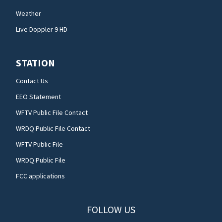
Weather
Live Doppler 9 HD
STATION
Contact Us
EEO Statement
WFTV Public File Contact
WRDQ Public File Contact
WFTV Public File
WRDQ Public File
FCC applications
FOLLOW US