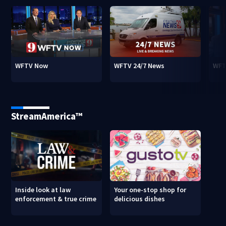
WFTV Now
WFTV 24/7 News
WFT
StreamAmerica™
Inside look at law
Your one-stop shop for
enforcement & true crime
delicious dishes