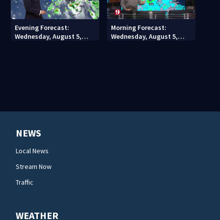
Evening Forecast:
Morning Forecast:
Wednesday, August 5,
Wednesday, August 5,
2026
2026
NEWS
Local News
Stream Now
Traffic
WEATHER