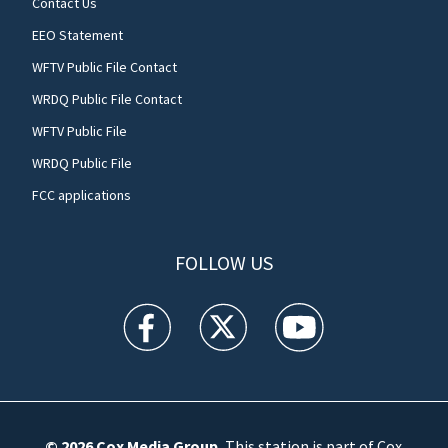
Contact Us
EEO Statement
WFTV Public File Contact
WRDQ Public File Contact
WFTV Public File
WRDQ Public File
FCC applications
FOLLOW US
WFTV facebook feed(Opens a new window)
WFTV twitter feed(Opens a new win
WFTV youtube feed(Open
© 2026
Cox Media Group
.
This station is part of Cox