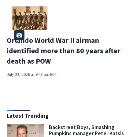
Orlando World War II airman
identified more than 80 years after
death as POW
July 22, 2026 at 9:43 am EDT
Latest Trending
Backstreet Boys, Smashing
Pumpkins manager Peter Katsis