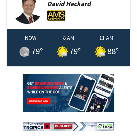
David
Heckard
NOW
8 AM
11 AM
79
°
79
°
88
°