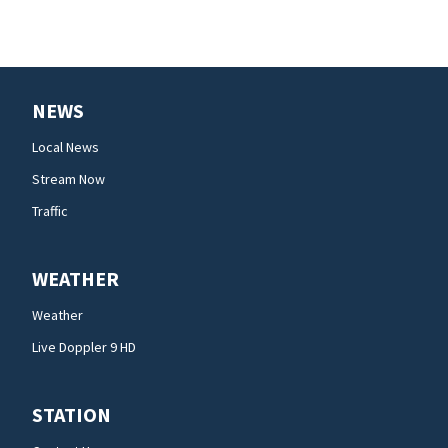
NEWS
Local News
Stream Now
Traffic
WEATHER
Weather
Live Doppler 9 HD
STATION