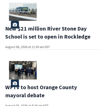
New $21 million River Stone Day
School is set to open in Rockledge
August 06, 2026 at 11:50 am EDT
WFTV to host Orange County
mayoral debate
August 04, 2026 at 8:26 pm EDT