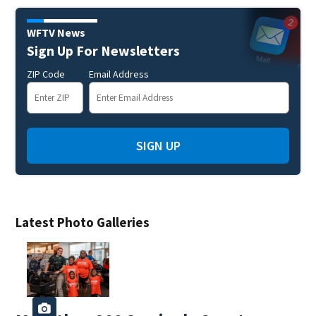
WFTV News
Sign Up For Newsletters
ZIP Code
Email Address
SIGN UP
Latest Photo Galleries