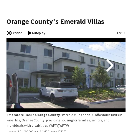
Orange County's Emerald Villas
Expand
Autoplay
Image
1 of 11
Emerald Villas in Orange County
Emerald Villas adds 90 affordable units in
Eme
Pine Hills, Orange County, providing housing for families, seniors, and
Pine
individuals with disabilities.
(WFTV/WFTV)
indi
June 15, 2026 at 11:56 am EDT