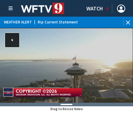
WATCH
WEATHER ALERT
|
Rip Current Statement
Drag to Resize Video