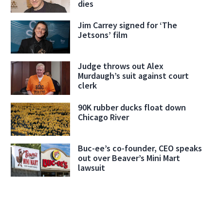
dies
Jim Carrey signed for ‘The
Jetsons’ film
Judge throws out Alex
Murdaugh’s suit against court
clerk
90K rubber ducks float down
Chicago River
Buc-ee’s co-founder, CEO speaks
out over Beaver’s Mini Mart
lawsuit