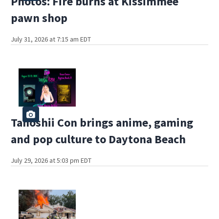
Photos: Fire burns at Kissimmee
pawn shop
July 31, 2026 at 7:15 am EDT
Tanoshii Con brings anime, gaming
and pop culture to Daytona Beach
July 29, 2026 at 5:03 pm EDT