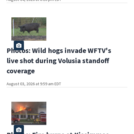
Photos: Wild hogs invade WFTV's
live shot during Volusia standoff
coverage
August 03, 2026 at 9:59 am EDT