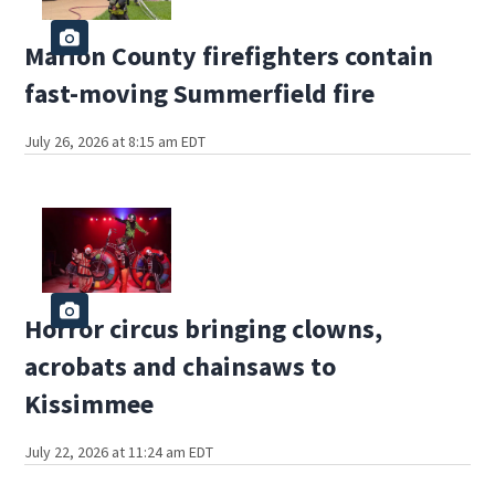
Marion County firefighters contain
fast-moving Summerfield fire
July 26, 2026 at 8:15 am EDT
Horror circus bringing clowns,
acrobats and chainsaws to
Kissimmee
July 22, 2026 at 11:24 am EDT