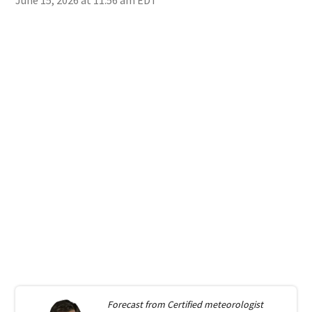
Forecast from
Certified meteorologist