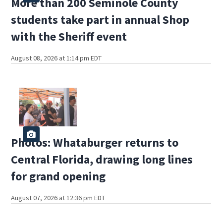
More than 200 Seminole County
students take part in annual Shop
with the Sheriff event
August 08, 2026 at 1:14 pm EDT
Photos: Whataburger returns to
Central Florida, drawing long lines
for grand opening
August 07, 2026 at 12:36 pm EDT