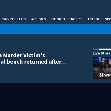
9 INVESTIGATES
ACTION 9
EYE ON THE TROPICS
TRAFFIC
SP
Live Stre
a Murder Victim's
al bench returned after…