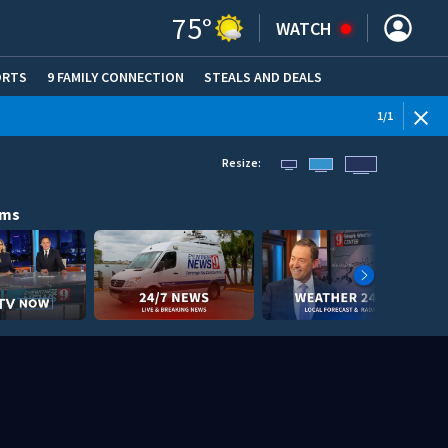
75
°
WATCH
ORTS
9 FAMILY CONNECTION
STEALS AND DEALS
(OPE
1
/
1
Resize:
ams