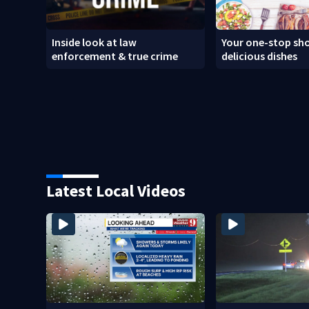
Inside look at law
Your one-stop sho
enforcement & true crime
delicious dishes
Latest Local Videos