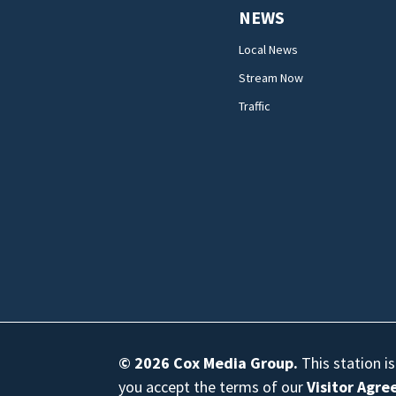
NEWS
Local News
Stream Now
Traffic
© 2026
Cox Media Group
.
This station i
you accept the terms of our
Visitor Agr