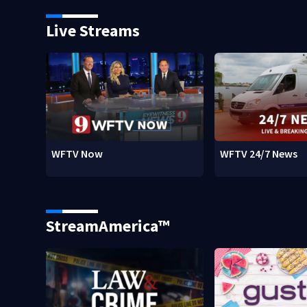
Live Streams
WFTV Now
WFTV 24/7 News
StreamAmerica™