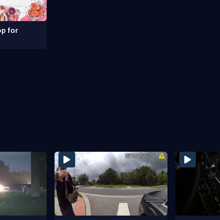
p for