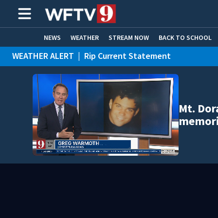
NEWS
WEATHER
STREAM NOW
BACK TO SCHOOL
WEATHER ALERT
|
Rip Current Statement
HOME EXPERTS
CARE CONNECT
Mt. Dor
memori