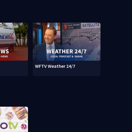
WFTV Weather 24/7