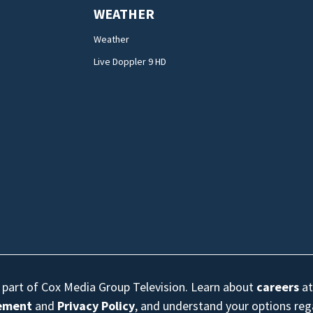
WEATHER
Weather
Live Doppler 9 HD
s part of Cox Media Group Television. Learn about
careers
at
eement
and
Privacy Policy
, and understand your options re