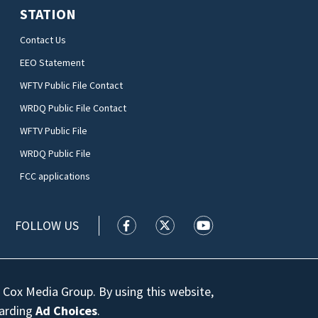
STATION
Contact Us
EEO Statement
WFTV Public File Contact
WRDQ Public File Contact
WFTV Public File
WRDQ Public File
FCC applications
FOLLOW US
WFTV facebook feed(Opens a new wi
WFTV twitter feed(Opens a n
WFTV youtube feed(Op
 Cox Media Group. By using this website,
garding
Ad Choices
.