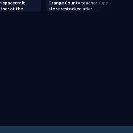
n spacecraft
Orange County teacher supply
Semin
ther at the
store restocked after
Schoo
ace Center
community drive
stude