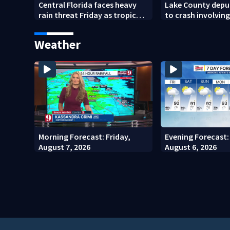
Central Florida faces heavy
Lake County depu
rain threat Friday as tropical
to crash involving
moisture increases flooding
horses
risk
Weather
Morning Forecast: Friday,
Evening Forecast:
August 7, 2026
August 6, 2026