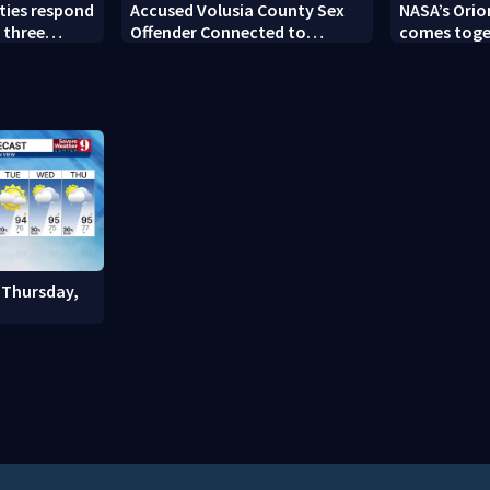
ties respond
Accused Volusia County Sex
NASA’s Orio
 three
Offender Connected to
comes toge
Seminole County Suspect,
Kennedy Sp
Investigators Say
 Thursday,