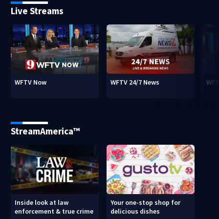
Live Streams
WFTV Now
WFTV 24/7 News
WFT
StreamAmerica™
Inside look at law
Your one-stop shop for
enforcement & true crime
delicious dishes