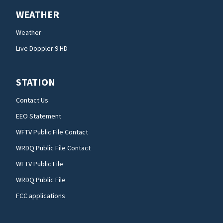
WEATHER
Weather
Live Doppler 9 HD
STATION
Contact Us
EEO Statement
WFTV Public File Contact
WRDQ Public File Contact
WFTV Public File
WRDQ Public File
FCC applications