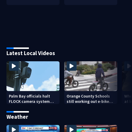
Latest Local Videos
Palm Bay officials halt
Orange County Schools
Wher
FLOCK camera system
still working out e-bike
at 
pending investigation
enforcement as new
tem
school year nears
faci
Weather