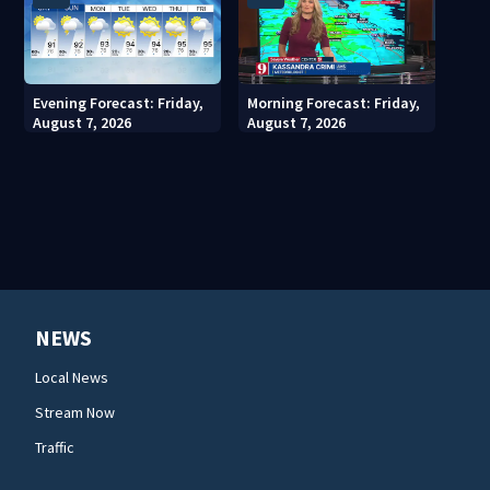
Evening Forecast: Friday,
Morning Forecast: Friday,
August 7, 2026
August 7, 2026
NEWS
Local News
Stream Now
Traffic