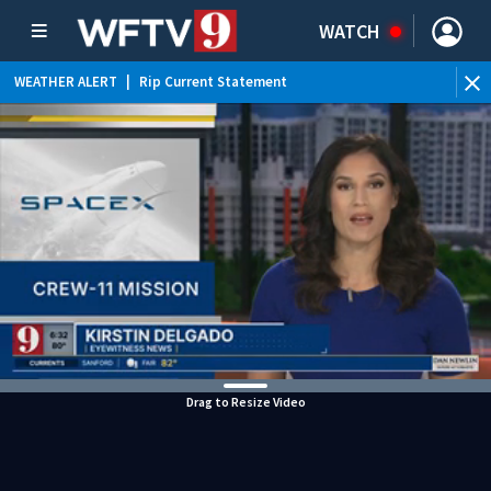
WATCH
WEATHER ALERT
|
Rip Current Statement
Drag to Resize Video