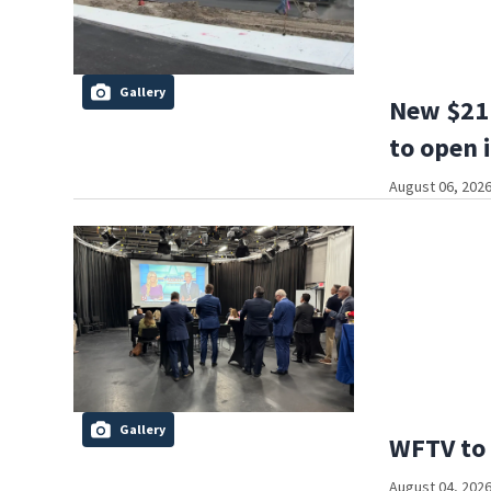
Gallery
New $21 
to open 
August 06, 2026
Gallery
WFTV to 
August 04, 2026