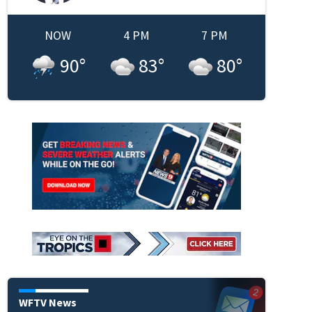
NOW
4 PM
7 PM
90
°
83
°
80
°
WFTV News