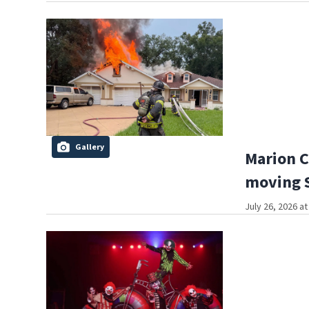
Gallery
Marion C
moving S
July 26, 2026 a