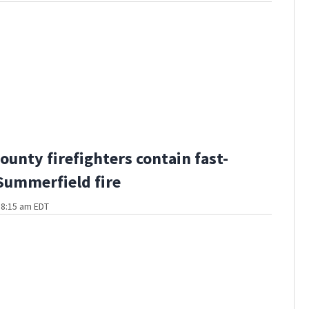
ounty firefighters contain fast-
ummerfield fire
t 8:15 am EDT