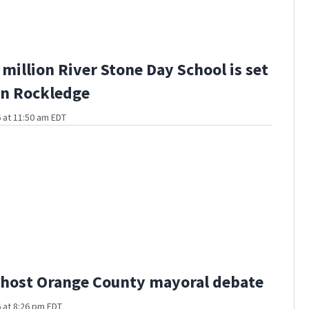
million River Stone Day School is set
in Rockledge
 at 11:50 am EDT
host Orange County mayoral debate
 at 8:26 pm EDT