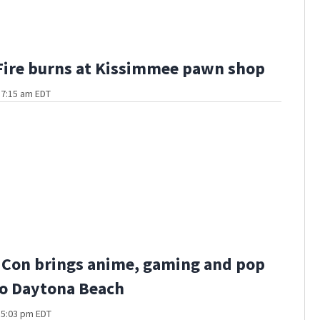
Fire burns at Kissimmee pawn shop
t 7:15 am EDT
 Con brings anime, gaming and pop
to Daytona Beach
t 5:03 pm EDT