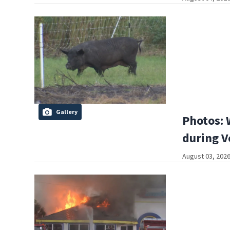
Gallery
Photos: 
during V
August 03, 2026