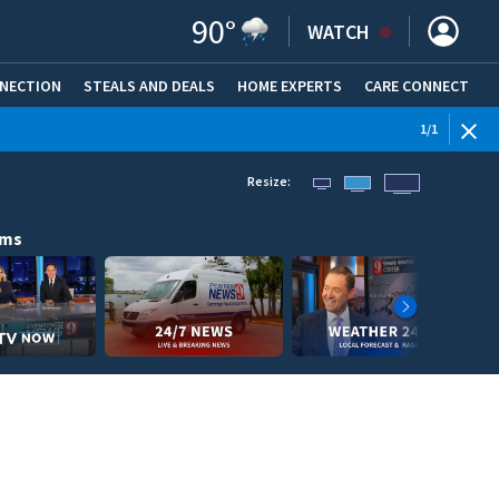
90
°
WATCH
NNECTION
STEALS AND DEALS
HOME EXPERTS
(OPENS IN NEW WINDOW)
CARE CONNECT
1
/
1
Resize:
ams