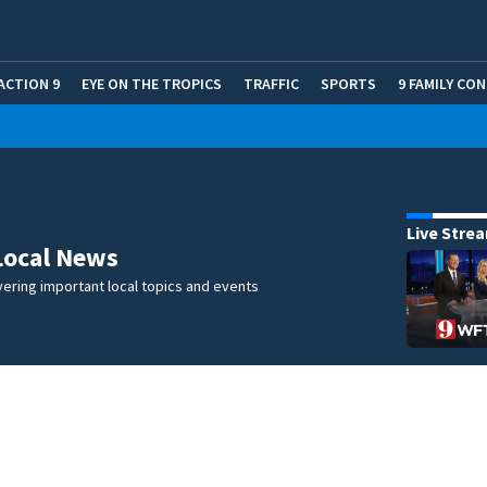
ACTION 9
EYE ON THE TROPICS
TRAFFIC
SPORTS
9 FAMILY CO
Live Stre
Local News
ering important local topics and events