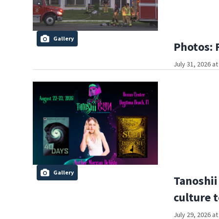
Gallery
Photos: 
July 31, 2026 a
Gallery
Tanoshii
culture 
July 29, 2026 a