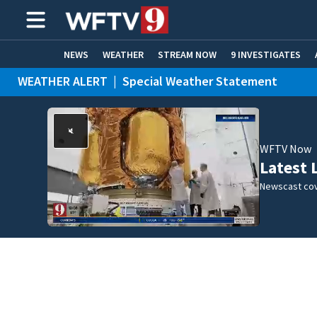
NEWS
WEATHER
STREAM NOW
9 INVESTIGATES
WEATHER ALERT
|
Special Weather Statement
ADVERTISE WITH US
WFTV Now
Latest 
Newscast cov