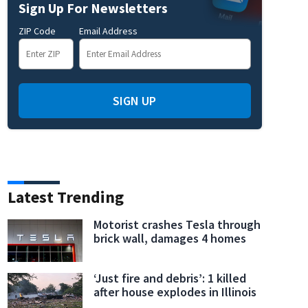
Sign Up For Newsletters
ZIP Code
Email Address
fficials lay wreaths at Greenwood Cemetery
Saturday was National Wreaths Acros
SIGN UP
Latest Trending
Motorist crashes Tesla through
brick wall, damages 4 homes
‘Just fire and debris’: 1 killed
after house explodes in Illinois