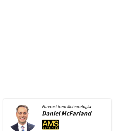
Forecast from
Meteorologist
Daniel
McFarland