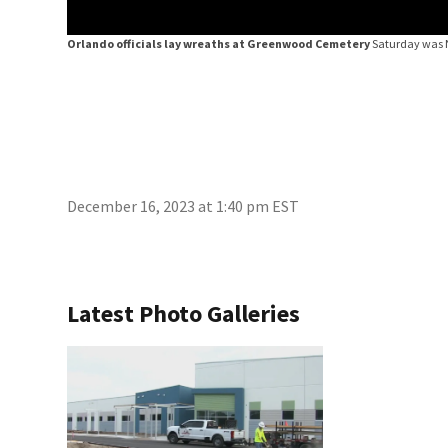
Orlando officials lay wreaths at Greenwood Cemetery
Saturday was 
December 16, 2023 at 1:40 pm EST
Latest Photo Galleries