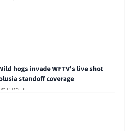
Wild hogs invade WFTV's live shot
olusia standoff coverage
 at 9:59 am EDT