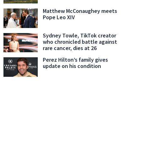
Matthew McConaughey meets
Pope Leo XIV
Sydney Towle, TikTok creator
who chronicled battle against
rare cancer, dies at 26
Perez Hilton’s family gives
update on his condition