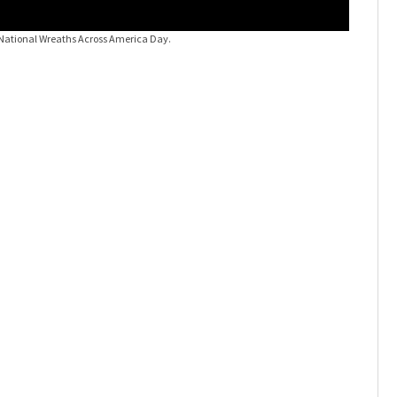
National Wreaths Across America Day.
Orlando o